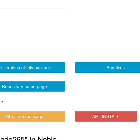
ll versions of this package
Bug fixes
Repository home page
"
64-bit deb package
APT INSTALL
libde265" in Noble