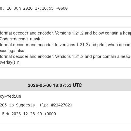
e, 16 Jun 2026 17:16:55 -0600
le format decoder and encoder. Versions 1.21.2 and below contain a hea
geCodec::decode_mask_i
le format decoder and encoder. In versions 1.21.2 and prior, when decod
ecoding=false
le format decoder and encoder. Versions 1.21.2 and prior contain a heap 
verlay() in
2026-05-06 18:07:53 UTC
cy=medium
265 to Suggests. (lp: #2142762)
 Feb 2026 12:28:49 +0000