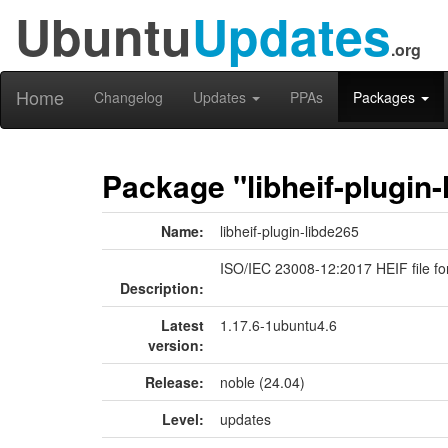
Ubuntu
Updates
.org
Home
Changelog
Updates
PPAs
Packages
Package "libheif-plugin-
Name:
libheif-plugin-libde265
ISO/IEC 23008-12:2017 HEIF file fo
Description:
Latest
1.17.6-1ubuntu4.6
version:
Release:
noble (24.04)
Level:
updates