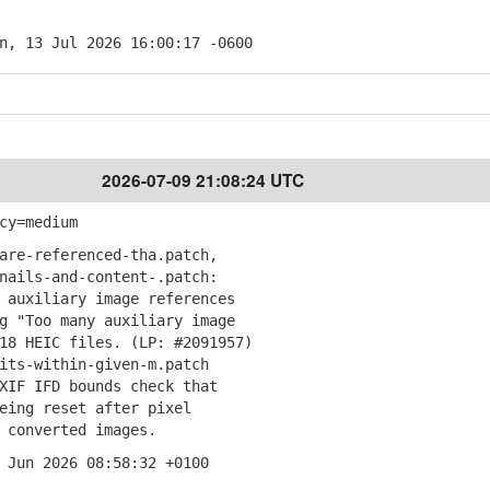
n, 13 Jul 2026 16:00:17 -0600
2026-07-09 21:08:24 UTC
cy=medium
are-referenced-tha.patch,
ails-and-content-.patch:
auxiliary image references
"Too many auxiliary image
 HEIC files. (LP: #2091957)
its-within-given-m.patch
IF IFD bounds check that
ng reset after pixel
converted images.
 Jun 2026 08:58:32 +0100