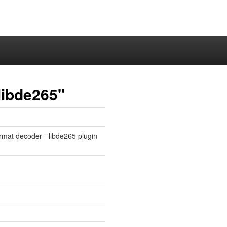
libde265"
rmat decoder - libde265 plugin