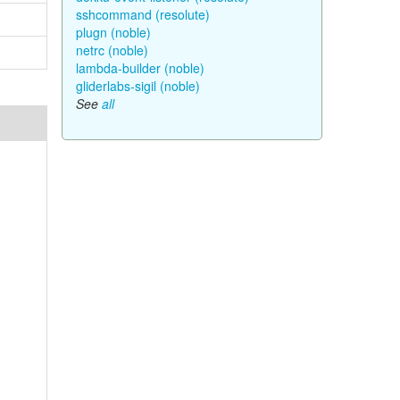
sshcommand (resolute)
plugn (noble)
netrc (noble)
lambda-builder (noble)
gliderlabs-sigil (noble)
See
all