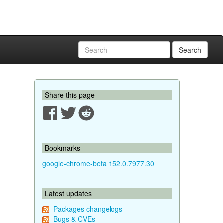
Search
Share this page
Bookmarks
google-chrome-beta 152.0.7977.30
Latest updates
Packages changelogs
Bugs & CVEs