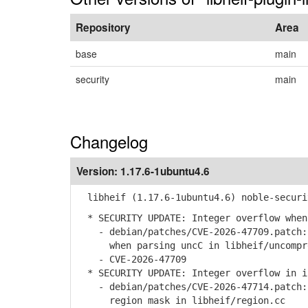
Repository
Area
base
main
security
main
Changelog
Version:
1.17.6-1ubuntu4.6
libheif (1.17.6-1ubuntu4.6) noble-securi
* SECURITY UPDATE: Integer overflow when
- debian/patches/CVE-2026-47709.patch: 
when parsing uncC in libheif/uncompre
- CVE-2026-47709
* SECURITY UPDATE: Integer overflow in i
- debian/patches/CVE-2026-47714.patch: 
region mask in libheif/region.cc