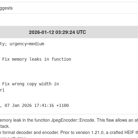
ggests
2026-01-12 03:29:24 UTC
ty; urgency=medium
Fix memory leaks in function
Fix wrong copy width in
ri
, 07 Jan 2026 17:41:16 +1100
memory leak in the function JpegEncoder::Encode. This flaw allows an a
ttack.
le format decoder and encoder. Prior to version 1.21.0, a crafted HEIF t