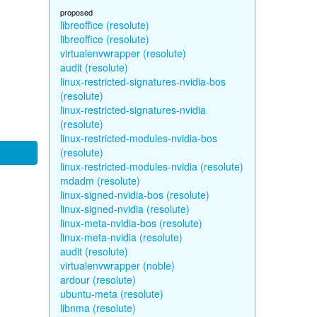
proposed
libreoffice (resolute)
libreoffice (resolute)
virtualenvwrapper (resolute)
audit (resolute)
linux-restricted-signatures-nvidia-bos
(resolute)
linux-restricted-signatures-nvidia
(resolute)
linux-restricted-modules-nvidia-bos
(resolute)
linux-restricted-modules-nvidia (resolute)
mdadm (resolute)
linux-signed-nvidia-bos (resolute)
linux-signed-nvidia (resolute)
linux-meta-nvidia-bos (resolute)
linux-meta-nvidia (resolute)
audit (resolute)
virtualenvwrapper (noble)
ardour (resolute)
ubuntu-meta (resolute)
libnma (resolute)