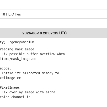
 18 HEIC files
2026-06-18 20:07:35 UTC
ty; urgency=medium
reading mask image.
Fix possible buffer overflow when
tems/mask_image.cc
ecode.
Initialize allocated memory to
elimage.cc
PixelImage.
Fix overlay image with alpha
olor channel in