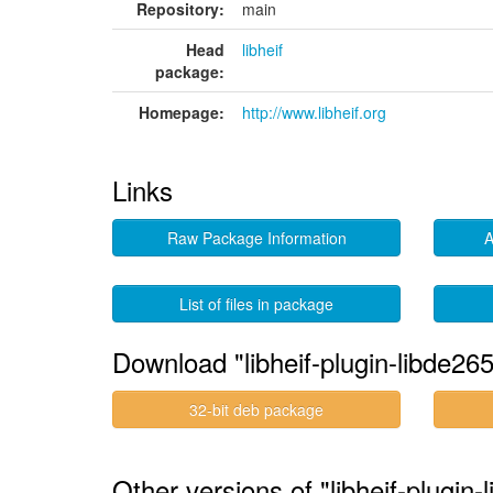
Repository:
main
Head
libheif
package:
Homepage:
http://www.libheif.org
Links
Raw Package Information
A
List of files in package
Download "libheif-plugin-libde265
32-bit deb package
Other versions of "libheif-plugin-