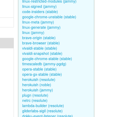
linux-restricted-modules (jammy)
linux-signed (jammy)
code-insiders (stable)
google-chrome-unstable (stable)
linux-meta (jammy)
linux-generate (jammy)
linux (jammy)
brave-origin (stable)
brave-browser (stable)
vivaldi-stable (stable)
vivaldi-snapshot (stable)
google-chrome-stable (stable)
timescaledb (jammy-pgdg)
opera-stable (stable)
opera-gx-stable (stable)
herokuish (resolute)
herokuish (noble)
herokuish (jammy)
plugn (resolute)
netrc (resolute)
lambda-builder (resolute)
gliderlabs-sigil (resolute)
dokku-event-listener (resolute)