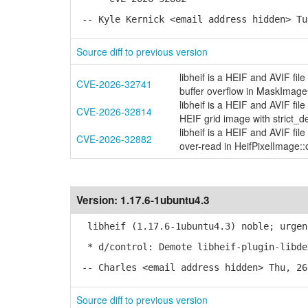
-- Kyle Kernick <email address hidden> Tu
Source diff to previous version
libheif is a HEIF and AVIF fi
CVE-2026-32741
buffer overflow in MaskIma
libheif is a HEIF and AVIF fi
CVE-2026-32814
HEIF grid image with strict_d
libheif is a HEIF and AVIF fi
CVE-2026-32882
over-read in HeifPixelImage::o
Version:
1.17.6-1ubuntu4.3
libheif (1.17.6-1ubuntu4.3) noble; urgen
* d/control: Demote libheif-plugin-libde
-- Charles <email address hidden> Thu, 26
Source diff to previous version