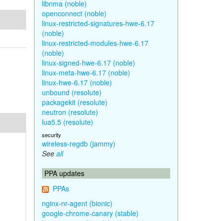
libnma (noble)
openconnect (noble)
linux-restricted-signatures-hwe-6.17
(noble)
linux-restricted-modules-hwe-6.17
(noble)
linux-signed-hwe-6.17 (noble)
linux-meta-hwe-6.17 (noble)
linux-hwe-6.17 (noble)
unbound (resolute)
packagekit (resolute)
neutron (resolute)
lua5.5 (resolute)
security
wireless-regdb (jammy)
See
all
PPA updates
PPAs
nginx-nr-agent (bionic)
google-chrome-canary (stable)