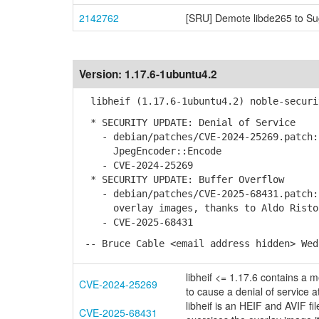
2142762
[SRU] Demote libde265 to Su
Version:
1.17.6-1ubuntu4.2
libheif (1.17.6-1ubuntu4.2) noble-securi
* SECURITY UPDATE: Denial of Service
- debian/patches/CVE-2024-25269.patch: 
JpegEncoder::Encode
- CVE-2024-25269
* SECURITY UPDATE: Buffer Overflow
- debian/patches/CVE-2025-68431.patch: 
overlay images, thanks to Aldo Risto
- CVE-2025-68431
-- Bruce Cable <email address hidden> Wed
libheif <= 1.17.6 contains a 
CVE-2024-25269
to cause a denial of service a
libheif is an HEIF and AVIF fi
CVE-2025-68431