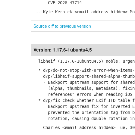
- CVE-2026-47714
-- Kyle Kernick <email address hidden> Mo
Source diff to previous version
Version:
1.17.6-1ubuntu4.5
libheif (1.17.6-1ubuntu4.5) noble; urgen
* d/p/do-not-stop-with-error-when-items-
d/p/libheif-support-shared-alpha-thumbn
- Backport upstream support for shared 
(alpha, thumbnails, metadata), fixing 
references" errors when reading iOS 18
* d/p/fix-check-whether-Exif-IFD-table-f
- Backport upstream fix for inverted EX
prevented the orientation tag from bei
rotation, causing double-rotation in 
-- Charles <email address hidden> Tue, 30