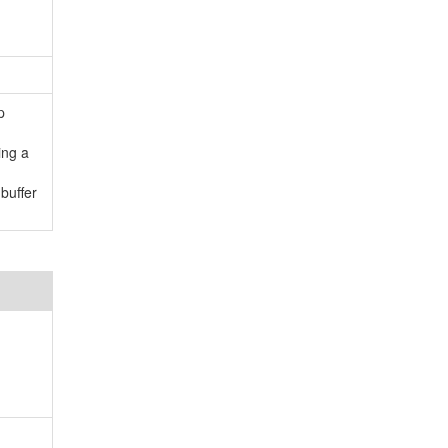
p
ing a
buffer