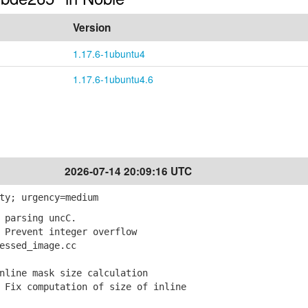
Version
1.17.6-1ubuntu4
1.17.6-1ubuntu4.6
2026-07-14 20:09:16 UTC
ty; urgency=medium
 parsing uncC.
Prevent integer overflow
ssed_image.cc
nline mask size calculation
Fix computation of size of inline