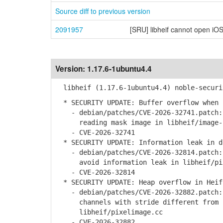
Source diff to previous version
2091957
[SRU] libheif cannot open iOS
Version:
1.17.6-1ubuntu4.4
libheif (1.17.6-1ubuntu4.4) noble-securi
* SECURITY UPDATE: Buffer overflow when 
- debian/patches/CVE-2026-32741.patch: 
reading mask image in libheif/image-i
- CVE-2026-32741
* SECURITY UPDATE: Information leak in d
- debian/patches/CVE-2026-32814.patch: 
avoid information leak in libheif/pix
- CVE-2026-32814
* SECURITY UPDATE: Heap overflow in Heif
- debian/patches/CVE-2026-32882.patch: 
channels with stride different from c
libheif/pixelimage.cc
- CVE-2026-32882