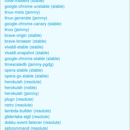
code-insiders (stable)
google-chrome-unstable (stable)
linux-meta (jammy)
linux-generate (jammy)
google-chrome-canary (stable)
linux (jammy)
brave-origin (stable)
brave-browser (stable)
vivaldi-stable (stable)
vivaldi-snapshot (stable)
google-chrome-stable (stable)
timescaledb (jammy-pgdg)
opera-stable (stable)
opera-gx-stable (stable)
herokuish (resolute)
herokuish (noble)
herokuish (jammy)
plugn (resolute)
netrc (resolute)
lambda-builder (resolute)
gliderlabs-sigil (resolute)
dokku-event-listener (resolute)
sshcommand (resolute)