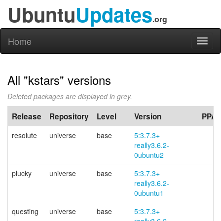
Ubuntu
Updates
.org
Home
Toggl
naviga
All "kstars" versions
Deleted packages are displayed in grey.
Release
Repository
Level
Version
PPA
resolute
universe
base
5:3.7.3+
really3.6.2-
0ubuntu2
plucky
universe
base
5:3.7.3+
really3.6.2-
0ubuntu1
questing
universe
base
5:3.7.3+