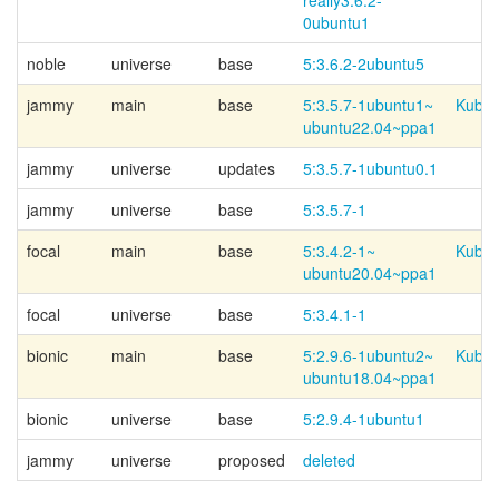
really3.6.2-
0ubuntu1
noble
universe
base
5:3.6.2-2ubuntu5
jammy
main
base
5:3.5.7-
1ubuntu1~
Kubun
ubuntu22.04~
ppa1
jammy
universe
updates
5:3.5.7-1ubuntu0.1
jammy
universe
base
5:3.5.7-1
focal
main
base
5:3.4.2-
1~
Kubun
ubuntu20.04~
ppa1
focal
universe
base
5:3.4.1-1
bionic
main
base
5:2.9.6-
1ubuntu2~
Kubun
ubuntu18.04~
ppa1
bionic
universe
base
5:2.9.4-1ubuntu1
jammy
universe
proposed
deleted