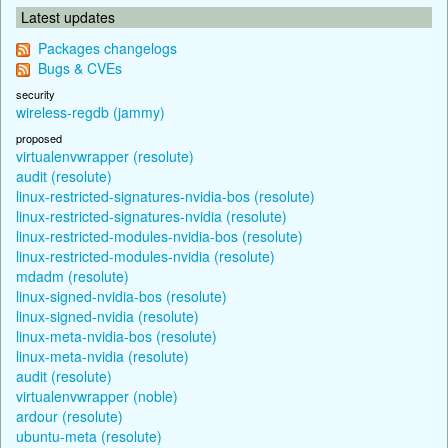
Latest updates
Packages changelogs
Bugs & CVEs
security
wireless-regdb (jammy)
proposed
virtualenvwrapper (resolute)
audit (resolute)
linux-restricted-signatures-nvidia-bos (resolute)
linux-restricted-signatures-nvidia (resolute)
linux-restricted-modules-nvidia-bos (resolute)
linux-restricted-modules-nvidia (resolute)
mdadm (resolute)
linux-signed-nvidia-bos (resolute)
linux-signed-nvidia (resolute)
linux-meta-nvidia-bos (resolute)
linux-meta-nvidia (resolute)
audit (resolute)
virtualenvwrapper (noble)
ardour (resolute)
ubuntu-meta (resolute)