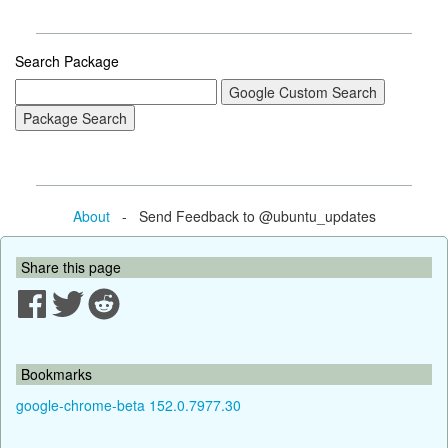
Search Package
About
- Send Feedback to @ubuntu_updates
Share this page
Bookmarks
google-chrome-beta 152.0.7977.30