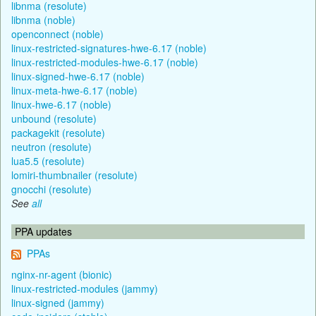
libnma (resolute)
libnma (noble)
openconnect (noble)
linux-restricted-signatures-hwe-6.17 (noble)
linux-restricted-modules-hwe-6.17 (noble)
linux-signed-hwe-6.17 (noble)
linux-meta-hwe-6.17 (noble)
linux-hwe-6.17 (noble)
unbound (resolute)
packagekit (resolute)
neutron (resolute)
lua5.5 (resolute)
lomiri-thumbnailer (resolute)
gnocchi (resolute)
See
all
PPA updates
PPAs
nginx-nr-agent (bionic)
linux-restricted-modules (jammy)
linux-signed (jammy)