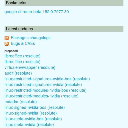
Bookmarks
google-chrome-beta 152.0.7977.30
Latest updates
Packages changelogs
Bugs & CVEs
proposed
libreoffice (resolute)
libreoffice (resolute)
virtualenvwrapper (resolute)
audit (resolute)
linux-restricted-signatures-nvidia-bos (resolute)
linux-restricted-signatures-nvidia (resolute)
linux-restricted-modules-nvidia-bos (resolute)
linux-restricted-modules-nvidia (resolute)
mdadm (resolute)
linux-signed-nvidia-bos (resolute)
linux-signed-nvidia (resolute)
linux-meta-nvidia-bos (resolute)
linux-meta-nvidia (resolute)