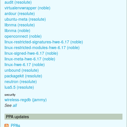
audit (resolute)
virtualenvwrapper (noble)
ardour (resolute)
ubuntu-meta (resolute)
libnma (resolute)
libnma (noble)
openconnect (noble)
linux-restricted-signatures-hwe-6.17 (noble)
linux-restricted-modules-hwe-6.17 (noble)
linux-signed-hwe-6.17 (noble)
linux-meta-hwe-6.17 (noble)
linux-hwe-6.17 (noble)
unbound (resolute)
packagekit (resolute)
neutron (resolute)
lua5.5 (resolute)
security
wireless-regdb (jammy)
See
all
PPA updates
PPAs