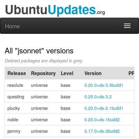
Ubuntu
Updates
.org
Home
Toggl
naviga
All "jsonnet" versions
Deleted packages are displayed in grey.
Release
Repository
Level
Version
PPA
resolute
universe
base
0.20.0+ds-3.3build1
questing
universe
base
0.20.0+ds-3.2
plucky
universe
base
0.20.0+ds-2.1build1
noble
universe
base
0.20.0+ds-1build2
jammy
universe
base
0.17.0+ds-2build2