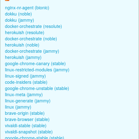
nginx-nr-agent (bionic)
dokku (noble)
dokku (jammy)
docker-orchestrate (resolute)
herokuish (resolute)
docker-orchestrate (noble)
herokuish (noble)
docker-orchestrate (jammy)
herokuish (jammy)
google-chrome-canary (stable)
linux-restricted-modules (jammy)
linux-signed (jammy)
code-insiders (stable)
google-chrome-unstable (stable)
linux-meta (jammy)
linux-generate (jammy)
linux (jammy)
brave-origin (stable)
brave-browser (stable)
vivaldi-stable (stable)
vivaldi-snapshot (stable)
google-chrome-stable (stable)