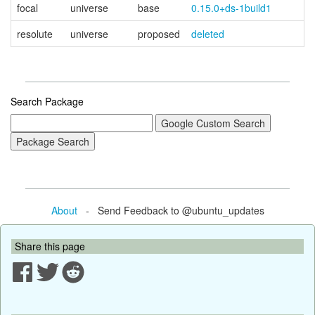
focal
universe
base
0.15.0+ds-1build1
resolute
universe
proposed
deleted
Search Package
About
- Send Feedback to @ubuntu_updates
Share this page