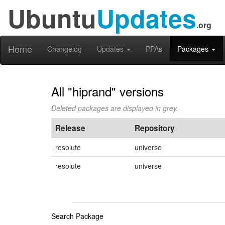
Ubuntu
Updates
.org
Home
Changelog
Updates
PPAs
Packages
All "hiprand" versions
Deleted packages are displayed in grey.
Release
Repository
resolute
universe
resolute
universe
Search Package