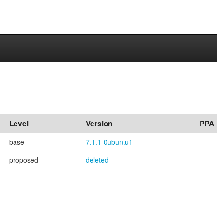
Level
Version
PPA
base
7.1.1-0ubuntu1
proposed
deleted