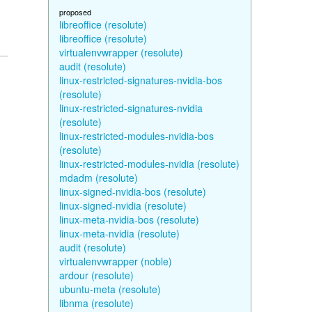
proposed
libreoffice (resolute)
libreoffice (resolute)
virtualenvwrapper (resolute)
audit (resolute)
linux-restricted-signatures-nvidia-bos
(resolute)
linux-restricted-signatures-nvidia
(resolute)
linux-restricted-modules-nvidia-bos
(resolute)
linux-restricted-modules-nvidia (resolute)
mdadm (resolute)
linux-signed-nvidia-bos (resolute)
linux-signed-nvidia (resolute)
linux-meta-nvidia-bos (resolute)
linux-meta-nvidia (resolute)
audit (resolute)
virtualenvwrapper (noble)
ardour (resolute)
ubuntu-meta (resolute)
libnma (resolute)