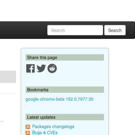
Search
Share this page
Bookmarks
google-chrome-beta 152.0.7977.30
Latest updates
Packages changelogs
Bugs & CVEs