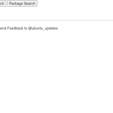
nd Feedback to @ubuntu_updates