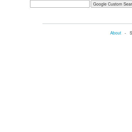
About
- Se