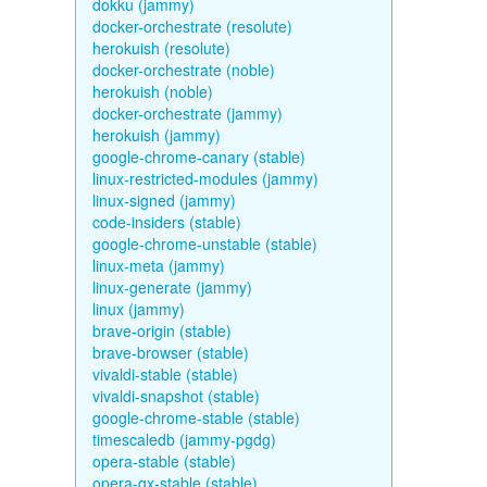
dokku (jammy)
docker-orchestrate (resolute)
herokuish (resolute)
docker-orchestrate (noble)
herokuish (noble)
docker-orchestrate (jammy)
herokuish (jammy)
google-chrome-canary (stable)
linux-restricted-modules (jammy)
linux-signed (jammy)
code-insiders (stable)
google-chrome-unstable (stable)
linux-meta (jammy)
linux-generate (jammy)
linux (jammy)
brave-origin (stable)
brave-browser (stable)
vivaldi-stable (stable)
vivaldi-snapshot (stable)
google-chrome-stable (stable)
timescaledb (jammy-pgdg)
opera-stable (stable)
opera-gx-stable (stable)