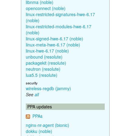
libnma (noble)
openconnect (noble)
linux-restricted-signatures-hwe-6.17
(noble)
linux-restricted-modules-hwe-6.17
(noble)
linux-signed-hwe-6.17 (noble)
linux-meta-hwe-6.17 (noble)
linux-hwe-6.17 (noble)
unbound (resolute)
packagekit (resolute)
neutron (resolute)
lua5.5 (resolute)
security
wireless-regdb (jammy)
See
all
PPA updates
PPAs
nginx-nr-agent (bionic)
dokku (noble)