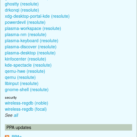
ghostty (resolute)
drkonqi (resolute)
xdg-desktop-portal-kde (resolute)
powerdevil (resolute)
plasma-workspace (resolute)
plasma-nm (resolute)
plasma-keyboard (resolute)
plasma-discover (resolute)
plasma-desktop (resolute)
kinfocenter (resolute)
kde-spectacle (resolute)
qemu-hwe (resolute)
qemu (resolute)
libinput (resolute)
gnome-shell (resolute)
security
wireless-regdb (noble)
wireless-regdb (focal)
See
all
PPA updates
PPAs