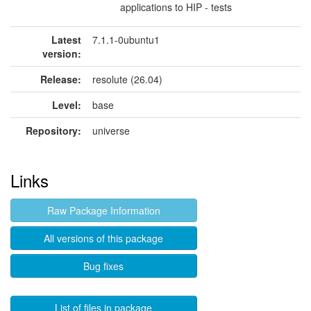
applications to HIP - tests
Latest
7.1.1-0ubuntu1
version:
Release:
resolute (26.04)
Level:
base
Repository:
universe
Links
Raw Package Information
All versions of this package
Bug fixes
List of files in package