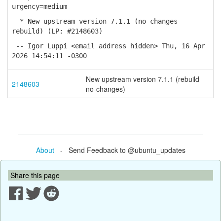
urgency=medium
* New upstream version 7.1.1 (no changes
rebuild) (LP: #2148603)
-- Igor Luppi <email address hidden> Thu, 16 Apr
2026 14:54:11 -0300
New upstream version 7.1.1 (rebuild
2148603
no-changes)
About
- Send Feedback to @ubuntu_updates
Share this page