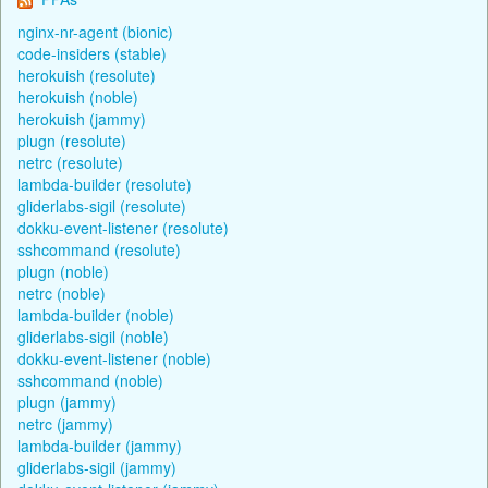
nginx-nr-agent (bionic)
code-insiders (stable)
herokuish (resolute)
herokuish (noble)
herokuish (jammy)
plugn (resolute)
netrc (resolute)
lambda-builder (resolute)
gliderlabs-sigil (resolute)
dokku-event-listener (resolute)
sshcommand (resolute)
plugn (noble)
netrc (noble)
lambda-builder (noble)
gliderlabs-sigil (noble)
dokku-event-listener (noble)
sshcommand (noble)
plugn (jammy)
netrc (jammy)
lambda-builder (jammy)
gliderlabs-sigil (jammy)