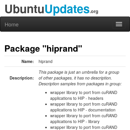
Ubuntu
Updates
.org
Home
Toggl
naviga
Package "hiprand"
Name:
hiprand
This package is just an umbrella for a group
Description:
of other packages, it has no description.
Description samples from packages in group:
wrapper library to port from cuRAND
applications to HIP - headers
wrapper library to port from cuRAND
applications to HIP - documentation
wrapper library to port from cuRAND
applications to HIP - library
wrapper library to port from cuRAND