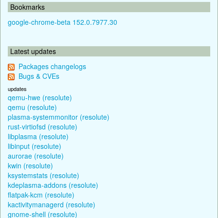
Bookmarks
google-chrome-beta 152.0.7977.30
Latest updates
Packages changelogs
Bugs & CVEs
updates
qemu-hwe (resolute)
qemu (resolute)
plasma-systemmonitor (resolute)
rust-virtiofsd (resolute)
libplasma (resolute)
libinput (resolute)
aurorae (resolute)
kwin (resolute)
ksystemstats (resolute)
kdeplasma-addons (resolute)
flatpak-kcm (resolute)
kactivitymanagerd (resolute)
gnome-shell (resolute)