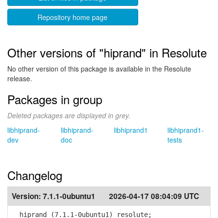
Repository home page
Other versions of "hiprand" in Resolute
No other version of this package is available in the Resolute
release.
Packages in group
Deleted packages are displayed in grey.
libhiprand-
libhiprand-
libhiprand1
libhiprand1-
dev
doc
tests
Changelog
Version:
7.1.1-0ubuntu1
2026-04-17 08:04:09 UTC
hiprand (7.1.1-0ubuntu1) resolute;