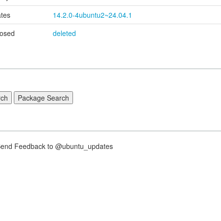
tes
14.2.0-4ubuntu2~24.04.1
osed
deleted
nd Feedback to @ubuntu_updates