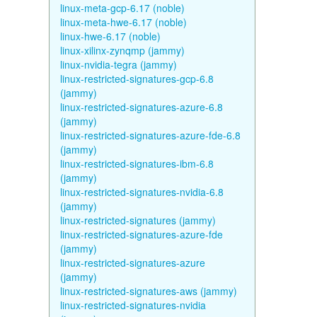
linux-meta-gcp-6.17 (noble)
linux-meta-hwe-6.17 (noble)
linux-hwe-6.17 (noble)
linux-xilinx-zynqmp (jammy)
linux-nvidia-tegra (jammy)
linux-restricted-signatures-gcp-6.8
(jammy)
linux-restricted-signatures-azure-6.8
(jammy)
linux-restricted-signatures-azure-fde-6.8
(jammy)
linux-restricted-signatures-ibm-6.8
(jammy)
linux-restricted-signatures-nvidia-6.8
(jammy)
linux-restricted-signatures (jammy)
linux-restricted-signatures-azure-fde
(jammy)
linux-restricted-signatures-azure
(jammy)
linux-restricted-signatures-aws (jammy)
linux-restricted-signatures-nvidia