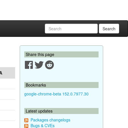
Search
Share this page
A
Bookmarks
google-chrome-beta 152.0.7977.30
Latest updates
Packages changelogs
Bugs & CVEs