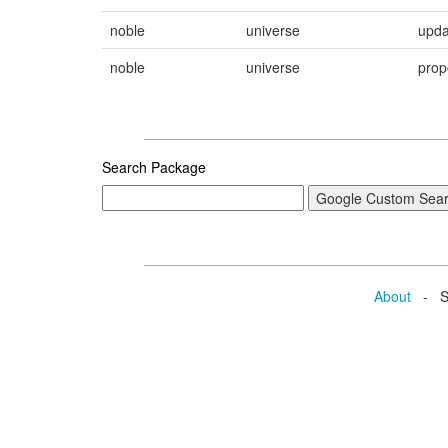
noble
universe
upda
noble
universe
prop
Search Package
About
- Se