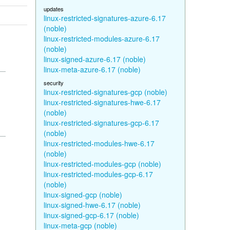
updates
linux-restricted-signatures-azure-6.17
(noble)
linux-restricted-modules-azure-6.17
(noble)
linux-signed-azure-6.17 (noble)
linux-meta-azure-6.17 (noble)
security
linux-restricted-signatures-gcp (noble)
linux-restricted-signatures-hwe-6.17
(noble)
linux-restricted-signatures-gcp-6.17
(noble)
linux-restricted-modules-hwe-6.17
(noble)
linux-restricted-modules-gcp (noble)
linux-restricted-modules-gcp-6.17
(noble)
linux-signed-gcp (noble)
linux-signed-hwe-6.17 (noble)
linux-signed-gcp-6.17 (noble)
linux-meta-gcp (noble)