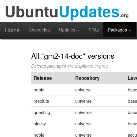
Ubuntu
Updates
.org
Home
Changelog
Updates
PPAs
Packages
All "gm2-14-doc" versions
Deleted packages are displayed in grey.
Release
Repository
Lev
noble
universe
bas
resolute
universe
bas
questing
universe
bas
plucky
universe
bas
noble
universe
secu