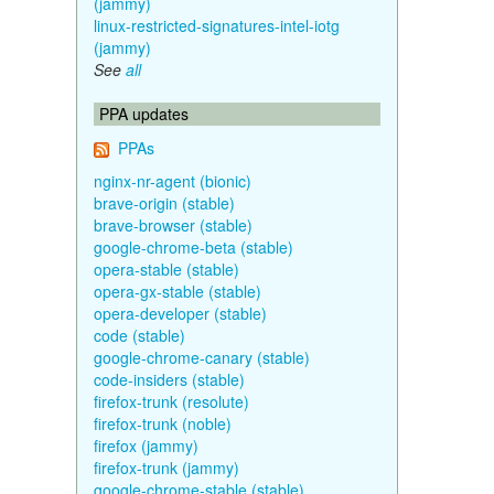
(jammy)
linux-restricted-signatures-intel-iotg
(jammy)
See
all
PPA updates
PPAs
nginx-nr-agent (bionic)
brave-origin (stable)
brave-browser (stable)
google-chrome-beta (stable)
opera-stable (stable)
opera-gx-stable (stable)
opera-developer (stable)
code (stable)
google-chrome-canary (stable)
code-insiders (stable)
firefox-trunk (resolute)
firefox-trunk (noble)
firefox (jammy)
firefox-trunk (jammy)
google-chrome-stable (stable)