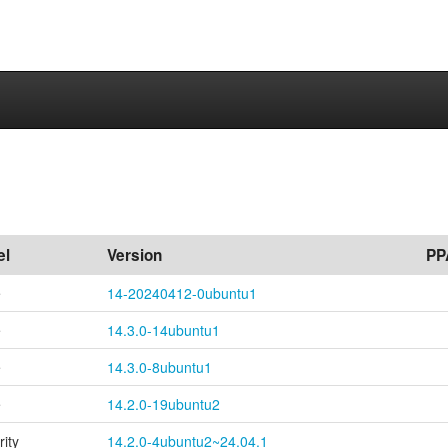
el
Version
PP
e
14-20240412-0ubuntu1
e
14.3.0-14ubuntu1
e
14.3.0-8ubuntu1
e
14.2.0-19ubuntu2
rity
14.2.0-4ubuntu2~24.04.1