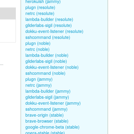
herokuish (jammy)
plugn (resolute)
netrc (resolute)
lambda-builder (resolute)
gliderlabs-sigil (resolute)
dokku-event-listener (resolute)
sshcommand (resolute)
plugn (noble)
netrc (noble)
lambda-builder (noble)
gliderlabs-sigil (noble)
dokku-event-listener (noble)
sshcommand (noble)
plugn (jammy)
netrc (jammy)
lambda-builder (jammy)
gliderlabs-sigil (jammy)
dokku-event-listener (jammy)
sshcommand (jammy)
brave-origin (stable)
brave-browser (stable)
google-chrome-beta (stable)
opera-stable (stable)