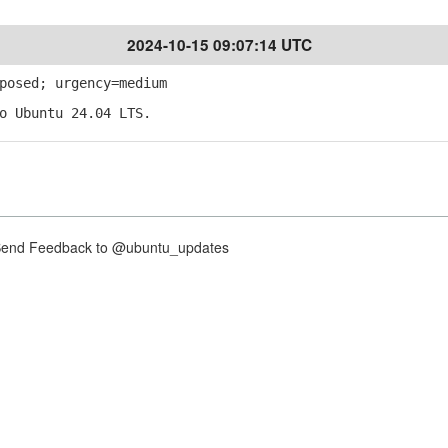
2024-10-15 09:07:14 UTC
posed; urgency=medium
o Ubuntu 24.04 LTS.
nd Feedback to @ubuntu_updates