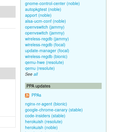
gnome-control-center (noble)
autopkgtest (noble)
apport (noble)
alsa-ucm-conf (noble)
openvswitch (jammy)
openvswitch (jammy)
wireless-regdb (jammy)
wireless-regdb (focal)
update-manager (focal)
wireless-regdb (bionic)
qemu-hwe (resolute)
qemu (resolute)
See
all
PPA updates
PPAs
nginx-nr-agent (bionic)
google-chrome-canary (stable)
code-insiders (stable)
herokuish (resolute)
herokuish (noble)