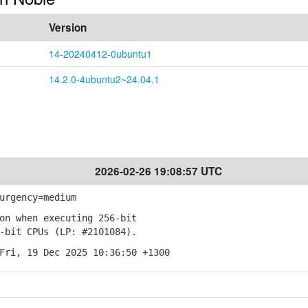
Version
14-20240412-0ubuntu1
14.2.0-4ubuntu2~24.04.1
2026-02-26 19:08:57 UTC
urgency=medium
on when executing 256-bit
bit CPUs (LP: #2101084).
Fri, 19 Dec 2025 10:36:50 +1300