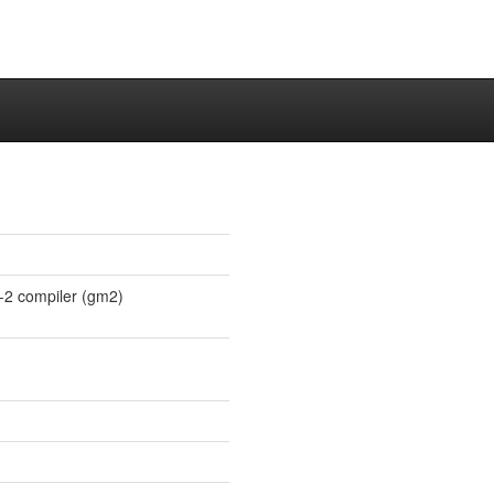
-2 compiler (gm2)