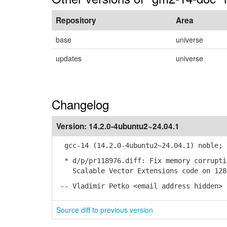
Repository
Area
base
universe
updates
universe
Changelog
Version:
14.2.0-4ubuntu2~24.04.1
gcc-14 (14.2.0-4ubuntu2~24.04.1) noble; 
* d/p/pr118976.diff: Fix memory corrupti
Scalable Vector Extensions code on 128-
-- Vladimir Petko <email address hidden> 
Source diff to previous version