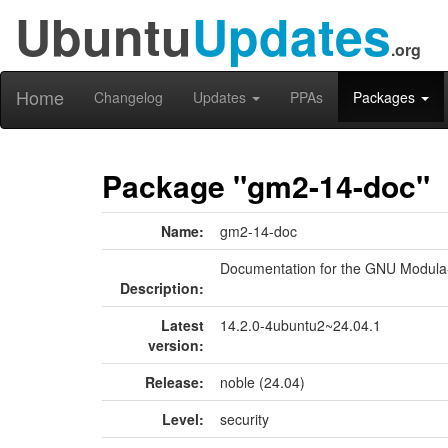
Ubuntu
Updates
.org
Home
Changelog
Updates
PPAs
Packages
Package "gm2-14-doc"
Name:
gm2-14-doc
Documentation for the GNU Modula
Description:
Latest
14.2.0-4ubuntu2~24.04.1
version:
Release:
noble (24.04)
Level:
security