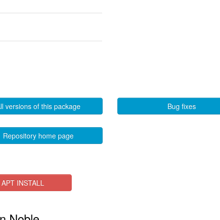
ll versions of this package
Bug fixes
Repository home page
APT INSTALL
in Noble