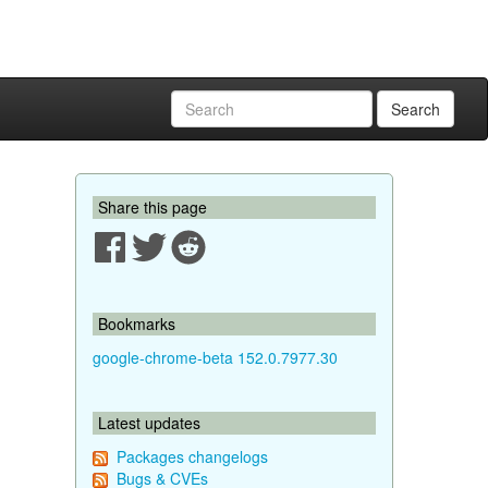
Search
Share this page
Bookmarks
google-chrome-beta 152.0.7977.30
Latest updates
Packages changelogs
Bugs & CVEs