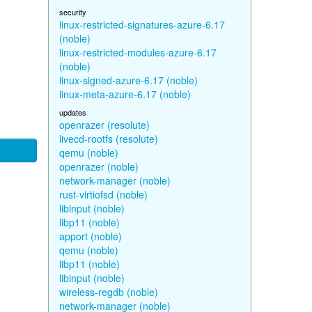
security
linux-restricted-signatures-azure-6.17
(noble)
linux-restricted-modules-azure-6.17
(noble)
linux-signed-azure-6.17 (noble)
linux-meta-azure-6.17 (noble)
updates
openrazer (resolute)
livecd-rootfs (resolute)
qemu (noble)
openrazer (noble)
network-manager (noble)
rust-virtiofsd (noble)
libinput (noble)
libp11 (noble)
apport (noble)
qemu (noble)
libp11 (noble)
libinput (noble)
wireless-regdb (noble)
network-manager (noble)