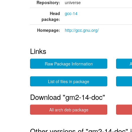
Repository:
universe
Head
gcc-14
package:
Homepage:
http://gcc.gnu.org/
Links
Raw Package Information
A
List of files in package
Download "gm2-14-doc"
All arch deb package
Other versions of "gm2-14-doc" 