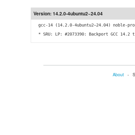
Version:
14.2.0-4ubuntu2~24.04
gcc-14 (14.2.0-4ubuntu2~24.04) noble-pro
* SRU: LP: #2073390: Backport GCC 14.2 t
About
- Se