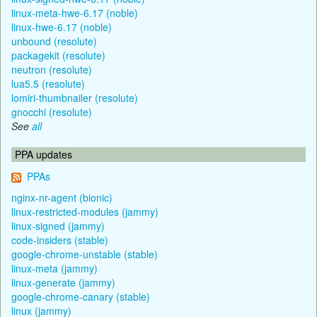
linux-meta-hwe-6.17 (noble)
linux-hwe-6.17 (noble)
unbound (resolute)
packagekit (resolute)
neutron (resolute)
lua5.5 (resolute)
lomiri-thumbnailer (resolute)
gnocchi (resolute)
See
all
PPA updates
PPAs
nginx-nr-agent (bionic)
linux-restricted-modules (jammy)
linux-signed (jammy)
code-insiders (stable)
google-chrome-unstable (stable)
linux-meta (jammy)
linux-generate (jammy)
google-chrome-canary (stable)
linux (jammy)