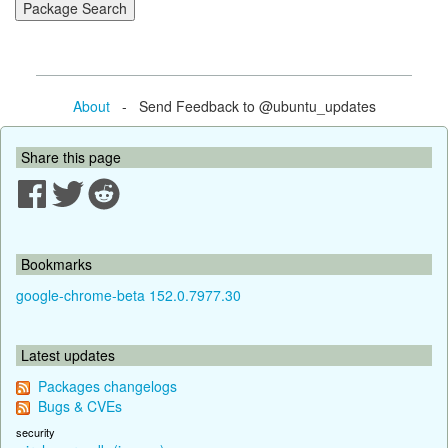
About
- Send Feedback to @ubuntu_updates
Share this page
Bookmarks
google-chrome-beta 152.0.7977.30
Latest updates
Packages changelogs
Bugs & CVEs
security