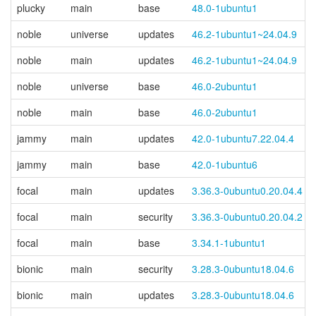
plucky
main
base
48.0-1ubuntu1
noble
universe
updates
46.2-1ubuntu1~24.04.9
noble
main
updates
46.2-1ubuntu1~24.04.9
noble
universe
base
46.0-2ubuntu1
noble
main
base
46.0-2ubuntu1
jammy
main
updates
42.0-1ubuntu7.22.04.4
jammy
main
base
42.0-1ubuntu6
focal
main
updates
3.36.3-0ubuntu0.20.04.4
focal
main
security
3.36.3-0ubuntu0.20.04.2
focal
main
base
3.34.1-1ubuntu1
bionic
main
security
3.28.3-0ubuntu18.04.6
bionic
main
updates
3.28.3-0ubuntu18.04.6