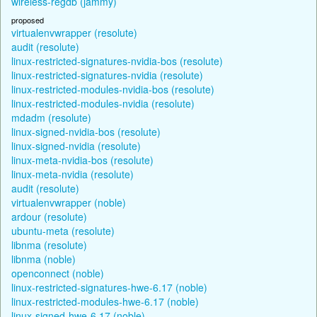
wireless-regdb (jammy)
proposed
virtualenvwrapper (resolute)
audit (resolute)
linux-restricted-signatures-nvidia-bos (resolute)
linux-restricted-signatures-nvidia (resolute)
linux-restricted-modules-nvidia-bos (resolute)
linux-restricted-modules-nvidia (resolute)
mdadm (resolute)
linux-signed-nvidia-bos (resolute)
linux-signed-nvidia (resolute)
linux-meta-nvidia-bos (resolute)
linux-meta-nvidia (resolute)
audit (resolute)
virtualenvwrapper (noble)
ardour (resolute)
ubuntu-meta (resolute)
libnma (resolute)
libnma (noble)
openconnect (noble)
linux-restricted-signatures-hwe-6.17 (noble)
linux-restricted-modules-hwe-6.17 (noble)
linux-signed-hwe-6.17 (noble)