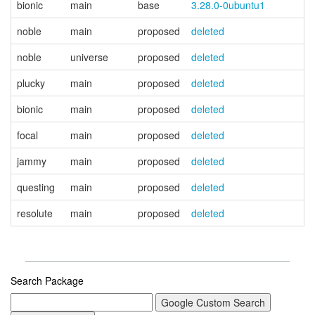
bionic
main
base
3.28.0-0ubuntu1
noble
main
proposed
deleted
noble
universe
proposed
deleted
plucky
main
proposed
deleted
bionic
main
proposed
deleted
focal
main
proposed
deleted
jammy
main
proposed
deleted
questing
main
proposed
deleted
resolute
main
proposed
deleted
Search Package