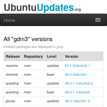
Ubuntu
Updates
.org
Home
Toggl
naviga
All "gdm3" versions
Deleted packages are displayed in grey.
Release
Repository
Level
Version
resolute
main
updates
50.1-0ubuntu0.1
resolute
main
base
50.0-0ubuntu1
questing
main
updates
49.0.1-1ubuntu2.2
questing
main
base
49.0.1-1ubuntu2
plucky
main
updates
48.0-1ubuntu1.2