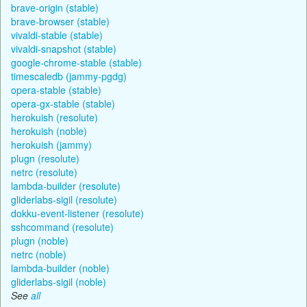
brave-origin (stable)
brave-browser (stable)
vivaldi-stable (stable)
vivaldi-snapshot (stable)
google-chrome-stable (stable)
timescaledb (jammy-pgdg)
opera-stable (stable)
opera-gx-stable (stable)
herokuish (resolute)
herokuish (noble)
herokuish (jammy)
plugn (resolute)
netrc (resolute)
lambda-builder (resolute)
gliderlabs-sigil (resolute)
dokku-event-listener (resolute)
sshcommand (resolute)
plugn (noble)
netrc (noble)
lambda-builder (noble)
gliderlabs-sigil (noble)
See
all