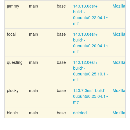
jammy
main
base
140.13.0esr+
Mozilla 
build1-
0ubuntu0.22.04.1~
mt1
focal
main
base
140.13.0esr+
Mozilla 
build1-
0ubuntu0.20.04.1~
mt1
questing
main
base
140.12.0esr+
Mozilla 
build1-
0ubuntu0.25.10.1~
mt1
plucky
main
base
140.7.0esr+
build1-
Mozilla 
0ubuntu0.25.04.1~
mt1
bionic
main
base
deleted
Mozilla 