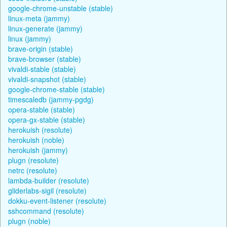
google-chrome-unstable (stable)
linux-meta (jammy)
linux-generate (jammy)
linux (jammy)
brave-origin (stable)
brave-browser (stable)
vivaldi-stable (stable)
vivaldi-snapshot (stable)
google-chrome-stable (stable)
timescaledb (jammy-pgdg)
opera-stable (stable)
opera-gx-stable (stable)
herokuish (resolute)
herokuish (noble)
herokuish (jammy)
plugn (resolute)
netrc (resolute)
lambda-builder (resolute)
gliderlabs-sigil (resolute)
dokku-event-listener (resolute)
sshcommand (resolute)
plugn (noble)