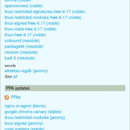
openconnect (noble)
linux-restricted-signatures-hwe-6.17 (noble)
linux-restricted-modules-hwe-6.17 (noble)
linux-signed-hwe-6.17 (noble)
linux-meta-hwe-6.17 (noble)
linux-hwe-6.17 (noble)
unbound (resolute)
packagekit (resolute)
neutron (resolute)
lua5.5 (resolute)
security
wireless-regdb (jammy)
See
all
PPA updates
PPAs
nginx-nr-agent (bionic)
google-chrome-canary (stable)
linux-restricted-modules (jammy)
linux-signed (jammy)
code-insiders (stable)