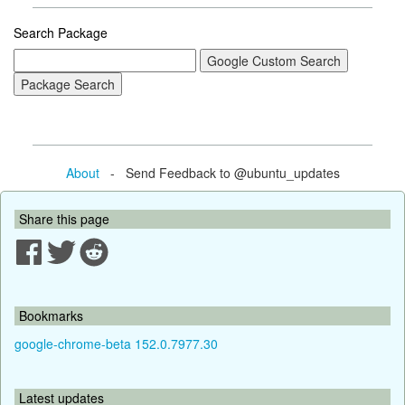
Search Package
About
- Send Feedback to @ubuntu_updates
Share this page
Bookmarks
google-chrome-beta 152.0.7977.30
Latest updates