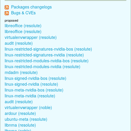
Packages changelogs
Bugs & CVEs
proposed
libreoffice (resolute)
libreoffice (resolute)
virtualenvwrapper (resolute)
audit (resolute)
linux-restricted-signatures-nvidia-bos (resolute)
linux-restricted-signatures-nvidia (resolute)
linux-restricted-modules-nvidia-bos (resolute)
linux-restricted-modules-nvidia (resolute)
mdadm (resolute)
linux-signed-nvidia-bos (resolute)
linux-signed-nvidia (resolute)
linux-meta-nvidia-bos (resolute)
linux-meta-nvidia (resolute)
audit (resolute)
virtualenvwrapper (noble)
ardour (resolute)
ubuntu-meta (resolute)
libnma (resolute)
libnma (noble)