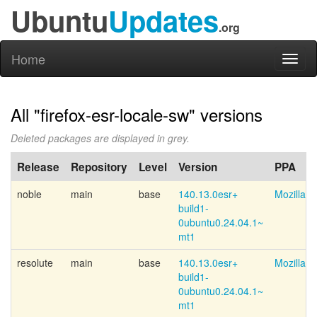
Ubuntu
Updates
.org
Home
Toggl
naviga
All "firefox-esr-locale-sw" versions
Deleted packages are displayed in grey.
Release
Repository
Level
Version
PPA
noble
main
base
140.13.0esr+
Mozilla 
build1-
0ubuntu0.24.04.1~
mt1
resolute
main
base
140.13.0esr+
Mozilla 
build1-
0ubuntu0.24.04.1~
mt1