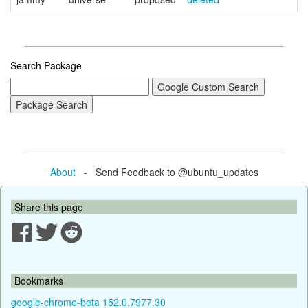
Search Package
About
- Send Feedback to @ubuntu_updates
Share this page
Bookmarks
google-chrome-beta 152.0.7977.30