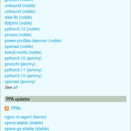
unbound (noble)
unbound (noble)
alsa-lib (noble)
libfprint (noble)
python3.12 (noble)
procps (noble)
power-profiles-daemon (noble)
openssl (noble)
livecd-rootfs (noble)
python3.10 (jammy)
gnocchi (jammy)
python3.11 (jammy)
python3.10 (jammy)
openssl (jammy)
See
all
PPA updates
PPAs
nginx-nr-agent (bionic)
opera-stable (stable)
opera-gx-stable (stable)