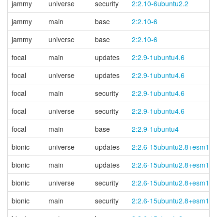
jammy
universe
security
2:2.10-6ubuntu2.2
jammy
main
base
2:2.10-6
jammy
universe
base
2:2.10-6
focal
main
updates
2:2.9-1ubuntu4.6
focal
universe
updates
2:2.9-1ubuntu4.6
focal
main
security
2:2.9-1ubuntu4.6
focal
universe
security
2:2.9-1ubuntu4.6
focal
main
base
2:2.9-1ubuntu4
bionic
universe
updates
2:2.6-15ubuntu2.8+esm1
bionic
main
updates
2:2.6-15ubuntu2.8+esm1
bionic
universe
security
2:2.6-15ubuntu2.8+esm1
bionic
main
security
2:2.6-15ubuntu2.8+esm1