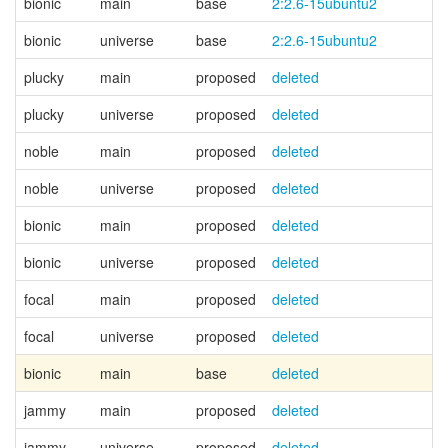
bionic
main
base
2:2.6-15ubuntu2
bionic
universe
base
2:2.6-15ubuntu2
plucky
main
proposed
deleted
plucky
universe
proposed
deleted
noble
main
proposed
deleted
noble
universe
proposed
deleted
bionic
main
proposed
deleted
bionic
universe
proposed
deleted
focal
main
proposed
deleted
focal
universe
proposed
deleted
bionic
main
base
deleted
jammy
main
proposed
deleted
jammy
universe
proposed
deleted