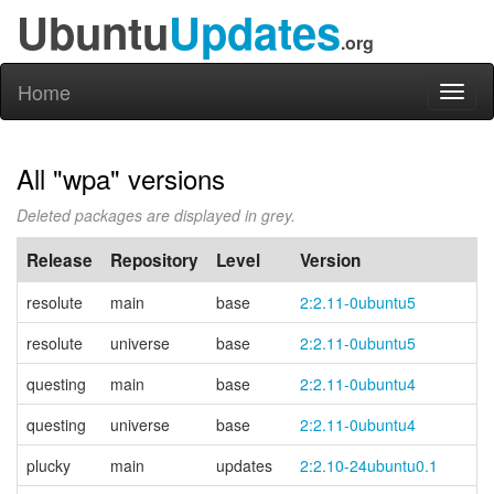
Ubuntu
Updates
.org
Home
Toggl
naviga
All "wpa" versions
Deleted packages are displayed in grey.
Release
Repository
Level
Version
resolute
main
base
2:2.11-0ubuntu5
resolute
universe
base
2:2.11-0ubuntu5
questing
main
base
2:2.11-0ubuntu4
questing
universe
base
2:2.11-0ubuntu4
plucky
main
updates
2:2.10-24ubuntu0.1