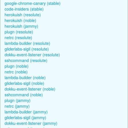
google-chrome-canary (stable)
code-insiders (stable)
herokuish (resolute)
herokuish (noble)
herokuish (jammy)
plugn (resolute)
netrc (resolute)
lambda-builder (resolute)
gliderlabs-sigil (resolute)
dokku-event-listener (resolute)
sshcommand (resolute)
plugn (noble)
netrc (noble)
lambda-builder (noble)
gliderlabs-sigil (noble)
dokku-event-listener (noble)
sshcommand (noble)
plugn (jammy)
netrc (jammy)
lambda-builder (jammy)
gliderlabs-sigil (jammy)
dokku-event-listener (jammy)