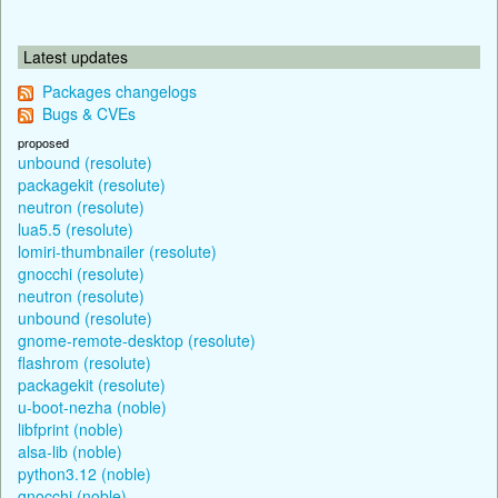
Latest updates
Packages changelogs
Bugs & CVEs
proposed
unbound (resolute)
packagekit (resolute)
neutron (resolute)
lua5.5 (resolute)
lomiri-thumbnailer (resolute)
gnocchi (resolute)
neutron (resolute)
unbound (resolute)
gnome-remote-desktop (resolute)
flashrom (resolute)
packagekit (resolute)
u-boot-nezha (noble)
libfprint (noble)
alsa-lib (noble)
python3.12 (noble)
gnocchi (noble)