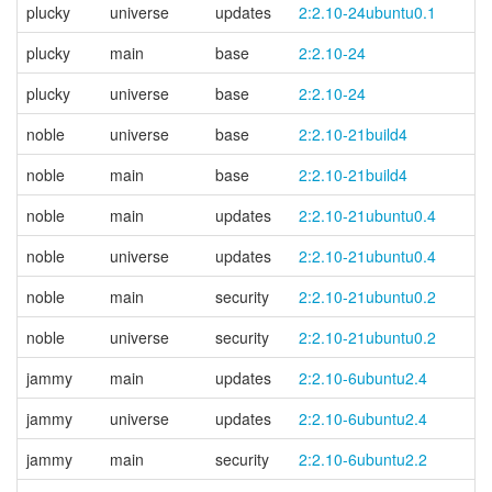
plucky
universe
updates
2:2.10-24ubuntu0.1
plucky
main
base
2:2.10-24
plucky
universe
base
2:2.10-24
noble
universe
base
2:2.10-21build4
noble
main
base
2:2.10-21build4
noble
main
updates
2:2.10-21ubuntu0.4
noble
universe
updates
2:2.10-21ubuntu0.4
noble
main
security
2:2.10-21ubuntu0.2
noble
universe
security
2:2.10-21ubuntu0.2
jammy
main
updates
2:2.10-6ubuntu2.4
jammy
universe
updates
2:2.10-6ubuntu2.4
jammy
main
security
2:2.10-6ubuntu2.2