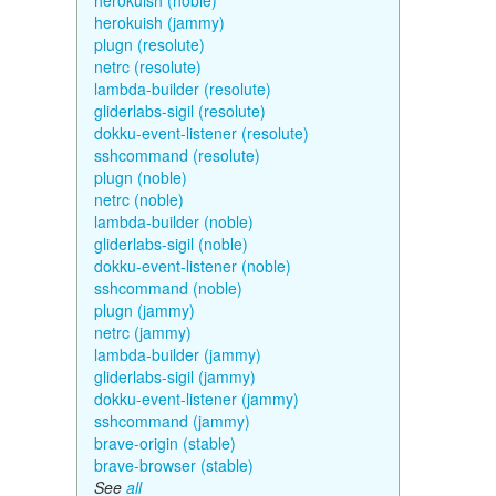
herokuish (noble)
herokuish (jammy)
plugn (resolute)
netrc (resolute)
lambda-builder (resolute)
gliderlabs-sigil (resolute)
dokku-event-listener (resolute)
sshcommand (resolute)
plugn (noble)
netrc (noble)
lambda-builder (noble)
gliderlabs-sigil (noble)
dokku-event-listener (noble)
sshcommand (noble)
plugn (jammy)
netrc (jammy)
lambda-builder (jammy)
gliderlabs-sigil (jammy)
dokku-event-listener (jammy)
sshcommand (jammy)
brave-origin (stable)
brave-browser (stable)
See
all