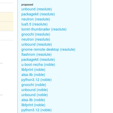
proposed
unbound (resolute)
packagekit (resolute)
neutron (resolute)
lua5.5 (resolute)
lomiri-thumbnailer (resolute)
gnocchi (resolute)
neutron (resolute)
unbound (resolute)
gnome-remote-desktop (resolute)
flashrom (resolute)
packagekit (resolute)
u-boot-nezha (noble)
libfprint (noble)
alsa-lib (noble)
python3.12 (noble)
gnocchi (noble)
unbound (noble)
unbound (noble)
alsa-lib (noble)
libfprint (noble)
python3.12 (noble)