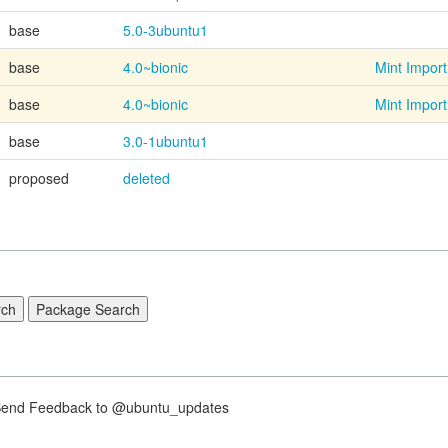
base
5.0-3ubuntu1
base
4.0~bionic
Mint Import
base
4.0~bionic
Mint Import
base
3.0-1ubuntu1
proposed
deleted
nd Feedback to @ubuntu_updates