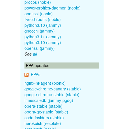
procps (noble)
power-profiles-daemon (noble)
openssl (noble)
livecd-rootfs (noble)
python3.10 (jammy)
gnocchi (jammy)
python3.11 (jammy)
python3.10 (jammy)
openssl (jammy)
See
all
PPA updates
PPAs
nginx-nr-agent (bionic)
google-chrome-canary (stable)
google-chrome-stable (stable)
timescaledb (jammy-pgdg)
opera-stable (stable)
opera-gx-stable (stable)
code-insiders (stable)
herokuish (resolute)