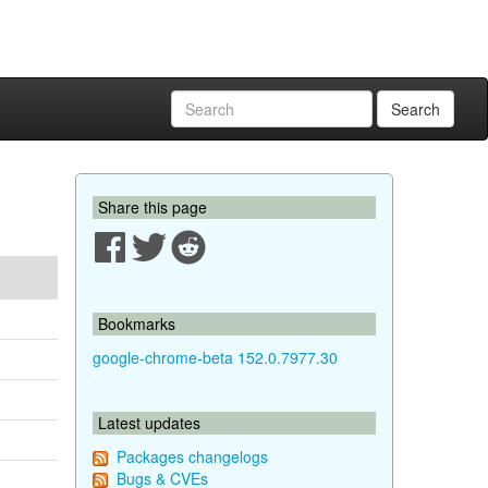
Search
Share this page
Bookmarks
google-chrome-beta 152.0.7977.30
Latest updates
Packages changelogs
Bugs & CVEs