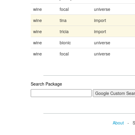
wine
focal
universe
wine
tina
import
wine
tricia
import
wine
bionic
universe
wine
focal
universe
Search Package
About
- Se