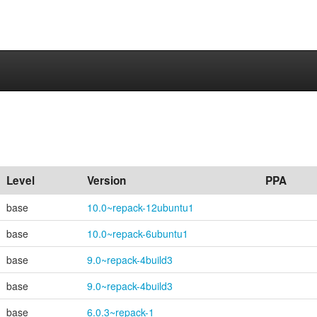
Level
Version
PPA
base
10.0~repack-12ubuntu1
base
10.0~repack-6ubuntu1
base
9.0~repack-4build3
base
9.0~repack-4build3
base
6.0.3~repack-1