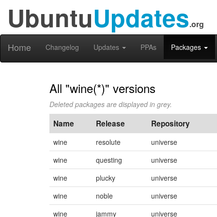
Ubuntu
Updates
.org
Home
Changelog
Updates
PPAs
Packages
All "wine(*)" versions
Deleted packages are displayed in grey.
Name
Release
Repository
wine
resolute
universe
wine
questing
universe
wine
plucky
universe
wine
noble
universe
wine
jammy
universe