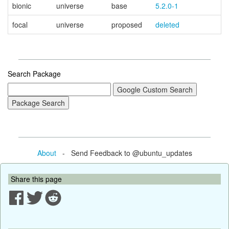
bionic
universe
base
5.2.0-1
focal
universe
proposed
deleted
Search Package
About
- Send Feedback to @ubuntu_updates
Share this page