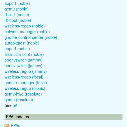
apport (noble)
qemu (noble)
libp11 (noble)
libinput (noble)
wireless-regdb (noble)
network-manager (noble)
gnome-control-center (noble)
autopkgtest (noble)
apport (noble)
alsa-ucm-conf (noble)
openvswitch (jammy)
openvswitch (jammy)
wireless-regdb (jammy)
wireless-regdb (focal)
update-manager (focal)
wireless-regdb (bionic)
qemu-hwe (resolute)
qemu (resolute)
See
all
PPA updates
PPAs