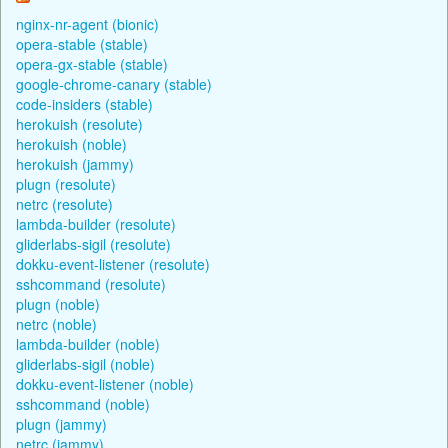
nginx-nr-agent (bionic)
opera-stable (stable)
opera-gx-stable (stable)
google-chrome-canary (stable)
code-insiders (stable)
herokuish (resolute)
herokuish (noble)
herokuish (jammy)
plugn (resolute)
netrc (resolute)
lambda-builder (resolute)
gliderlabs-sigil (resolute)
dokku-event-listener (resolute)
sshcommand (resolute)
plugn (noble)
netrc (noble)
lambda-builder (noble)
gliderlabs-sigil (noble)
dokku-event-listener (noble)
sshcommand (noble)
plugn (jammy)
netrc (jammy)