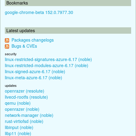
Bookmarks
google-chrome-beta 152.0.7977.30
Latest updates
Packages changelogs
Bugs & CVEs
security
linux-restricted-signatures-azure-6.17 (noble)
linux-restricted-modules-azure-6.17 (noble)
linux-signed-azure-6.17 (noble)
linux-meta-azure-6.17 (noble)
updates
openrazer (resolute)
livecd-rootfs (resolute)
qemu (noble)
openrazer (noble)
network-manager (noble)
rust-virtiofsd (noble)
libinput (noble)
libp11 (noble)