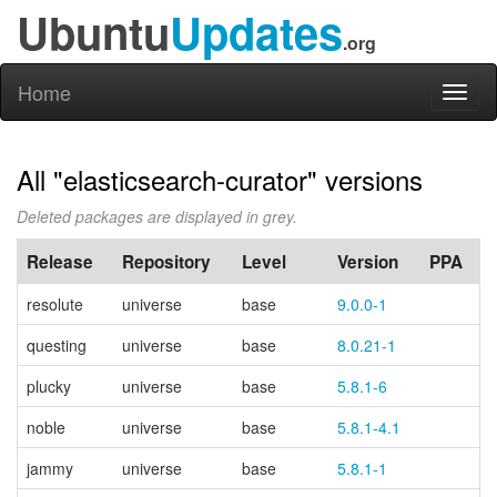
Ubuntu
Updates
.org
Home
Toggl
naviga
All "elasticsearch-curator" versions
Deleted packages are displayed in grey.
Release
Repository
Level
Version
PPA
resolute
universe
base
9.0.0-1
questing
universe
base
8.0.21-1
plucky
universe
base
5.8.1-6
noble
universe
base
5.8.1-4.1
jammy
universe
base
5.8.1-1