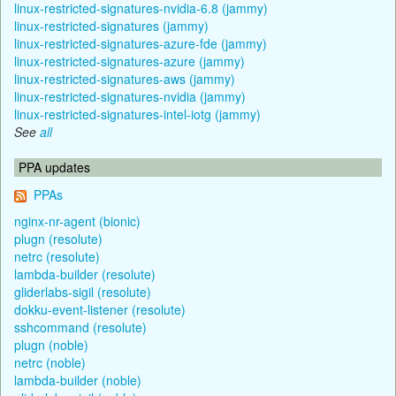
linux-restricted-signatures-nvidia-6.8 (jammy)
linux-restricted-signatures (jammy)
linux-restricted-signatures-azure-fde (jammy)
linux-restricted-signatures-azure (jammy)
linux-restricted-signatures-aws (jammy)
linux-restricted-signatures-nvidia (jammy)
linux-restricted-signatures-intel-iotg (jammy)
See
all
PPA updates
PPAs
nginx-nr-agent (bionic)
plugn (resolute)
netrc (resolute)
lambda-builder (resolute)
gliderlabs-sigil (resolute)
dokku-event-listener (resolute)
sshcommand (resolute)
plugn (noble)
netrc (noble)
lambda-builder (noble)