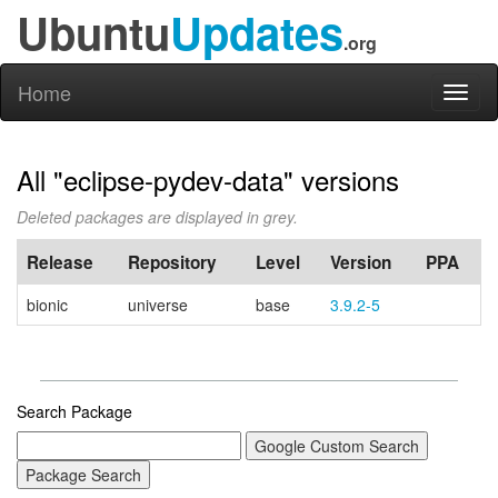
Ubuntu
Updates
.org
Home
Toggl
naviga
All "eclipse-pydev-data" versions
Deleted packages are displayed in grey.
Release
Repository
Level
Version
PPA
bionic
universe
base
3.9.2-5
Search Package