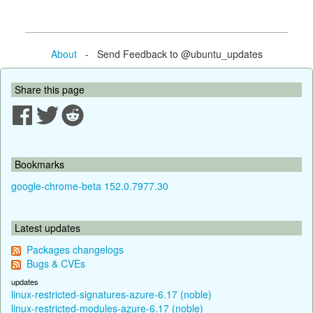
About
- Send Feedback to @ubuntu_updates
Share this page
Bookmarks
google-chrome-beta 152.0.7977.30
Latest updates
Packages changelogs
Bugs & CVEs
updates
linux-restricted-signatures-azure-6.17 (noble)
linux-restricted-modules-azure-6.17 (noble)