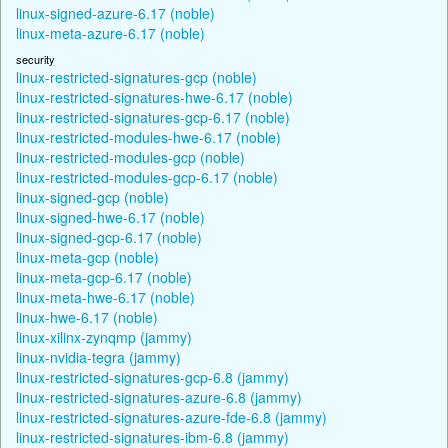
linux-signed-azure-6.17 (noble)
linux-meta-azure-6.17 (noble)
security
linux-restricted-signatures-gcp (noble)
linux-restricted-signatures-hwe-6.17 (noble)
linux-restricted-signatures-gcp-6.17 (noble)
linux-restricted-modules-hwe-6.17 (noble)
linux-restricted-modules-gcp (noble)
linux-restricted-modules-gcp-6.17 (noble)
linux-signed-gcp (noble)
linux-signed-hwe-6.17 (noble)
linux-signed-gcp-6.17 (noble)
linux-meta-gcp (noble)
linux-meta-gcp-6.17 (noble)
linux-meta-hwe-6.17 (noble)
linux-hwe-6.17 (noble)
linux-xilinx-zynqmp (jammy)
linux-nvidia-tegra (jammy)
linux-restricted-signatures-gcp-6.8 (jammy)
linux-restricted-signatures-azure-6.8 (jammy)
linux-restricted-signatures-azure-fde-6.8 (jammy)
linux-restricted-signatures-ibm-6.8 (jammy)