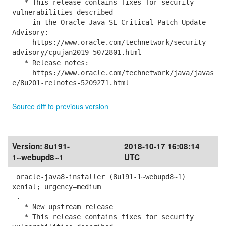
* This release contains fixes for security
vulnerabilities described
in the Oracle Java SE Critical Patch Update
Advisory:
https://www.oracle.com/technetwork/security-
advisory/cpujan2019-5072801.html
* Release notes:
https://www.oracle.com/technetwork/java/javas
e/8u201-relnotes-5209271.html
Source diff to previous version
Version:
8u191-
2018-10-17 16:08:14
1~webupd8~1
UTC
oracle-java8-installer (8u191-1~webupd8~1)
xenial; urgency=medium
.
* New upstream release
* This release contains fixes for security