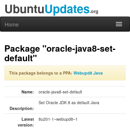
Ubuntu
Updates
.org
Home
Toggl
naviga
Package "oracle-java8-set-
default"
This package belongs to a PPA:
Webupd8 Java
Name:
oracle-java8-set-default
Set Oracle JDK 8 as default Java
Description:
Latest
8u201-1~webupd8~1
version: