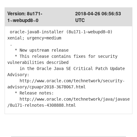
Version:
8u171-
2018-04-26 06:56:53
1~webupd8~0
UTC
oracle-java8-installer (8u171-1~webupd8~0)
xenial; urgency=medium
.
* New upstream release
* This release contains fixes for security
vulnerabilities described
in the Oracle Java SE Critical Patch Update
Advisory:
http://www.oracle.com/technetwork/security-
advisory/cpuapr2018-3678067.html
* Release notes:
http://www.oracle.com/technetwork/java/javase
/8u171-relnotes-4308888.html