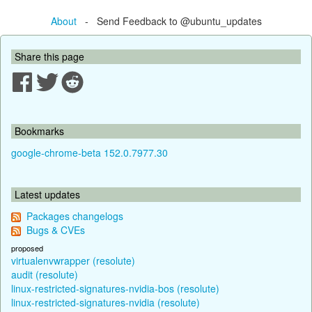
About
- Send Feedback to @ubuntu_updates
Share this page
Bookmarks
google-chrome-beta 152.0.7977.30
Latest updates
Packages changelogs
Bugs & CVEs
proposed
virtualenvwrapper (resolute)
audit (resolute)
linux-restricted-signatures-nvidia-bos (resolute)
linux-restricted-signatures-nvidia (resolute)