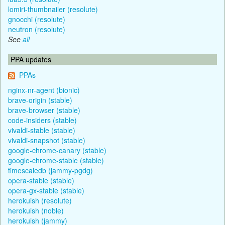
lomiri-thumbnailer (resolute)
gnocchi (resolute)
neutron (resolute)
See
all
PPA updates
PPAs
nginx-nr-agent (bionic)
brave-origin (stable)
brave-browser (stable)
code-insiders (stable)
vivaldi-stable (stable)
vivaldi-snapshot (stable)
google-chrome-canary (stable)
google-chrome-stable (stable)
timescaledb (jammy-pgdg)
opera-stable (stable)
opera-gx-stable (stable)
herokuish (resolute)
herokuish (noble)
herokuish (jammy)