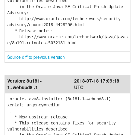
vulnerabilities described
in the Oracle Java SE Critical Patch Update
Advisory:
http://www.oracle.com/technetwork/security-
advisory/cpuoct2018-4428296.html
* Release notes:
https://www.oracle.com/technetwork/java/javas
e/8u191-relnotes-5032181.html
Source diff to previous version
Version:
8u181-
2018-07-18 17:09:18
1~webupd8~1
UTC
oracle-java8-installer (8u181-1~webupd8~1)
xenial; urgency=medium
.
* New upstream release
* This release contains fixes for security
vulnerabilities described