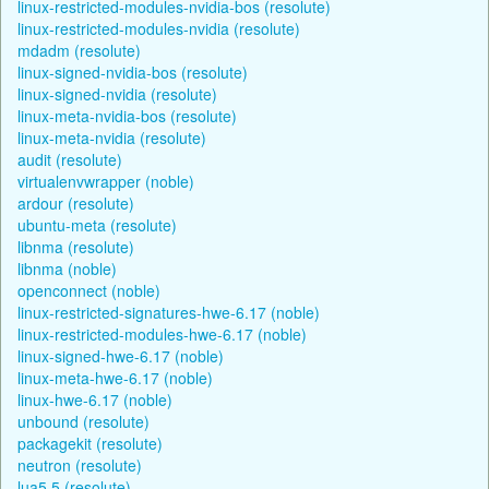
linux-restricted-modules-nvidia-bos (resolute)
linux-restricted-modules-nvidia (resolute)
mdadm (resolute)
linux-signed-nvidia-bos (resolute)
linux-signed-nvidia (resolute)
linux-meta-nvidia-bos (resolute)
linux-meta-nvidia (resolute)
audit (resolute)
virtualenvwrapper (noble)
ardour (resolute)
ubuntu-meta (resolute)
libnma (resolute)
libnma (noble)
openconnect (noble)
linux-restricted-signatures-hwe-6.17 (noble)
linux-restricted-modules-hwe-6.17 (noble)
linux-signed-hwe-6.17 (noble)
linux-meta-hwe-6.17 (noble)
linux-hwe-6.17 (noble)
unbound (resolute)
packagekit (resolute)
neutron (resolute)
lua5.5 (resolute)