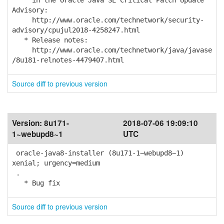
in the Oracle Java SE Critical Patch Update
Advisory:
http://www.oracle.com/technetwork/security-
advisory/cpujul2018-4258247.html
* Release notes:
http://www.oracle.com/technetwork/java/javase
/8u181-relnotes-4479407.html
Source diff to previous version
Version:
8u171-
2018-07-06 19:09:10
1~webupd8~1
UTC
oracle-java8-installer (8u171-1~webupd8~1)
xenial; urgency=medium
.
* Bug fix
Source diff to previous version