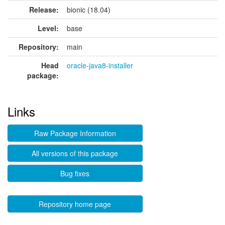
Release:
bionic (18.04)
Level:
base
Repository:
main
Head
oracle-java8-installer
package:
Links
Raw Package Information
All versions of this package
Bug fixes
Repository home page