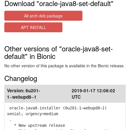
Download "oracle-java8-set-default"
All arch deb package
APT INSTALL
Other versions of "oracle-java8-set-
default" in Bionic
No other version of this package is available in the Bionic release.
Changelog
Version:
8u201-
2019-01-17 12:08:02
1~webupd8~1
UTC
oracle-java8-installer (8u201-1~webupd8~1)
xenial; urgency=medium
.
* New upstream release