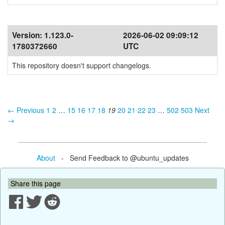
Version:
1.123.0-
2026-06-02 09:09:12
1780372660
UTC
This repository doesn't support changelogs.
← Previous
1
2
…
15
16
17
18
19
20
21
22
23
…
502
503
Next
→
About
- Send Feedback to @ubuntu_updates
Share this page