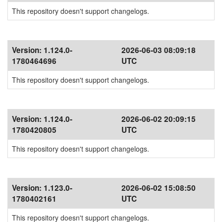
This repository doesn't support changelogs.
Version:
1.124.0-
2026-06-03 08:09:18
1780464696
UTC
This repository doesn't support changelogs.
Version:
1.124.0-
2026-06-02 20:09:15
1780420805
UTC
This repository doesn't support changelogs.
Version:
1.123.0-
2026-06-02 15:08:50
1780402161
UTC
This repository doesn't support changelogs.