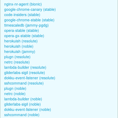
nginx-nr-agent (bionic)
google-chrome-canary (stable)
code-insiders (stable)
google-chrome-stable (stable)
timescaledb (jammy-pgdg)
opera-stable (stable)
opera-gx-stable (stable)
herokuish (resolute)
herokuish (noble)
herokuish (jammy)
plugn (resolute)
netrc (resolute)
lambda-builder (resolute)
gliderlabs-sigil (resolute)
dokku-event-listener (resolute)
sshcommand (resolute)
plugn (noble)
netrc (noble)
lambda-builder (noble)
gliderlabs-sigil (noble)
dokku-event-listener (noble)
sshcommand (noble)