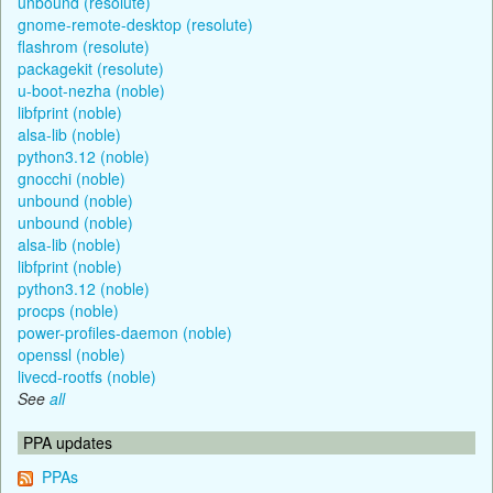
unbound (resolute)
gnome-remote-desktop (resolute)
flashrom (resolute)
packagekit (resolute)
u-boot-nezha (noble)
libfprint (noble)
alsa-lib (noble)
python3.12 (noble)
gnocchi (noble)
unbound (noble)
unbound (noble)
alsa-lib (noble)
libfprint (noble)
python3.12 (noble)
procps (noble)
power-profiles-daemon (noble)
openssl (noble)
livecd-rootfs (noble)
See
all
PPA updates
PPAs