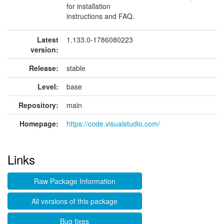
for installation
instructions and FAQ.
Latest
1.133.0-1786080223
version:
Release:
stable
Level:
base
Repository:
main
Homepage:
https://code.visualstudio.com/
Links
Raw Package Information
All versions of this package
Bug fixes