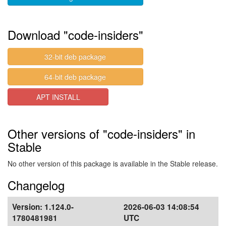
Download "code-insiders"
32-bit deb package
64-bit deb package
APT INSTALL
Other versions of "code-insiders" in
Stable
No other version of this package is available in the Stable release.
Changelog
Version:
1.124.0-
2026-06-03 14:08:54
1780481981
UTC