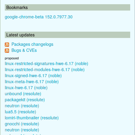
Bookmarks
google-chrome-beta 152.0.7977.30
Latest updates
Packages changelogs
Bugs & CVEs
proposed
linux-restricted-signatures-hwe-6.17 (noble)
linux-restricted-modules-hwe-6.17 (noble)
linux-signed-hwe-6.17 (noble)
linux-meta-hwe-6.17 (noble)
linux-hwe-6.17 (noble)
unbound (resolute)
packagekit (resolute)
neutron (resolute)
lua5.5 (resolute)
lomiri-thumbnailer (resolute)
gnocchi (resolute)
neutron (resolute)