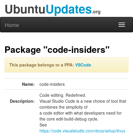
Ubuntu
Updates
.org
Home
Toggl
naviga
Package "code-insiders"
This package belongs to a PPA:
VSCode
Name:
code-insiders
Code editing. Redefined.
Description:
Visual Studio Code is a new choice of tool that
combines the simplicity of
a code editor with what developers need for
the core edit-build-debug cycle.
See
https://code.visualstudio.com/docs/setup/linux