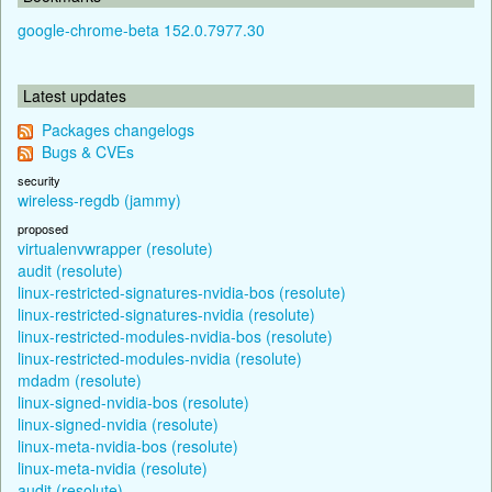
google-chrome-beta 152.0.7977.30
Latest updates
Packages changelogs
Bugs & CVEs
security
wireless-regdb (jammy)
proposed
virtualenvwrapper (resolute)
audit (resolute)
linux-restricted-signatures-nvidia-bos (resolute)
linux-restricted-signatures-nvidia (resolute)
linux-restricted-modules-nvidia-bos (resolute)
linux-restricted-modules-nvidia (resolute)
mdadm (resolute)
linux-signed-nvidia-bos (resolute)
linux-signed-nvidia (resolute)
linux-meta-nvidia-bos (resolute)
linux-meta-nvidia (resolute)
audit (resolute)