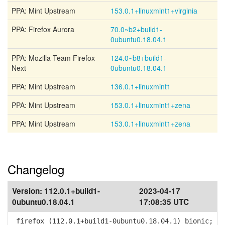
PPA: Mint Upstream
153.0.1+linuxmint1+virginia
PPA: Firefox Aurora
70.0~b2+build1-
0ubuntu0.18.04.1
PPA: Mozilla Team Firefox
124.0~b8+build1-
Next
0ubuntu0.18.04.1
PPA: Mint Upstream
136.0.1+linuxmint1
PPA: Mint Upstream
153.0.1+linuxmint1+zena
PPA: Mint Upstream
153.0.1+linuxmint1+zena
Changelog
Version:
112.0.1+build1-
2023-04-17
0ubuntu0.18.04.1
17:08:35 UTC
firefox (112.0.1+build1-0ubuntu0.18.04.1) bionic;