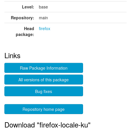
Level:
base
Repository:
main
Head
firefox
package:
Links
Raw Package Information
All versions of this package
Bug fixes
Repository home page
Download "firefox-locale-ku"