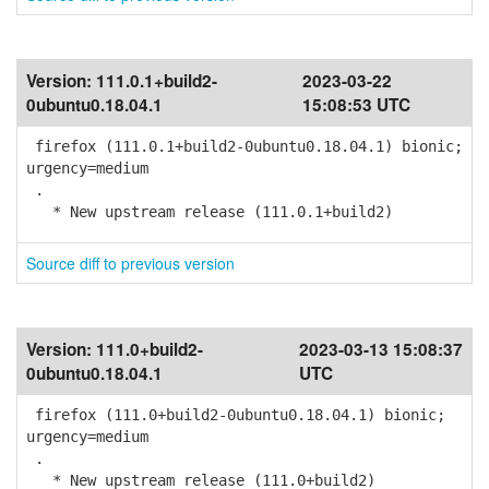
Version:
111.0.1+build2-
2023-03-22
0ubuntu0.18.04.1
15:08:53 UTC
firefox (111.0.1+build2-0ubuntu0.18.04.1) bionic;
urgency=medium
.
* New upstream release (111.0.1+build2)
Source diff to previous version
Version:
111.0+build2-
2023-03-13 15:08:37
0ubuntu0.18.04.1
UTC
firefox (111.0+build2-0ubuntu0.18.04.1) bionic;
urgency=medium
.
* New upstream release (111.0+build2)