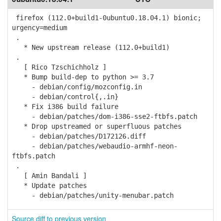
firefox (112.0+build1-0ubuntu0.18.04.1) bionic;
urgency=medium
.
* New upstream release (112.0+build1)
.
[ Rico Tzschichholz ]
* Bump build-dep to python >= 3.7
- debian/config/mozconfig.in
- debian/control{,.in}
* Fix i386 build failure
- debian/patches/dom-i386-sse2-ftbfs.patch
* Drop upstreamed or superfluous patches
- debian/patches/D172126.diff
- debian/patches/webaudio-armhf-neon-
ftbfs.patch
.
[ Amin Bandali ]
* Update patches
- debian/patches/unity-menubar.patch
Source diff to previous version