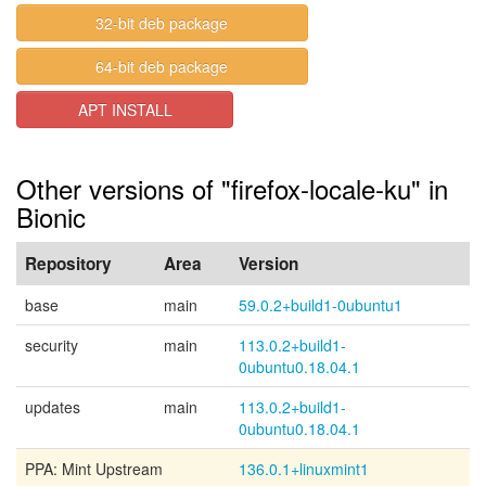
32-bit deb package
64-bit deb package
APT INSTALL
Other versions of "firefox-locale-ku" in
Bionic
Repository
Area
Version
base
main
59.0.2+build1-0ubuntu1
security
main
113.0.2+build1-
0ubuntu0.18.04.1
updates
main
113.0.2+build1-
0ubuntu0.18.04.1
PPA: Mint Upstream
136.0.1+linuxmint1