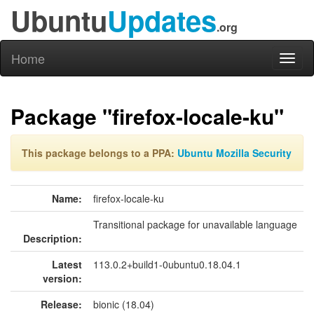
Ubuntu
Updates
.org
Home
Toggl
naviga
Package "firefox-locale-ku"
This package belongs to a PPA:
Ubuntu Mozilla Security
Name:
firefox-locale-ku
Transitional package for unavailable language
Description:
Latest
113.0.2+build1-0ubuntu0.18.04.1
version:
Release:
bionic (18.04)