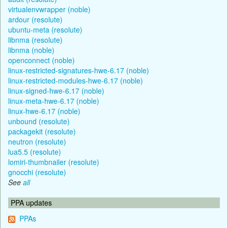
virtualenvwrapper (noble)
ardour (resolute)
ubuntu-meta (resolute)
libnma (resolute)
libnma (noble)
openconnect (noble)
linux-restricted-signatures-hwe-6.17 (noble)
linux-restricted-modules-hwe-6.17 (noble)
linux-signed-hwe-6.17 (noble)
linux-meta-hwe-6.17 (noble)
linux-hwe-6.17 (noble)
unbound (resolute)
packagekit (resolute)
neutron (resolute)
lua5.5 (resolute)
lomiri-thumbnailer (resolute)
gnocchi (resolute)
See
all
PPA updates
PPAs