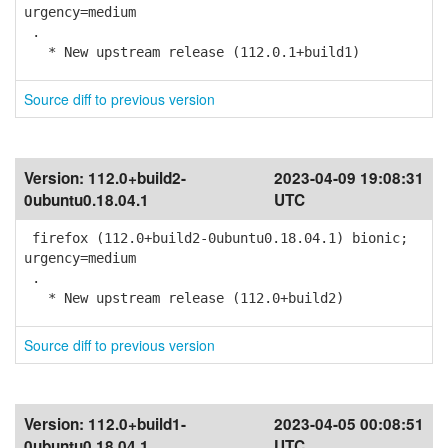
urgency=medium
.
* New upstream release (112.0.1+build1)
Source diff to previous version
Version:
112.0+build2-
2023-04-09 19:08:31
0ubuntu0.18.04.1
UTC
firefox (112.0+build2-0ubuntu0.18.04.1) bionic;
urgency=medium
.
* New upstream release (112.0+build2)
Source diff to previous version
Version:
112.0+build1-
2023-04-05 00:08:51
0ubuntu0.18.04.1
UTC