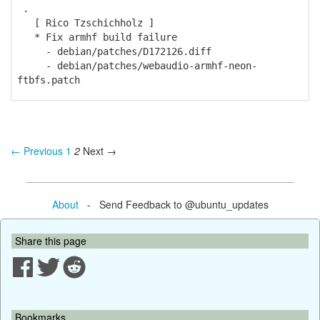
.
[ Rico Tzschichholz ]
* Fix armhf build failure
- debian/patches/D172126.diff
- debian/patches/webaudio-armhf-neon-
ftbfs.patch
← Previous
1
2
Next →
About
- Send Feedback to @ubuntu_updates
Share this page
Bookmarks