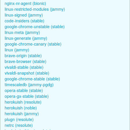
nginx-nr-agent (bionic)
linux-restricted-modules (jammy)
linux-signed (jammy)
code-insiders (stable)
google-chrome-unstable (stable)
linux-meta (jammy)
linux-generate (jammy)
google-chrome-canary (stable)
linux (jammy)
brave-origin (stable)
brave-browser (stable)
vivaldi-stable (stable)
vivaldi-snapshot (stable)
google-chrome-stable (stable)
timescaledb (jammy-pgdg)
opera-stable (stable)
opera-gx-stable (stable)
herokuish (resolute)
herokuish (noble)
herokuish (jammy)
plugn (resolute)
netrc (resolute)