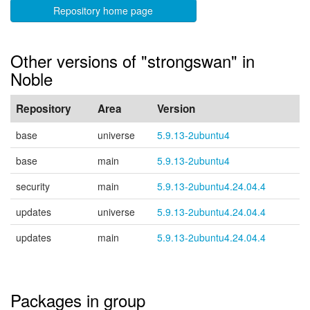
Repository home page
Other versions of "strongswan" in
Noble
Repository
Area
Version
base
universe
5.9.13-2ubuntu4
base
main
5.9.13-2ubuntu4
security
main
5.9.13-2ubuntu4.24.04.4
updates
universe
5.9.13-2ubuntu4.24.04.4
updates
main
5.9.13-2ubuntu4.24.04.4
Packages in group