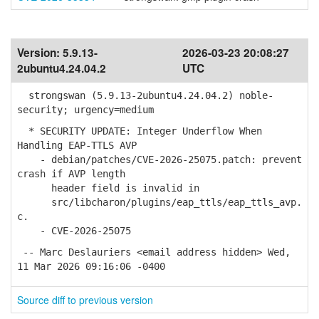
Version:
5.9.13-
2026-03-23 20:08:27
2ubuntu4.24.04.2
UTC
strongswan (5.9.13-2ubuntu4.24.04.2) noble-
security; urgency=medium
* SECURITY UPDATE: Integer Underflow When
Handling EAP-TTLS AVP
- debian/patches/CVE-2026-25075.patch: prevent
crash if AVP length
header field is invalid in
src/libcharon/plugins/eap_ttls/eap_ttls_avp.
c.
- CVE-2026-25075
-- Marc Deslauriers <email address hidden> Wed,
11 Mar 2026 09:16:06 -0400
Source diff to previous version