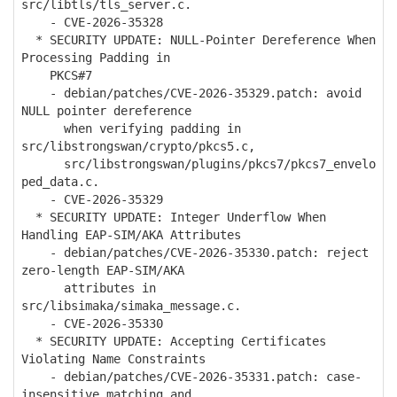
src/libtls/tls_server.c.
- CVE-2026-35328
* SECURITY UPDATE: NULL-Pointer Dereference When
Processing Padding in
PKCS#7
- debian/patches/CVE-2026-35329.patch: avoid
NULL pointer dereference
when verifying padding in
src/libstrongswan/crypto/pkcs5.c,
src/libstrongswan/plugins/pkcs7/pkcs7_envelo
ped_data.c.
- CVE-2026-35329
* SECURITY UPDATE: Integer Underflow When
Handling EAP-SIM/AKA Attributes
- debian/patches/CVE-2026-35330.patch: reject
zero-length EAP-SIM/AKA
attributes in
src/libsimaka/simaka_message.c.
- CVE-2026-35330
* SECURITY UPDATE: Accepting Certificates
Violating Name Constraints
- debian/patches/CVE-2026-35331.patch: case-
insensitive matching and