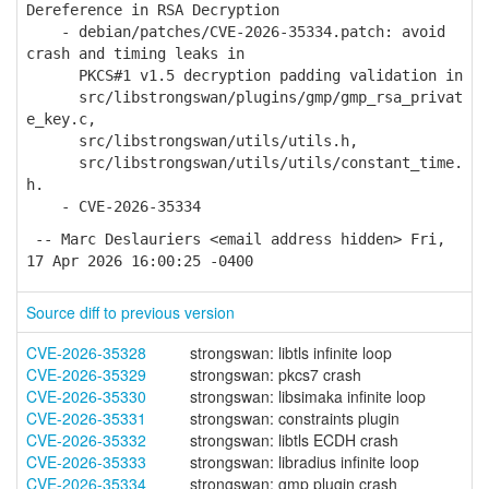
Dereference in RSA Decryption
- debian/patches/CVE-2026-35334.patch: avoid
crash and timing leaks in
PKCS#1 v1.5 decryption padding validation in
src/libstrongswan/plugins/gmp/gmp_rsa_privat
e_key.c,
src/libstrongswan/utils/utils.h,
src/libstrongswan/utils/utils/constant_time.
h.
- CVE-2026-35334
-- Marc Deslauriers <email address hidden> Fri,
17 Apr 2026 16:00:25 -0400
Source diff to previous version
CVE-2026-35328
strongswan: libtls infinite loop
CVE-2026-35329
strongswan: pkcs7 crash
CVE-2026-35330
strongswan: libsimaka infinite loop
CVE-2026-35331
strongswan: constraints plugin
CVE-2026-35332
strongswan: libtls ECDH crash
CVE-2026-35333
strongswan: libradius infinite loop
CVE-2026-35334
strongswan: gmp plugin crash