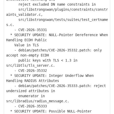
reject excluded DN name constraints in
src/libstrongswan/plugins/constraints/constr
aints_validator.c,
src/libstrongswan/tests/suites/test_certname
s.c.
- CVE-2026-35331
* SECURITY UPDATE: NULL-Pointer Dereference When
Handling ECDH Public
Value in TLS
- debian/patches/CVE-2026-35332.patch: only
accept non-empty ECDH
public keys with TLS < 1.3 in
src/libtls/tls_server.c.
- CVE-2026-35332
* SECURITY UPDATE: Integer Underflow When
Handling RADIUS Attributes
- debian/patches/CVE-2026-35333.patch: reject
undersized attributes in
enumerator in
src/libradius/radius_message.c.
- CVE-2026-35333
* SECURITY UPDATE: Possible NULL-Pointer