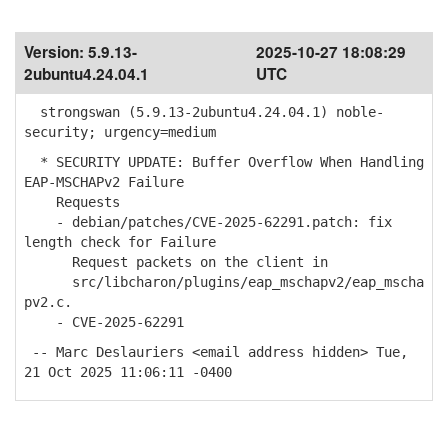
Version:
5.9.13-
2025-10-27 18:08:29
2ubuntu4.24.04.1
UTC
strongswan (5.9.13-2ubuntu4.24.04.1) noble-
security; urgency=medium
* SECURITY UPDATE: Buffer Overflow When Handling
EAP-MSCHAPv2 Failure
Requests
- debian/patches/CVE-2025-62291.patch: fix
length check for Failure
Request packets on the client in
src/libcharon/plugins/eap_mschapv2/eap_mscha
pv2.c.
- CVE-2025-62291
-- Marc Deslauriers <email address hidden> Tue,
21 Oct 2025 11:06:11 -0400