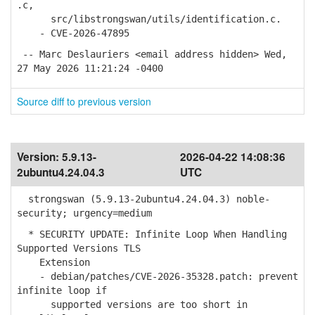
.c,
src/libstrongswan/utils/identification.c.
- CVE-2026-47895
-- Marc Deslauriers <email address hidden> Wed,
27 May 2026 11:21:24 -0400
Source diff to previous version
Version:
5.9.13-
2026-04-22 14:08:36
2ubuntu4.24.04.3
UTC
strongswan (5.9.13-2ubuntu4.24.04.3) noble-
security; urgency=medium
* SECURITY UPDATE: Infinite Loop When Handling
Supported Versions TLS
Extension
- debian/patches/CVE-2026-35328.patch: prevent
infinite loop if
supported versions are too short in