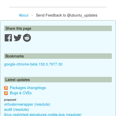
About
- Send Feedback to @ubuntu_updates
Share this page
Bookmarks
google-chrome-beta 152.0.7977.30
Latest updates
Packages changelogs
Bugs & CVEs
proposed
virtualenvwrapper (resolute)
audit (resolute)
linux-restricted-signatures-nvidia-bos (resolute)