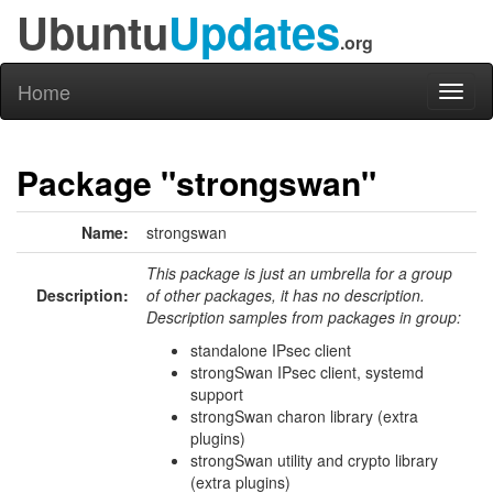
Ubuntu
Updates
.org
Home
Toggl
naviga
Package "strongswan"
Name:
strongswan
This package is just an umbrella for a group
Description:
of other packages, it has no description.
Description samples from packages in group:
standalone IPsec client
strongSwan IPsec client, systemd
support
strongSwan charon library (extra
plugins)
strongSwan utility and crypto library
(extra plugins)