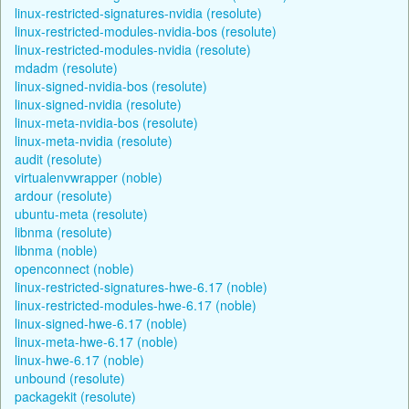
linux-restricted-signatures-nvidia (resolute)
linux-restricted-modules-nvidia-bos (resolute)
linux-restricted-modules-nvidia (resolute)
mdadm (resolute)
linux-signed-nvidia-bos (resolute)
linux-signed-nvidia (resolute)
linux-meta-nvidia-bos (resolute)
linux-meta-nvidia (resolute)
audit (resolute)
virtualenvwrapper (noble)
ardour (resolute)
ubuntu-meta (resolute)
libnma (resolute)
libnma (noble)
openconnect (noble)
linux-restricted-signatures-hwe-6.17 (noble)
linux-restricted-modules-hwe-6.17 (noble)
linux-signed-hwe-6.17 (noble)
linux-meta-hwe-6.17 (noble)
linux-hwe-6.17 (noble)
unbound (resolute)
packagekit (resolute)