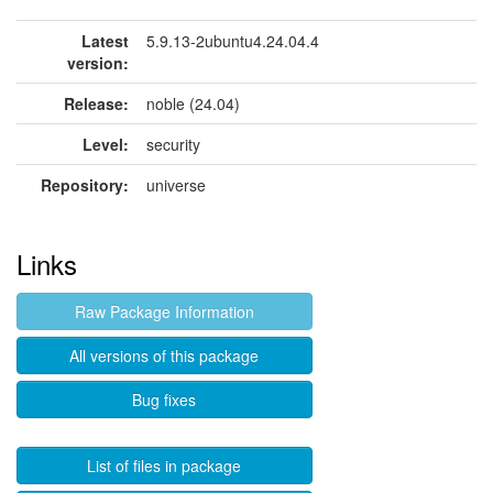
Latest
5.9.13-2ubuntu4.24.04.4
version:
Release:
noble (24.04)
Level:
security
Repository:
universe
Links
Raw Package Information
All versions of this package
Bug fixes
List of files in package