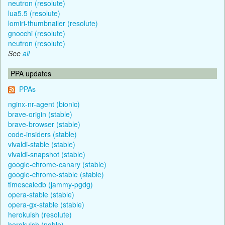
neutron (resolute)
lua5.5 (resolute)
lomiri-thumbnailer (resolute)
gnocchi (resolute)
neutron (resolute)
See
all
PPA updates
PPAs
nginx-nr-agent (bionic)
brave-origin (stable)
brave-browser (stable)
code-insiders (stable)
vivaldi-stable (stable)
vivaldi-snapshot (stable)
google-chrome-canary (stable)
google-chrome-stable (stable)
timescaledb (jammy-pgdg)
opera-stable (stable)
opera-gx-stable (stable)
herokuish (resolute)
herokuish (noble)