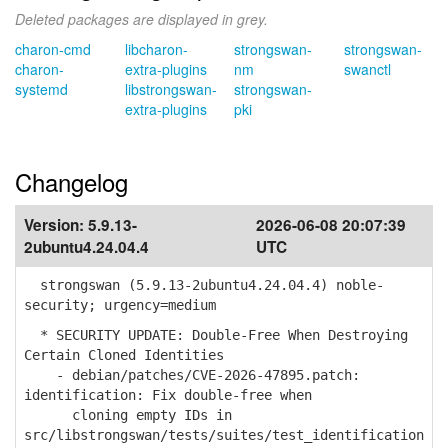
Deleted packages are displayed in grey.
charon-cmd
libcharon-
strongswan-
strongswan-
charon-
extra-plugins
nm
swanctl
systemd
libstrongswan-
strongswan-
extra-plugins
pki
Changelog
Version:
5.9.13-
2026-06-08 20:07:39
2ubuntu4.24.04.4
UTC
strongswan (5.9.13-2ubuntu4.24.04.4) noble-
security; urgency=medium
* SECURITY UPDATE: Double-Free When Destroying
Certain Cloned Identities
- debian/patches/CVE-2026-47895.patch:
identification: Fix double-free when
cloning empty IDs in
src/libstrongswan/tests/suites/test_identification