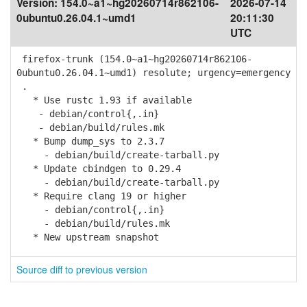
Version:
154.0~a1~hg20260714r862106-
2026-07-14
0ubuntu0.26.04.1~umd1
20:11:30
UTC
firefox-trunk (154.0~a1~hg20260714r862106-
0ubuntu0.26.04.1~umd1) resolute; urgency=emergency
.
* Use rustc 1.93 if available
- debian/control{,.in}
- debian/build/rules.mk
* Bump dump_sys to 2.3.7
- debian/build/create-tarball.py
* Update cbindgen to 0.29.4
- debian/build/create-tarball.py
* Require clang 19 or higher
- debian/control{,.in}
- debian/build/rules.mk
* New upstream snapshot
Source diff to previous version