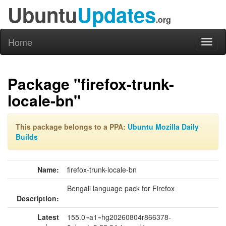
Ubuntu
Updates
.org
Home
Toggl
naviga
Package "firefox-trunk-
locale-bn"
This package belongs to a PPA:
Ubuntu Mozilla Daily
Builds
Name:
firefox-trunk-locale-bn
Bengali language pack for Firefox
Description:
Latest
155.0~a1~hg20260804r866378-