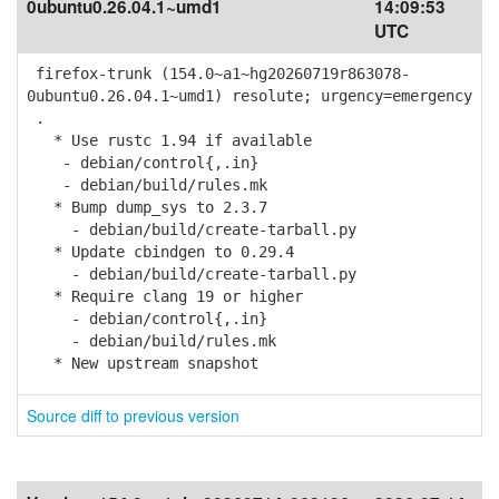
0ubuntu0.26.04.1~umd1
14:09:53
UTC
firefox-trunk (154.0~a1~hg20260719r863078-
0ubuntu0.26.04.1~umd1) resolute; urgency=emergency
.
* Use rustc 1.94 if available
- debian/control{,.in}
- debian/build/rules.mk
* Bump dump_sys to 2.3.7
- debian/build/create-tarball.py
* Update cbindgen to 0.29.4
- debian/build/create-tarball.py
* Require clang 19 or higher
- debian/control{,.in}
- debian/build/rules.mk
* New upstream snapshot
Source diff to previous version