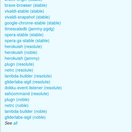
brave-browser (stable)
vivaldi-stable (stable)
vivaldi-snapshot (stable)
google-chrome-stable (stable)
timescaledb (jammy-pgdg)
opera-stable (stable)
opera-gx-stable (stable)
herokuish (resolute)
herokuish (noble)
herokuish (jammy)
plugn (resolute)
netrc (resolute)
lambda-builder (resolute)
gliderlabs-sigil (resolute)
dokku-event-listener (resolute)
sshcommand (resolute)
plugn (noble)
netrc (noble)
lambda-builder (noble)
gliderlabs-sigil (noble)
See
all