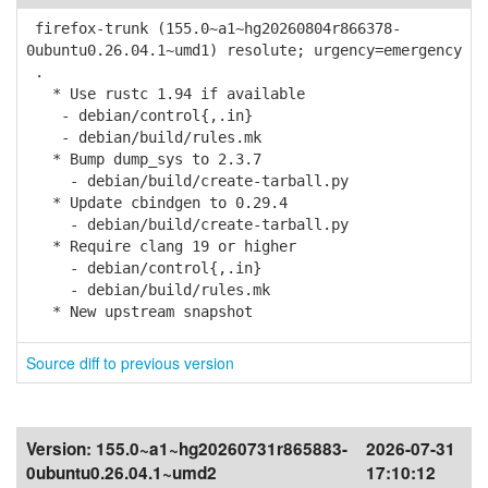
firefox-trunk (155.0~a1~hg20260804r866378-
0ubuntu0.26.04.1~umd1) resolute; urgency=emergency
.
* Use rustc 1.94 if available
- debian/control{,.in}
- debian/build/rules.mk
* Bump dump_sys to 2.3.7
- debian/build/create-tarball.py
* Update cbindgen to 0.29.4
- debian/build/create-tarball.py
* Require clang 19 or higher
- debian/control{,.in}
- debian/build/rules.mk
* New upstream snapshot
Source diff to previous version
Version:
155.0~a1~hg20260731r865883-
2026-07-31
0ubuntu0.26.04.1~umd2
17:10:12