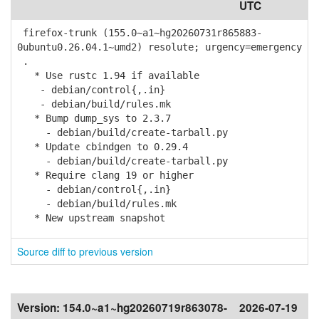
UTC
firefox-trunk (155.0~a1~hg20260731r865883-
0ubuntu0.26.04.1~umd2) resolute; urgency=emergency
.
* Use rustc 1.94 if available
- debian/control{,.in}
- debian/build/rules.mk
* Bump dump_sys to 2.3.7
- debian/build/create-tarball.py
* Update cbindgen to 0.29.4
- debian/build/create-tarball.py
* Require clang 19 or higher
- debian/control{,.in}
- debian/build/rules.mk
* New upstream snapshot
Source diff to previous version
Version:
154.0~a1~hg20260719r863078-
2026-07-19