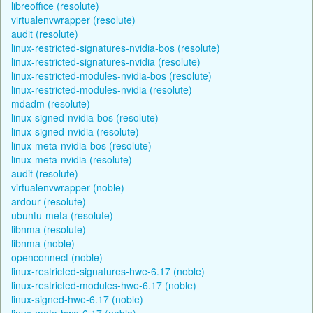
libreoffice (resolute)
virtualenvwrapper (resolute)
audit (resolute)
linux-restricted-signatures-nvidia-bos (resolute)
linux-restricted-signatures-nvidia (resolute)
linux-restricted-modules-nvidia-bos (resolute)
linux-restricted-modules-nvidia (resolute)
mdadm (resolute)
linux-signed-nvidia-bos (resolute)
linux-signed-nvidia (resolute)
linux-meta-nvidia-bos (resolute)
linux-meta-nvidia (resolute)
audit (resolute)
virtualenvwrapper (noble)
ardour (resolute)
ubuntu-meta (resolute)
libnma (resolute)
libnma (noble)
openconnect (noble)
linux-restricted-signatures-hwe-6.17 (noble)
linux-restricted-modules-hwe-6.17 (noble)
linux-signed-hwe-6.17 (noble)
linux-meta-hwe-6.17 (noble)