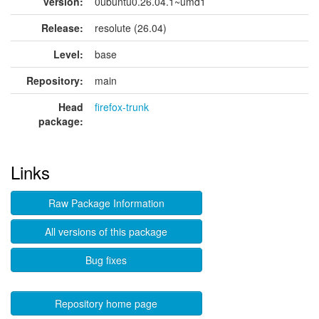
version:
0ubuntu0.26.04.1~umd1
Release:
resolute (26.04)
Level:
base
Repository:
main
Head
firefox-trunk
package:
Links
Raw Package Information
All versions of this package
Bug fixes
Repository home page