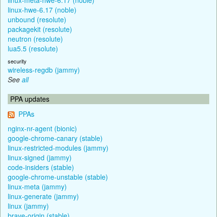
linux-hwe-6.17 (noble)
unbound (resolute)
packagekit (resolute)
neutron (resolute)
lua5.5 (resolute)
security
wireless-regdb (jammy)
See
all
PPA updates
PPAs
nginx-nr-agent (bionic)
google-chrome-canary (stable)
linux-restricted-modules (jammy)
linux-signed (jammy)
code-insiders (stable)
google-chrome-unstable (stable)
linux-meta (jammy)
linux-generate (jammy)
linux (jammy)
brave-origin (stable)