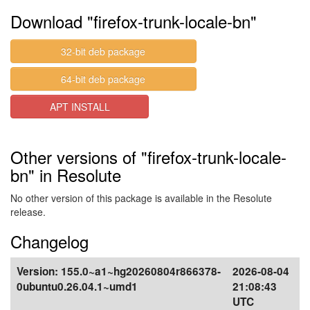
Download "firefox-trunk-locale-bn"
32-bit deb package
64-bit deb package
APT INSTALL
Other versions of "firefox-trunk-locale-
bn" in Resolute
No other version of this package is available in the Resolute
release.
Changelog
Version:
155.0~a1~hg20260804r866378-
2026-08-04
0ubuntu0.26.04.1~umd1
21:08:43
UTC