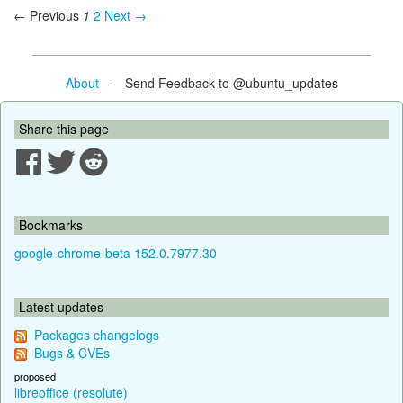
← Previous
1
2
Next →
About
- Send Feedback to @ubuntu_updates
Share this page
Bookmarks
google-chrome-beta 152.0.7977.30
Latest updates
Packages changelogs
Bugs & CVEs
proposed
libreoffice (resolute)