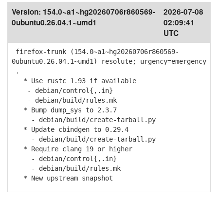
Version:
154.0~a1~hg20260706r860569-
2026-07-08
0ubuntu0.26.04.1~umd1
02:09:41
UTC
firefox-trunk (154.0~a1~hg20260706r860569-
0ubuntu0.26.04.1~umd1) resolute; urgency=emergency
.
* Use rustc 1.93 if available
- debian/control{,.in}
- debian/build/rules.mk
* Bump dump_sys to 2.3.7
- debian/build/create-tarball.py
* Update cbindgen to 0.29.4
- debian/build/create-tarball.py
* Require clang 19 or higher
- debian/control{,.in}
- debian/build/rules.mk
* New upstream snapshot