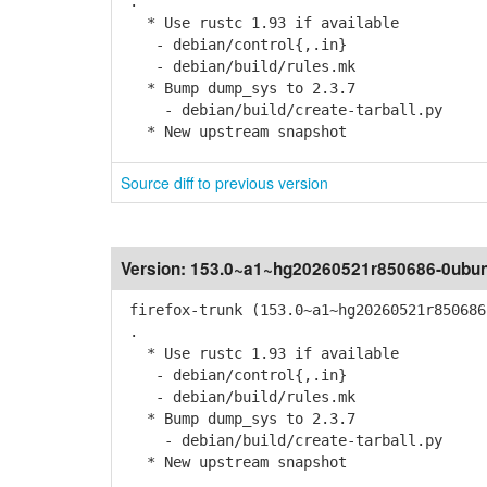
.
* Use rustc 1.93 if available
- debian/control{,.in}
- debian/build/rules.mk
* Bump dump_sys to 2.3.7
- debian/build/create-tarball.py
* New upstream snapshot
Source diff to previous version
Version:
153.0~a1~hg20260521r850686-0ubun
firefox-trunk (153.0~a1~hg20260521r850686
.
* Use rustc 1.93 if available
- debian/control{,.in}
- debian/build/rules.mk
* Bump dump_sys to 2.3.7
- debian/build/create-tarball.py
* New upstream snapshot