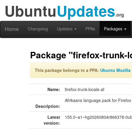
Ubuntu
Updates
.org
Home
Changelog
Updates
PPAs
Packages
Package "firefox-trunk-l
This package belongs to a PPA:
Ubuntu Mozilla 
Name:
firefox-trunk-locale-af
Afrikaans language pack for Firefox
Description:
Latest
155.0~a1~hg20260804r866378-0ub
version: