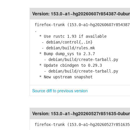
Version:
153.0~a1~hg20260607r854387-0ubun
firefox-trunk (153.0~a1~hg20260607r854387
.
* Use rustc 1.93 if available
- debian/control{,.in}
- debian/build/rules.mk
* Bump dump_sys to 2.3.7
- debian/build/create-tarball.py
* Update cbindgen to 0.29.3
- debian/build/create-tarball.py
* New upstream snapshot
Source diff to previous version
Version:
153.0~a1~hg20260527r851635-0ubun
firefox-trunk (153.0~a1~hg20260527r851635