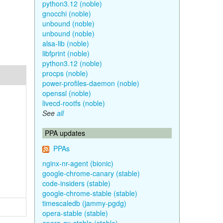
python3.12 (noble)
gnocchi (noble)
unbound (noble)
unbound (noble)
alsa-lib (noble)
libfprint (noble)
python3.12 (noble)
procps (noble)
power-profiles-daemon (noble)
openssl (noble)
livecd-rootfs (noble)
See
all
PPA updates
PPAs
nginx-nr-agent (bionic)
google-chrome-canary (stable)
code-insiders (stable)
google-chrome-stable (stable)
timescaledb (jammy-pgdg)
opera-stable (stable)