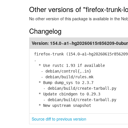
Other versions of "firefox-trunk-l
No other version of this package is available in the No
Changelog
Version:
154.0~a1~hg20260615r856209-0ubun
firefox-trunk (154.0~a1~hg20260615r856209
.
* Use rustc 1.93 if available
- debian/control{,.in}
- debian/build/rules.mk
* Bump dump_sys to 2.3.7
- debian/build/create-tarball.py
* Update cbindgen to 0.29.3
- debian/build/create-tarball.py
* New upstream snapshot
Source diff to previous version