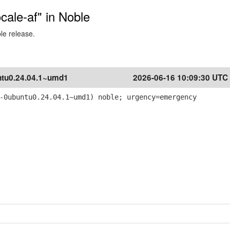
ocale-af" in Noble
ble release.
tu0.24.04.1~umd1
2026-06-16 10:09:30 UTC
-0ubuntu0.24.04.1~umd1) noble; urgency=emergency