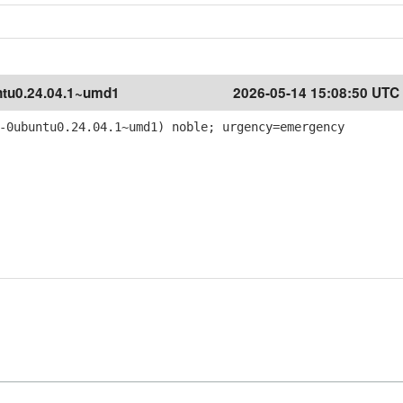
tu0.24.04.1~umd1
2026-05-14 15:08:50 UTC
-0ubuntu0.24.04.1~umd1) noble; urgency=emergency