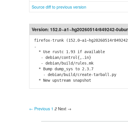
Source diff to previous version
Version:
152.0~a1~hg20260514r849242-0ubun
firefox-trunk (152.0~a1~hg20260514r849242
.
* Use rustc 1.93 if available
- debian/control{,.in}
- debian/build/rules.mk
* Bump dump_sys to 2.3.7
- debian/build/create-tarball.py
* New upstream snapshot
← Previous
1
2
Next →