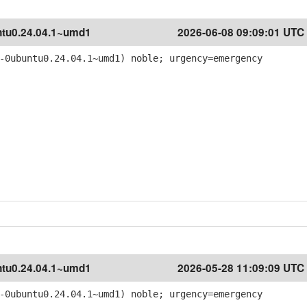
tu0.24.04.1~umd1
2026-06-08 09:09:01 UTC
-0ubuntu0.24.04.1~umd1) noble; urgency=emergency
tu0.24.04.1~umd1
2026-05-28 11:09:09 UTC
-0ubuntu0.24.04.1~umd1) noble; urgency=emergency