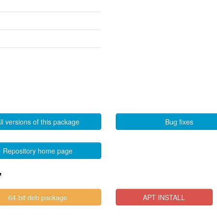
ll versions of this package
Bug fixes
Repository home page
"
64-bit deb package
APT INSTALL