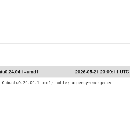
tu0.24.04.1~umd1
2026-05-21 23:09:11 UTC
-0ubuntu0.24.04.1~umd1) noble; urgency=emergency