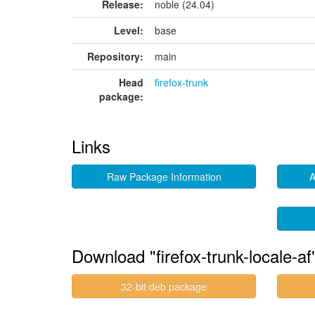
Release:
noble (24.04)
Level:
base
Repository:
main
Head
firefox-trunk
package:
Links
Raw Package Information
A
Download "firefox-trunk-locale-af
32-bit deb package