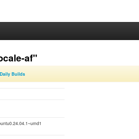
ocale-af"
Daily Builds
untu0.24.04.1~umd1