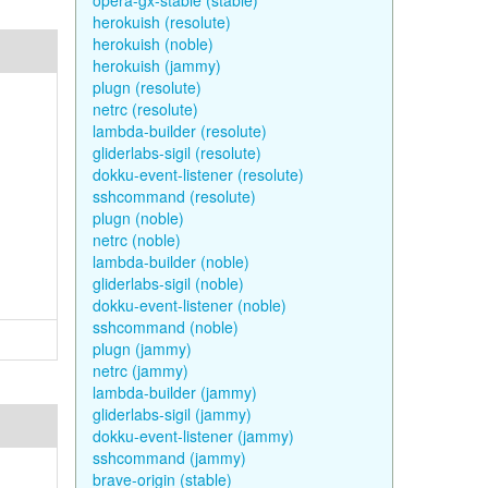
opera-gx-stable (stable)
herokuish (resolute)
herokuish (noble)
herokuish (jammy)
plugn (resolute)
netrc (resolute)
lambda-builder (resolute)
gliderlabs-sigil (resolute)
dokku-event-listener (resolute)
sshcommand (resolute)
plugn (noble)
netrc (noble)
lambda-builder (noble)
gliderlabs-sigil (noble)
dokku-event-listener (noble)
sshcommand (noble)
plugn (jammy)
netrc (jammy)
lambda-builder (jammy)
gliderlabs-sigil (jammy)
dokku-event-listener (jammy)
sshcommand (jammy)
brave-origin (stable)