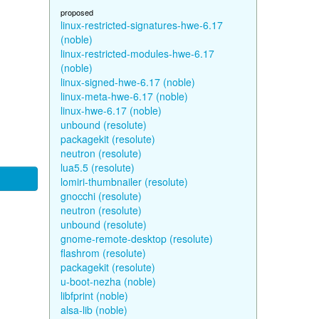
proposed
linux-restricted-signatures-hwe-6.17
(noble)
linux-restricted-modules-hwe-6.17
(noble)
linux-signed-hwe-6.17 (noble)
linux-meta-hwe-6.17 (noble)
linux-hwe-6.17 (noble)
unbound (resolute)
packagekit (resolute)
neutron (resolute)
lua5.5 (resolute)
lomiri-thumbnailer (resolute)
gnocchi (resolute)
neutron (resolute)
unbound (resolute)
gnome-remote-desktop (resolute)
flashrom (resolute)
packagekit (resolute)
u-boot-nezha (noble)
libfprint (noble)
alsa-lib (noble)