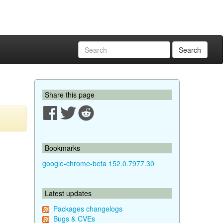
Search
Share this page
Bookmarks
google-chrome-beta 152.0.7977.30
Latest updates
Packages changelogs
Bugs & CVEs