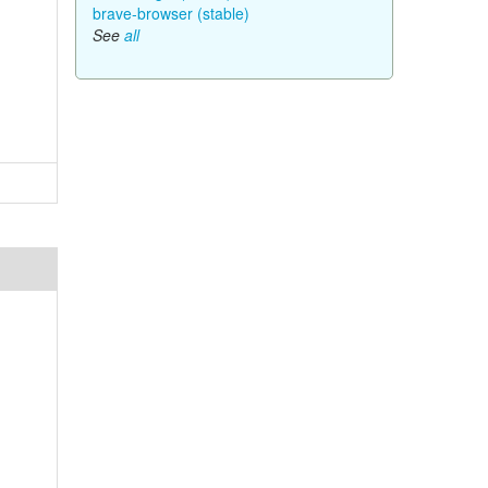
brave-browser (stable)
See
all