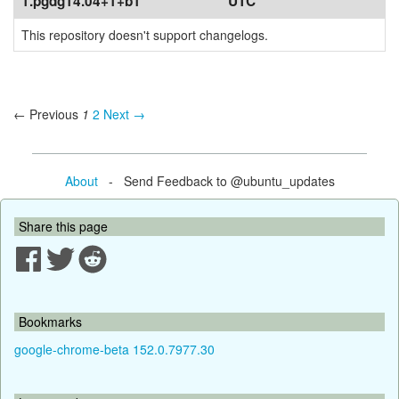
1.pgdg14.04+1+b1
UTC
This repository doesn't support changelogs.
← Previous
1
2
Next →
About
- Send Feedback to @ubuntu_updates
Share this page
Bookmarks
google-chrome-beta 152.0.7977.30