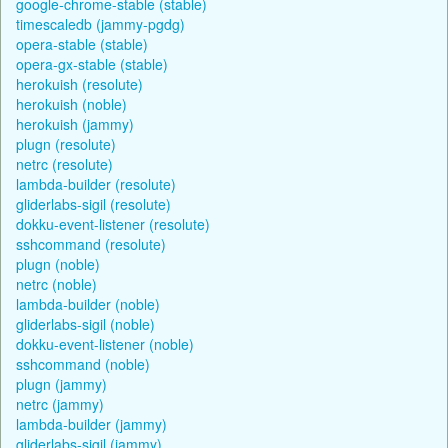
google-chrome-stable (stable)
timescaledb (jammy-pgdg)
opera-stable (stable)
opera-gx-stable (stable)
herokuish (resolute)
herokuish (noble)
herokuish (jammy)
plugn (resolute)
netrc (resolute)
lambda-builder (resolute)
gliderlabs-sigil (resolute)
dokku-event-listener (resolute)
sshcommand (resolute)
plugn (noble)
netrc (noble)
lambda-builder (noble)
gliderlabs-sigil (noble)
dokku-event-listener (noble)
sshcommand (noble)
plugn (jammy)
netrc (jammy)
lambda-builder (jammy)
gliderlabs-sigil (jammy)