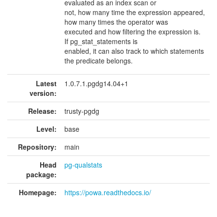
evaluated as an index scan or
not, how many time the expression appeared,
how many times the operator was
executed and how filtering the expression is.
If pg_stat_statements is
enabled, it can also track to which statements
the predicate belongs.
Latest
1.0.7.1.pgdg14.04+1
version:
Release:
trusty-pgdg
Level:
base
Repository:
main
Head
pg-qualstats
package:
Homepage:
https://powa.readthedocs.io/