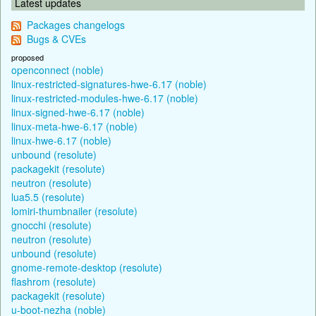
Latest updates
Packages changelogs
Bugs & CVEs
proposed
openconnect (noble)
linux-restricted-signatures-hwe-6.17 (noble)
linux-restricted-modules-hwe-6.17 (noble)
linux-signed-hwe-6.17 (noble)
linux-meta-hwe-6.17 (noble)
linux-hwe-6.17 (noble)
unbound (resolute)
packagekit (resolute)
neutron (resolute)
lua5.5 (resolute)
lomiri-thumbnailer (resolute)
gnocchi (resolute)
neutron (resolute)
unbound (resolute)
gnome-remote-desktop (resolute)
flashrom (resolute)
packagekit (resolute)
u-boot-nezha (noble)