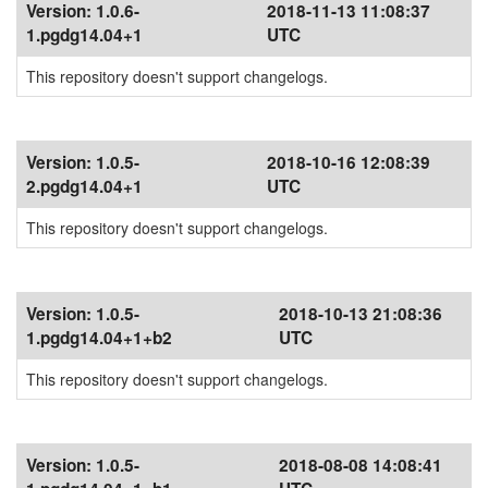
Version:
1.0.6-
2018-11-13 11:08:37
1.pgdg14.04+1
UTC
This repository doesn't support changelogs.
Version:
1.0.5-
2018-10-16 12:08:39
2.pgdg14.04+1
UTC
This repository doesn't support changelogs.
Version:
1.0.5-
2018-10-13 21:08:36
1.pgdg14.04+1+b2
UTC
This repository doesn't support changelogs.
Version:
1.0.5-
2018-08-08 14:08:41