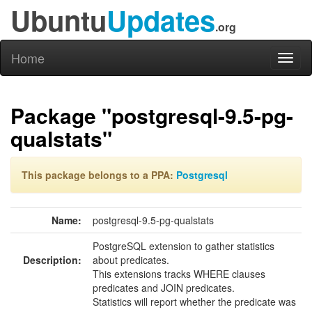
Ubuntu
Updates
.org
Home
Toggl
naviga
Package "postgresql-9.5-pg-
qualstats"
This package belongs to a PPA:
Postgresql
Name:
postgresql-9.5-pg-qualstats
PostgreSQL extension to gather statistics
Description:
about predicates.
This extensions tracks WHERE clauses
predicates and JOIN predicates.
Statistics will report whether the predicate was