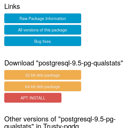
Links
Raw Package Information
All versions of this package
Bug fixes
Download "postgresql-9.5-pg-qualstats"
32-bit deb package
64-bit deb package
APT INSTALL
Other versions of "postgresql-9.5-pg-
qualstats" in Trusty-pgdg