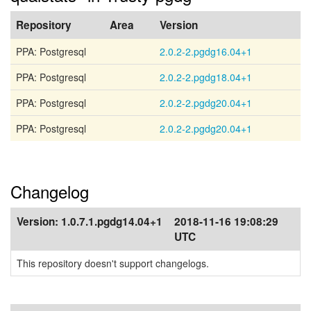
Repository
Area
Version
PPA: Postgresql
2.0.2-2.pgdg16.04+1
PPA: Postgresql
2.0.2-2.pgdg18.04+1
PPA: Postgresql
2.0.2-2.pgdg20.04+1
PPA: Postgresql
2.0.2-2.pgdg20.04+1
Changelog
Version:
1.0.7.1.pgdg14.04+1
2018-11-16 19:08:29
UTC
This repository doesn't support changelogs.