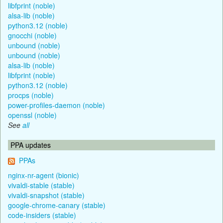
libfprint (noble)
alsa-lib (noble)
python3.12 (noble)
gnocchi (noble)
unbound (noble)
unbound (noble)
alsa-lib (noble)
libfprint (noble)
python3.12 (noble)
procps (noble)
power-profiles-daemon (noble)
openssl (noble)
See
all
PPA updates
PPAs
nginx-nr-agent (bionic)
vivaldi-stable (stable)
vivaldi-snapshot (stable)
google-chrome-canary (stable)
code-insiders (stable)