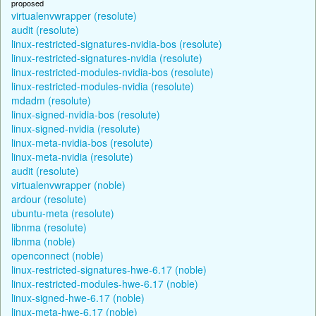
proposed
virtualenvwrapper (resolute)
audit (resolute)
linux-restricted-signatures-nvidia-bos (resolute)
linux-restricted-signatures-nvidia (resolute)
linux-restricted-modules-nvidia-bos (resolute)
linux-restricted-modules-nvidia (resolute)
mdadm (resolute)
linux-signed-nvidia-bos (resolute)
linux-signed-nvidia (resolute)
linux-meta-nvidia-bos (resolute)
linux-meta-nvidia (resolute)
audit (resolute)
virtualenvwrapper (noble)
ardour (resolute)
ubuntu-meta (resolute)
libnma (resolute)
libnma (noble)
openconnect (noble)
linux-restricted-signatures-hwe-6.17 (noble)
linux-restricted-modules-hwe-6.17 (noble)
linux-signed-hwe-6.17 (noble)
linux-meta-hwe-6.17 (noble)