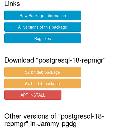
Links
Raw Package Information
All versions of this package
Bug fixes
Download "postgresql-18-repmgr"
32-bit deb package
64-bit deb package
APT INSTALL
Other versions of "postgresql-18-
repmgr" in Jammy-pgdg