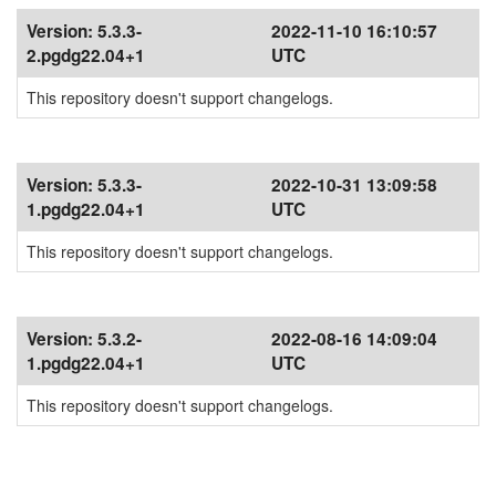
Version:
5.3.3-
2022-11-10 16:10:57
2.pgdg22.04+1
UTC
This repository doesn't support changelogs.
Version:
5.3.3-
2022-10-31 13:09:58
1.pgdg22.04+1
UTC
This repository doesn't support changelogs.
Version:
5.3.2-
2022-08-16 14:09:04
1.pgdg22.04+1
UTC
This repository doesn't support changelogs.