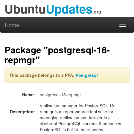
Ubuntu
Updates
.org
Home
Toggl
naviga
Package "postgresql-18-
repmgr"
This package belongs to a PPA:
Postgresql
Name:
postgresql-18-repmgr
replication manager for PostgreSQL 18
Description:
repmgr is an open-source tool suite for
managing replication and failover in a
cluster of PostgreSQL servers. It enhances
PostgreSQL's built-in hot-standby