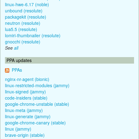
linux-hwe-6.17 (noble)
unbound (resolute)
packagekit (resolute)
neutron (resolute)
lua5.5 (resolute)
lomiri-thumbnailer (resolute)
gnocchi (resolute)
See
all
PPA updates
PPAs
nginx-nr-agent (bionic)
linux-restricted-modules (jammy)
linux-signed (jammy)
code-insiders (stable)
google-chrome-unstable (stable)
linux-meta (jammy)
linux-generate (jammy)
google-chrome-canary (stable)
linux (jammy)
brave-origin (stable)