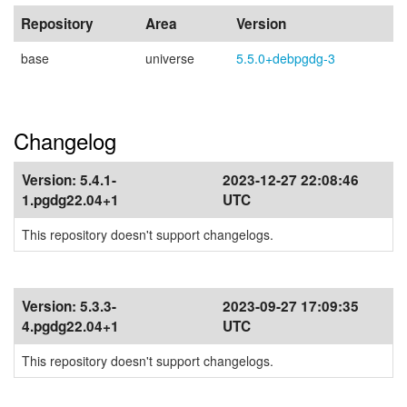
Repository
Area
Version
base
universe
5.5.0+debpgdg-3
Changelog
Version:
5.4.1-
2023-12-27 22:08:46
1.pgdg22.04+1
UTC
This repository doesn't support changelogs.
Version:
5.3.3-
2023-09-27 17:09:35
4.pgdg22.04+1
UTC
This repository doesn't support changelogs.