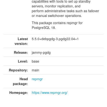
capabilities with tools to set up standby
servers, monitor replication, and
perform administrative tasks such as failover
or manual switchover operations.
This package contains repmgr for
PostgreSQL 18.
Latest
5.5.0+debpgdg-3.pgdg22.04+1
version:
Release:
jammy-pgdg
Level:
base
Repository:
main
Head
repmgr
package:
Homepage:
https://www.repmgr.org/