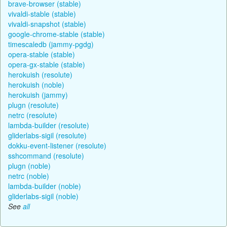
brave-browser (stable)
vivaldi-stable (stable)
vivaldi-snapshot (stable)
google-chrome-stable (stable)
timescaledb (jammy-pgdg)
opera-stable (stable)
opera-gx-stable (stable)
herokuish (resolute)
herokuish (noble)
herokuish (jammy)
plugn (resolute)
netrc (resolute)
lambda-builder (resolute)
gliderlabs-sigil (resolute)
dokku-event-listener (resolute)
sshcommand (resolute)
plugn (noble)
netrc (noble)
lambda-builder (noble)
gliderlabs-sigil (noble)
See
all