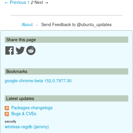
← Previous
1
2
Next →
About
- Send Feedback to @ubuntu_updates
Share this page
Bookmarks
google-chrome-beta 152.0.7977.30
Latest updates
Packages changelogs
Bugs & CVEs
security
wireless-regdb (jammy)