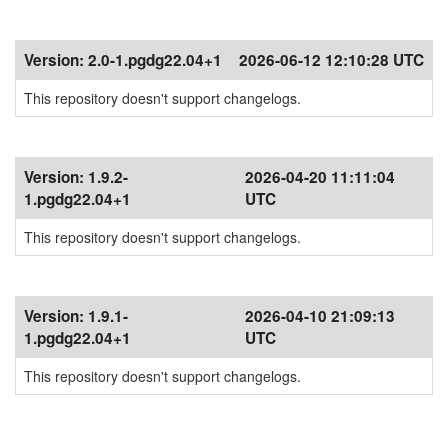
Version:
2.0-1.pgdg22.04+1
2026-06-12 12:10:28 UTC
This repository doesn't support changelogs.
Version:
1.9.2-
2026-04-20 11:11:04
1.pgdg22.04+1
UTC
This repository doesn't support changelogs.
Version:
1.9.1-
2026-04-10 21:09:13
1.pgdg22.04+1
UTC
This repository doesn't support changelogs.