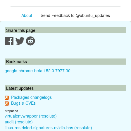
About
- Send Feedback to @ubuntu_updates
Share this page
Bookmarks
google-chrome-beta 152.0.7977.30
Latest updates
Packages changelogs
Bugs & CVEs
proposed
virtualenvwrapper (resolute)
audit (resolute)
linux-restricted-signatures-nvidia-bos (resolute)