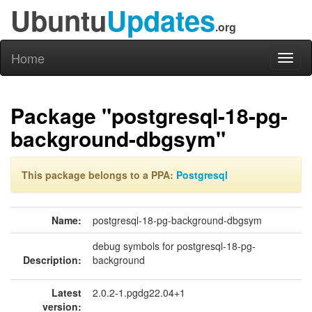
Ubuntu
Updates
.org
Home
Toggl
naviga
Package "postgresql-18-pg-
background-dbgsym"
This package belongs to a PPA:
Postgresql
Name:
postgresql-18-pg-background-dbgsym
debug symbols for postgresql-18-pg-
Description:
background
Latest
2.0.2-1.pgdg22.04+1
version: