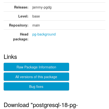
Release:
jammy-pgdg
Level:
base
Repository:
main
Head
pg-background
package:
Links
Raw Package Information
All versions of this package
Bug fixes
Download "postgresql-18-pg-