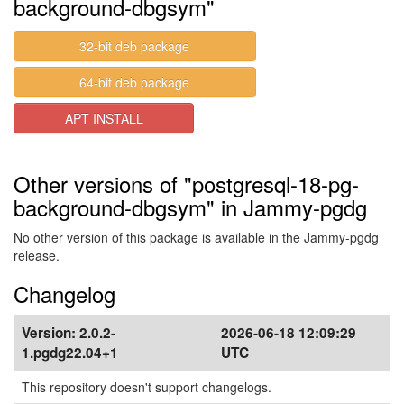
background-dbgsym"
32-bit deb package
64-bit deb package
APT INSTALL
Other versions of "postgresql-18-pg-
background-dbgsym" in Jammy-pgdg
No other version of this package is available in the Jammy-pgdg
release.
Changelog
Version:
2.0.2-
2026-06-18 12:09:29
1.pgdg22.04+1
UTC
This repository doesn't support changelogs.