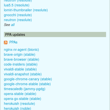
lua5.5 (resolute)
lomiri-thumbnailer (resolute)
gnocchi (resolute)
neutron (resolute)
See
all
PPA updates
PPAs
nginx-nr-agent (bionic)
brave-origin (stable)
brave-browser (stable)
code-insiders (stable)
vivaldi-stable (stable)
vivaldi-snapshot (stable)
google-chrome-canary (stable)
google-chrome-stable (stable)
timescaledb (jammy-pgdg)
opera-stable (stable)
opera-gx-stable (stable)
herokuish (resolute)
herokuish (noble)