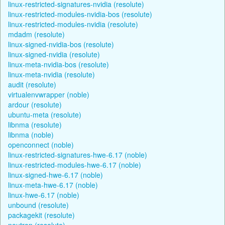
linux-restricted-signatures-nvidia (resolute)
linux-restricted-modules-nvidia-bos (resolute)
linux-restricted-modules-nvidia (resolute)
mdadm (resolute)
linux-signed-nvidia-bos (resolute)
linux-signed-nvidia (resolute)
linux-meta-nvidia-bos (resolute)
linux-meta-nvidia (resolute)
audit (resolute)
virtualenvwrapper (noble)
ardour (resolute)
ubuntu-meta (resolute)
libnma (resolute)
libnma (noble)
openconnect (noble)
linux-restricted-signatures-hwe-6.17 (noble)
linux-restricted-modules-hwe-6.17 (noble)
linux-signed-hwe-6.17 (noble)
linux-meta-hwe-6.17 (noble)
linux-hwe-6.17 (noble)
unbound (resolute)
packagekit (resolute)
neutron (resolute)