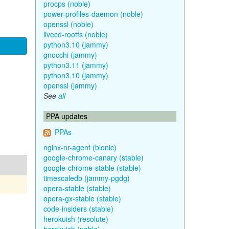
procps (noble)
power-profiles-daemon (noble)
openssl (noble)
livecd-rootfs (noble)
python3.10 (jammy)
gnocchi (jammy)
python3.11 (jammy)
python3.10 (jammy)
openssl (jammy)
See
all
PPA updates
PPAs
nginx-nr-agent (bionic)
google-chrome-canary (stable)
google-chrome-stable (stable)
timescaledb (jammy-pgdg)
opera-stable (stable)
opera-gx-stable (stable)
code-insiders (stable)
herokuish (resolute)