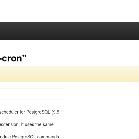
-cron"
 scheduler for PostgreSQL (9.5
 extension. It uses the same
 schedule PostgreSQL commands