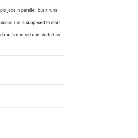
e jobs in parallel, but it runs
 second run is supposed to start
ond run is queued and started as
n