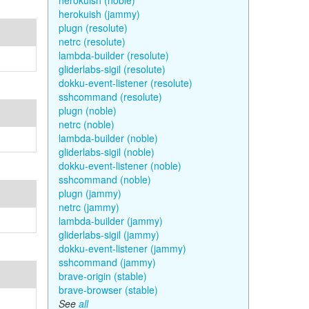
herokuish (noble)
herokuish (jammy)
plugn (resolute)
netrc (resolute)
lambda-builder (resolute)
gliderlabs-sigil (resolute)
dokku-event-listener (resolute)
sshcommand (resolute)
plugn (noble)
netrc (noble)
lambda-builder (noble)
gliderlabs-sigil (noble)
dokku-event-listener (noble)
sshcommand (noble)
plugn (jammy)
netrc (jammy)
lambda-builder (jammy)
gliderlabs-sigil (jammy)
dokku-event-listener (jammy)
sshcommand (jammy)
brave-origin (stable)
brave-browser (stable)
See
all