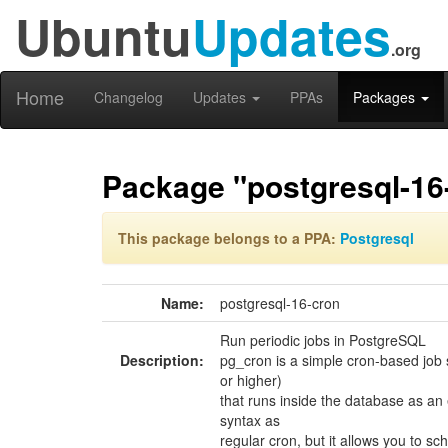
Ubuntu
Updates
.org
Home
Changelog
Updates
PPAs
Packages
Package "postgresql-16
This package belongs to a PPA:
Postgresql
Name:
postgresql-16-cron
Run periodic jobs in PostgreSQL
Description:
pg_cron is a simple cron-based job
or higher)
that runs inside the database as an
syntax as
regular cron, but it allows you to