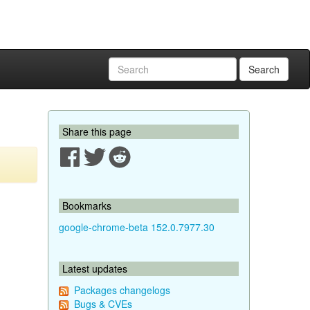
Search
Share this page
Bookmarks
google-chrome-beta 152.0.7977.30
Latest updates
Packages changelogs
Bugs & CVEs