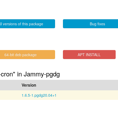
ll versions of this package
Bug fixes
64-bit deb package
APT INSTALL
6-cron" in Jammy-pgdg
Version
1.6.5-1.pgdg20.04+1