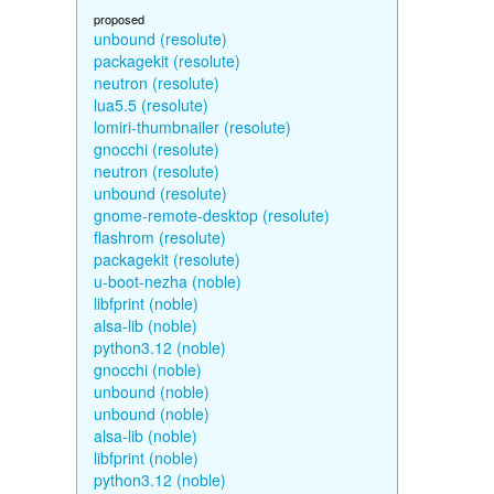
proposed
unbound (resolute)
packagekit (resolute)
neutron (resolute)
lua5.5 (resolute)
lomiri-thumbnailer (resolute)
gnocchi (resolute)
neutron (resolute)
unbound (resolute)
gnome-remote-desktop (resolute)
flashrom (resolute)
packagekit (resolute)
u-boot-nezha (noble)
libfprint (noble)
alsa-lib (noble)
python3.12 (noble)
gnocchi (noble)
unbound (noble)
unbound (noble)
alsa-lib (noble)
libfprint (noble)
python3.12 (noble)