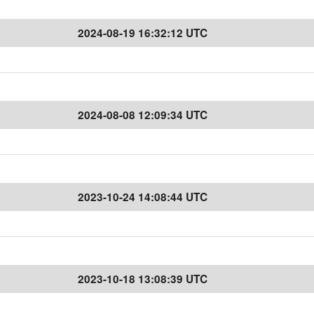
2024-08-19 16:32:12 UTC
2024-08-08 12:09:34 UTC
2023-10-24 14:08:44 UTC
2023-10-18 13:08:39 UTC