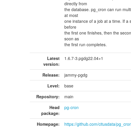
directly from
the database. pg_cron can run multipl
at most
one instance of a job at a time. If a
before
the first one finishes, then the sec
soon as
the first run completes.
Latest
1.6.7-3.pgdg22.04+1
version:
Release:
jammy-pgdg
Level:
base
Repository:
main
Head
pg-cron
package:
Homepage:
https://github.com/citusdata/pg_cro