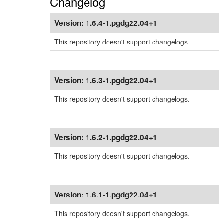
Changelog
Version:
1.6.4-1.pgdg22.04+1
This repository doesn't support changelogs.
Version:
1.6.3-1.pgdg22.04+1
This repository doesn't support changelogs.
Version:
1.6.2-1.pgdg22.04+1
This repository doesn't support changelogs.
Version:
1.6.1-1.pgdg22.04+1
This repository doesn't support changelogs.