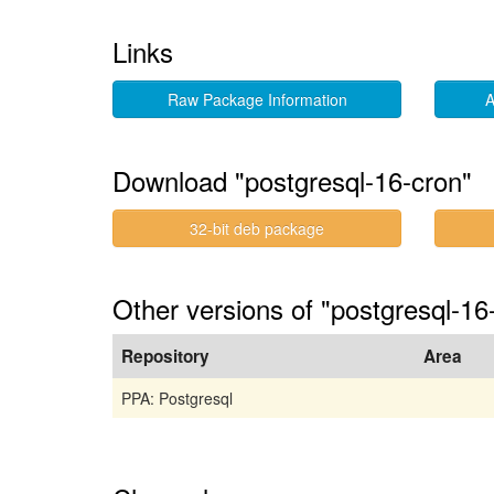
Links
Raw Package Information
A
Download "postgresql-16-cron"
32-bit deb package
Other versions of "postgresql-1
Repository
Area
PPA: Postgresql