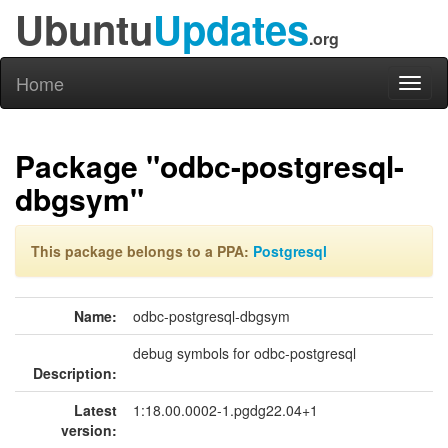
Ubuntu
Updates
.org
Home
Toggl
naviga
Package "odbc-postgresql-
dbgsym"
This package belongs to a PPA:
Postgresql
Name:
odbc-postgresql-dbgsym
debug symbols for odbc-postgresql
Description:
Latest
1:18.00.0002-1.pgdg22.04+1
version: