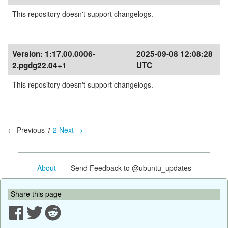
This repository doesn't support changelogs.
Version:
1:17.00.0006-
2025-09-08 12:08:28
2.pgdg22.04+1
UTC
This repository doesn't support changelogs.
← Previous
1
2
Next →
About
- Send Feedback to @ubuntu_updates
Share this page