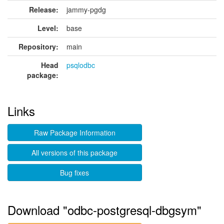
Release:
jammy-pgdg
Level:
base
Repository:
main
Head
psqlodbc
package:
Links
Raw Package Information
All versions of this package
Bug fixes
Download "odbc-postgresql-dbgsym"