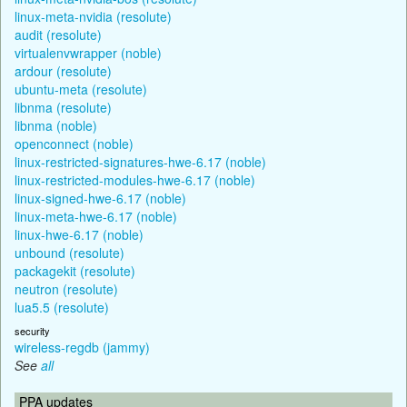
linux-meta-nvidia (resolute)
audit (resolute)
virtualenvwrapper (noble)
ardour (resolute)
ubuntu-meta (resolute)
libnma (resolute)
libnma (noble)
openconnect (noble)
linux-restricted-signatures-hwe-6.17 (noble)
linux-restricted-modules-hwe-6.17 (noble)
linux-signed-hwe-6.17 (noble)
linux-meta-hwe-6.17 (noble)
linux-hwe-6.17 (noble)
unbound (resolute)
packagekit (resolute)
neutron (resolute)
lua5.5 (resolute)
security
wireless-regdb (jammy)
See
all
PPA updates