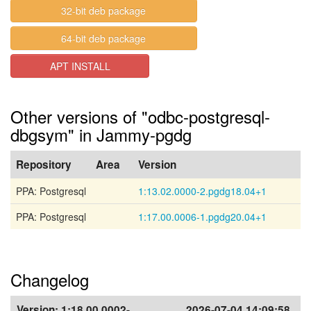
32-bit deb package
64-bit deb package
APT INSTALL
Other versions of "odbc-postgresql-
dbgsym" in Jammy-pgdg
Repository
Area
Version
PPA: Postgresql
1:13.02.0000-2.pgdg18.04+1
PPA: Postgresql
1:17.00.0006-1.pgdg20.04+1
Changelog
Version:
1:18.00.0002-
2026-07-04 14:09:58