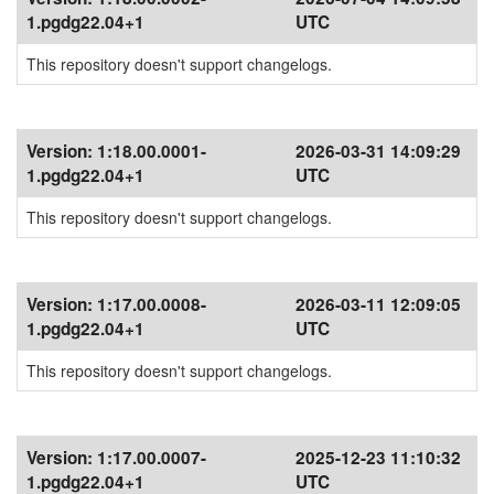
1.pgdg22.04+1
UTC
This repository doesn't support changelogs.
Version:
1:18.00.0001-
2026-03-31 14:09:29
1.pgdg22.04+1
UTC
This repository doesn't support changelogs.
Version:
1:17.00.0008-
2026-03-11 12:09:05
1.pgdg22.04+1
UTC
This repository doesn't support changelogs.
Version:
1:17.00.0007-
2025-12-23 11:10:32
1.pgdg22.04+1
UTC