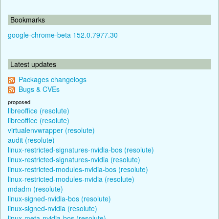
Bookmarks
google-chrome-beta 152.0.7977.30
Latest updates
Packages changelogs
Bugs & CVEs
proposed
libreoffice (resolute)
libreoffice (resolute)
virtualenvwrapper (resolute)
audit (resolute)
linux-restricted-signatures-nvidia-bos (resolute)
linux-restricted-signatures-nvidia (resolute)
linux-restricted-modules-nvidia-bos (resolute)
linux-restricted-modules-nvidia (resolute)
mdadm (resolute)
linux-signed-nvidia-bos (resolute)
linux-signed-nvidia (resolute)
linux-meta-nvidia-bos (resolute)