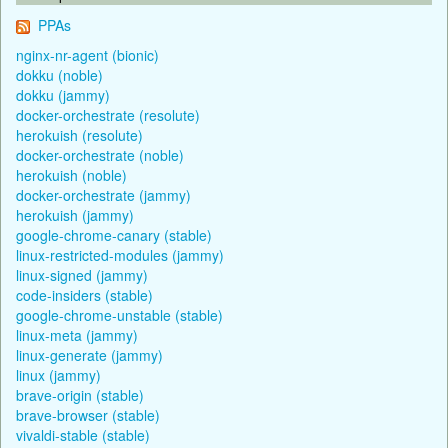
PPAs
nginx-nr-agent (bionic)
dokku (noble)
dokku (jammy)
docker-orchestrate (resolute)
herokuish (resolute)
docker-orchestrate (noble)
herokuish (noble)
docker-orchestrate (jammy)
herokuish (jammy)
google-chrome-canary (stable)
linux-restricted-modules (jammy)
linux-signed (jammy)
code-insiders (stable)
google-chrome-unstable (stable)
linux-meta (jammy)
linux-generate (jammy)
linux (jammy)
brave-origin (stable)
brave-browser (stable)
vivaldi-stable (stable)