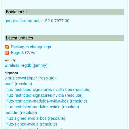
Bookmarks
google-chrome-beta 152.0.7977.30
Latest updates
Packages changelogs
Bugs & CVEs
security
wireless-regdb (jammy)
proposed
virtualenvwrapper (resolute)
audit (resolute)
linux-restricted-signatures-nvidia-bos (resolute)
linux-restricted-signatures-nvidia (resolute)
linux-restricted-modules-nvidia-bos (resolute)
linux-restricted-modules-nvidia (resolute)
mdadm (resolute)
linux-signed-nvidia-bos (resolute)
linux-signed-nvidia (resolute)