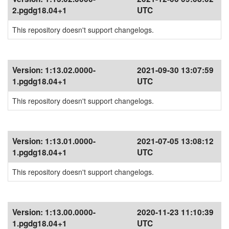
2.pgdg18.04+1
UTC
This repository doesn't support changelogs.
Version:
1:13.02.0000-
2021-09-30 13:07:59
1.pgdg18.04+1
UTC
This repository doesn't support changelogs.
Version:
1:13.01.0000-
2021-07-05 13:08:12
1.pgdg18.04+1
UTC
This repository doesn't support changelogs.
Version:
1:13.00.0000-
2020-11-23 11:10:39
1.pgdg18.04+1
UTC