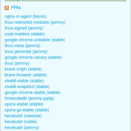
PPAs
nginx-nr-agent (bionic)
linux-restricted-modules (jammy)
linux-signed (jammy)
code-insiders (stable)
google-chrome-unstable (stable)
linux-meta (jammy)
linux-generate (jammy)
google-chrome-canary (stable)
linux (jammy)
brave-origin (stable)
brave-browser (stable)
vivaldi-stable (stable)
vivaldi-snapshot (stable)
google-chrome-stable (stable)
timescaledb (jammy-pgdg)
opera-stable (stable)
opera-gx-stable (stable)
herokuish (resolute)
herokuish (noble)
herokuish (jammy)