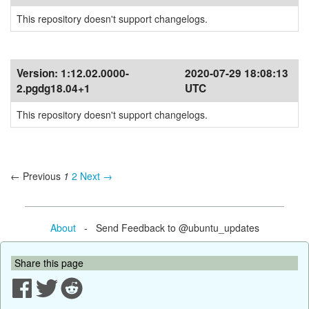
This repository doesn't support changelogs.
Version:
1:12.02.0000-
2020-07-29 18:08:13
2.pgdg18.04+1
UTC
This repository doesn't support changelogs.
← Previous
1
2
Next →
About
- Send Feedback to @ubuntu_updates
Share this page