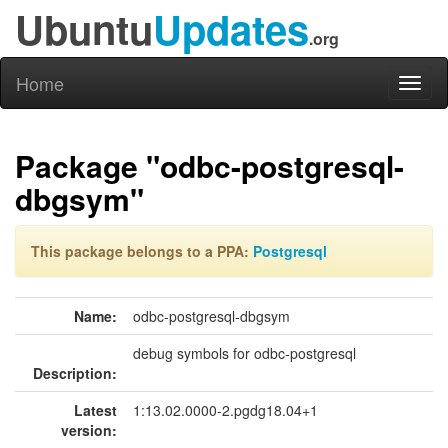
Ubuntu
Updates
.org
Home
Toggl
naviga
Package "odbc-postgresql-
dbgsym"
This package belongs to a PPA:
Postgresql
Name:
odbc-postgresql-dbgsym
debug symbols for odbc-postgresql
Description:
Latest
1:13.02.0000-2.pgdg18.04+1
version: