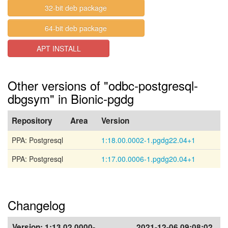
32-bit deb package
64-bit deb package
APT INSTALL
Other versions of "odbc-postgresql-
dbgsym" in Bionic-pgdg
Repository
Area
Version
PPA: Postgresql
1:18.00.0002-1.pgdg22.04+1
PPA: Postgresql
1:17.00.0006-1.pgdg20.04+1
Changelog
Version:
1:13.02.0000-
2021-12-06 09:08:02