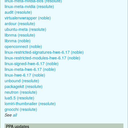
linux-meta-nvidia-bos (resolute)
linux-meta-nvidia (resolute)
audit (resolute)
virtualenvwrapper (noble)
ardour (resolute)
ubuntu-meta (resolute)
libnma (resolute)
libnma (noble)
openconnect (noble)
linux-restricted-signatures-hwe-6.17 (noble)
linux-restricted-modules-hwe-6.17 (noble)
linux-signed-hwe-6.17 (noble)
linux-meta-hwe-6.17 (noble)
linux-hwe-6.17 (noble)
unbound (resolute)
packagekit (resolute)
neutron (resolute)
lua5.5 (resolute)
lomiri-thumbnailer (resolute)
gnocchi (resolute)
See
all
PPA updates