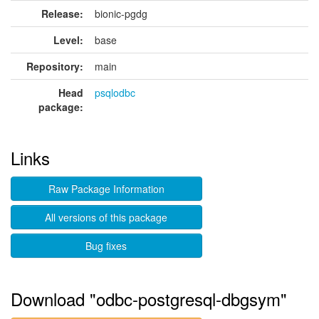
Release:
bionic-pgdg
Level:
base
Repository:
main
Head
psqlodbc
package:
Links
Raw Package Information
All versions of this package
Bug fixes
Download "odbc-postgresql-dbgsym"