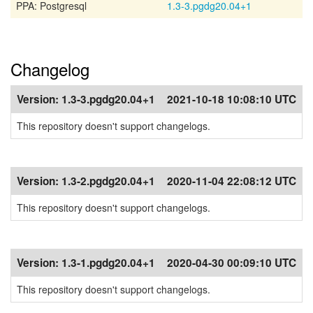
PPA: Postgresql
1.3-3.pgdg20.04+1
Changelog
Version:
1.3-3.pgdg20.04+1
2021-10-18 10:08:10 UTC
This repository doesn't support changelogs.
Version:
1.3-2.pgdg20.04+1
2020-11-04 22:08:12 UTC
This repository doesn't support changelogs.
Version:
1.3-1.pgdg20.04+1
2020-04-30 00:09:10 UTC
This repository doesn't support changelogs.