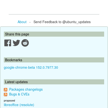
About
- Send Feedback to @ubuntu_updates
Share this page
Bookmarks
google-chrome-beta 152.0.7977.30
Latest updates
Packages changelogs
Bugs & CVEs
proposed
libreoffice (resolute)