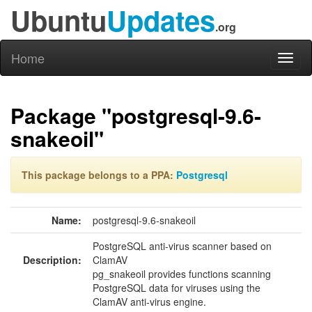
Ubuntu
Updates
.org
Home
Toggl
naviga
Package "postgresql-9.6-
snakeoil"
This package belongs to a PPA:
Postgresql
Name:
postgresql-9.6-snakeoil
PostgreSQL anti-virus scanner based on
Description:
ClamAV
pg_snakeoil provides functions scanning
PostgreSQL data for viruses using the
ClamAV anti-virus engine.