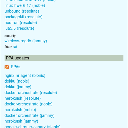
linux-hwe-6.17 (noble)
unbound (resolute)
packagekit (resolute)
neutron (resolute)
lua5.5 (resolute)
security
wireless-regdb (jammy)
See
all
PPA updates
PPAs
nginx-nr-agent (bionic)
dokku (noble)
dokku (jammy)
docker-orchestrate (resolute)
herokuish (resolute)
docker-orchestrate (noble)
herokuish (noble)
docker-orchestrate (jammy)
herokuish (jammy)
google-chrome-canary (stable)