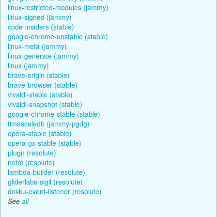
linux-restricted-modules (jammy)
linux-signed (jammy)
code-insiders (stable)
google-chrome-unstable (stable)
linux-meta (jammy)
linux-generate (jammy)
linux (jammy)
brave-origin (stable)
brave-browser (stable)
vivaldi-stable (stable)
vivaldi-snapshot (stable)
google-chrome-stable (stable)
timescaledb (jammy-pgdg)
opera-stable (stable)
opera-gx-stable (stable)
plugn (resolute)
netrc (resolute)
lambda-builder (resolute)
gliderlabs-sigil (resolute)
dokku-event-listener (resolute)
See
all