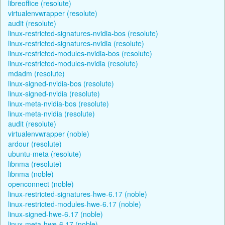
libreoffice (resolute)
virtualenvwrapper (resolute)
audit (resolute)
linux-restricted-signatures-nvidia-bos (resolute)
linux-restricted-signatures-nvidia (resolute)
linux-restricted-modules-nvidia-bos (resolute)
linux-restricted-modules-nvidia (resolute)
mdadm (resolute)
linux-signed-nvidia-bos (resolute)
linux-signed-nvidia (resolute)
linux-meta-nvidia-bos (resolute)
linux-meta-nvidia (resolute)
audit (resolute)
virtualenvwrapper (noble)
ardour (resolute)
ubuntu-meta (resolute)
libnma (resolute)
libnma (noble)
openconnect (noble)
linux-restricted-signatures-hwe-6.17 (noble)
linux-restricted-modules-hwe-6.17 (noble)
linux-signed-hwe-6.17 (noble)
linux-meta-hwe-6.17 (noble)