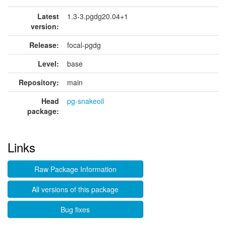
Latest
1.3-3.pgdg20.04+1
version:
Release:
focal-pgdg
Level:
base
Repository:
main
Head
pg-snakeoil
package:
Links
Raw Package Information
All versions of this package
Bug fixes