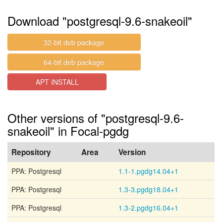
Download "postgresql-9.6-snakeoil"
32-bit deb package
64-bit deb package
APT INSTALL
Other versions of "postgresql-9.6-
snakeoil" in Focal-pgdg
Repository
Area
Version
PPA: Postgresql
1.1-1.pgdg14.04+1
PPA: Postgresql
1.3-3.pgdg18.04+1
PPA: Postgresql
1.3-2.pgdg16.04+1