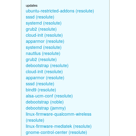
updates
ubuntu-restricted-addons (resolute)
sssd (resolute)
systemd (resolute)
grub2 (resolute)
cloud-init (resolute)
apparmor (resolute)
systemd (resolute)
nautilus (resolute)
grub2 (resolute)
debootstrap (resolute)
cloud-init (resolute)
apparmor (resolute)
sssd (resolute)
bind9 (resolute)
alsa-ucm-conf (resolute)
debootstrap (noble)
debootstrap (jammy)
linux-firmware-qualcomm-wireless
(resolute)
linux-firmware-mediatek (resolute)
gnome-control-center (resolute)