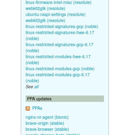
linux-firmware-intel-misc (resolute)
webkit2gtk (resolute)
ubuntu-raspi-settings (resolute)
webkit2gtk (resolute)
linux-restricted-signatures-gcp (noble)
linux-restricted-signatures-hwe-6.17
(noble)
linux-restricted-signatures-gcp-6.17
(noble)
linux-restricted-modules-hwe-6.17
(noble)
linux-restricted-modules-gcp (noble)
linux-restricted-modules-gcp-6.17
(noble)
See
all
PPA updates
PPAs
nginx-nr-agent (bionic)
brave-origin (stable)
brave-browser (stable)