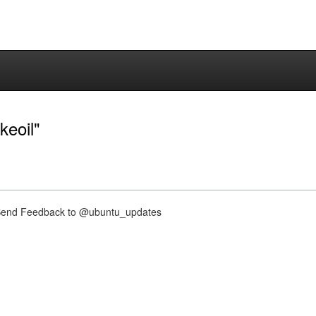
keoil"
nd Feedback to @ubuntu_updates