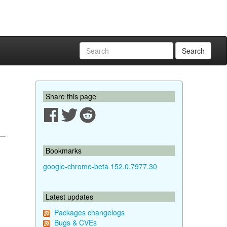
Search
Share this page
Bookmarks
google-chrome-beta 152.0.7977.30
Latest updates
Packages changelogs
Bugs & CVEs