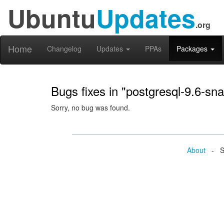
Ubuntu
Updates
.org
Home
Changelog
Updates
PPAs
Packages
Bugs fixes in "postgresql-9.6-sna
Sorry, no bug was found.
About
- Se