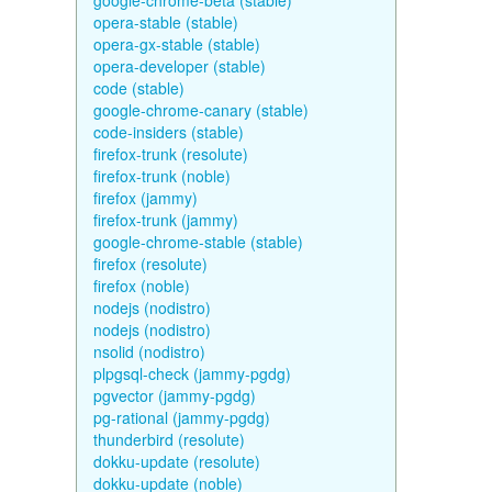
google-chrome-beta (stable)
opera-stable (stable)
opera-gx-stable (stable)
opera-developer (stable)
code (stable)
google-chrome-canary (stable)
code-insiders (stable)
firefox-trunk (resolute)
firefox-trunk (noble)
firefox (jammy)
firefox-trunk (jammy)
google-chrome-stable (stable)
firefox (resolute)
firefox (noble)
nodejs (nodistro)
nodejs (nodistro)
nsolid (nodistro)
plpgsql-check (jammy-pgdg)
pgvector (jammy-pgdg)
pg-rational (jammy-pgdg)
thunderbird (resolute)
dokku-update (resolute)
dokku-update (noble)