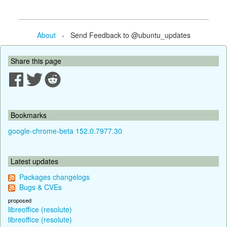
About
- Send Feedback to @ubuntu_updates
Share this page
Bookmarks
google-chrome-beta 152.0.7977.30
Latest updates
Packages changelogs
Bugs & CVEs
proposed
libreoffice (resolute)
libreoffice (resolute)