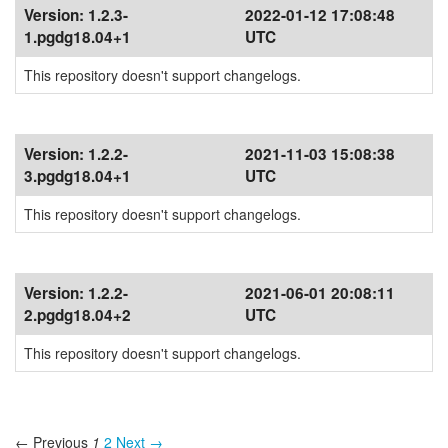
Version:
1.2.3-
2022-01-12 17:08:48
1.pgdg18.04+1
UTC
This repository doesn't support changelogs.
Version:
1.2.2-
2021-11-03 15:08:38
3.pgdg18.04+1
UTC
This repository doesn't support changelogs.
Version:
1.2.2-
2021-06-01 20:08:11
2.pgdg18.04+2
UTC
This repository doesn't support changelogs.
← Previous
1
2
Next →