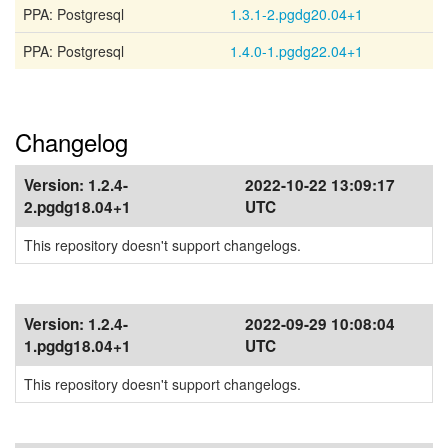
PPA: Postgresql
1.3.1-2.pgdg20.04+1
PPA: Postgresql
1.4.0-1.pgdg22.04+1
Changelog
Version:
1.2.4-
2022-10-22 13:09:17
2.pgdg18.04+1
UTC
This repository doesn't support changelogs.
Version:
1.2.4-
2022-09-29 10:08:04
1.pgdg18.04+1
UTC
This repository doesn't support changelogs.