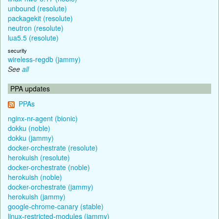
unbound (resolute)
packagekit (resolute)
neutron (resolute)
lua5.5 (resolute)
security
wireless-regdb (jammy)
See
all
PPA updates
PPAs
nginx-nr-agent (bionic)
dokku (noble)
dokku (jammy)
docker-orchestrate (resolute)
herokuish (resolute)
docker-orchestrate (noble)
herokuish (noble)
docker-orchestrate (jammy)
herokuish (jammy)
google-chrome-canary (stable)
linux-restricted-modules (jammy)