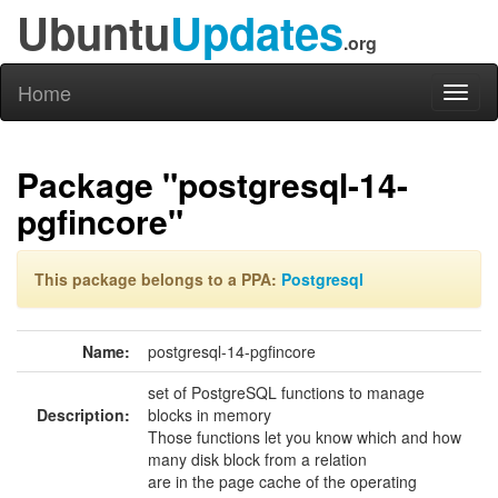
Ubuntu
Updates
.org
Home
Toggl
naviga
Package "postgresql-14-
pgfincore"
This package belongs to a PPA:
Postgresql
Name:
postgresql-14-pgfincore
set of PostgreSQL functions to manage
Description:
blocks in memory
Those functions let you know which and how
many disk block from a relation
are in the page cache of the operating