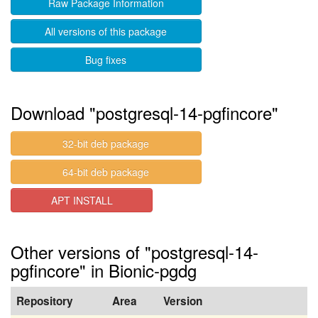
Raw Package Information
All versions of this package
Bug fixes
Download "postgresql-14-pgfincore"
32-bit deb package
64-bit deb package
APT INSTALL
Other versions of "postgresql-14-
pgfincore" in Bionic-pgdg
Repository
Area
Version