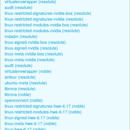
virtualenvwrapper (resolute)
audit (resolute)
linux-restricted-signatures-nvidia-bos (resolute)
linux-restricted-signatures-nvidia (resolute)
linux-restricted-modules-nvidia-bos (resolute)
linux-restricted-modules-nvidia (resolute)
mdadm (resolute)
linux-signed-nvidia-bos (resolute)
linux-signed-nvidia (resolute)
linux-meta-nvidia-bos (resolute)
linux-meta-nvidia (resolute)
audit (resolute)
virtualenvwrapper (noble)
ardour (resolute)
ubuntu-meta (resolute)
libnma (resolute)
libnma (noble)
openconnect (noble)
linux-restricted-signatures-hwe-6.17 (noble)
linux-restricted-modules-hwe-6.17 (noble)
linux-signed-hwe-6.17 (noble)
linux-meta-hwe-6.17 (noble)
linux-hwe-6.17 (noble)