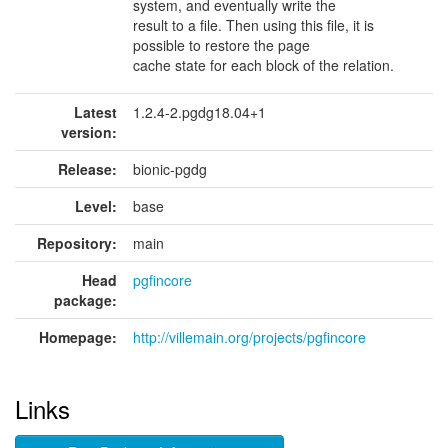
system, and eventually write the
result to a file. Then using this file, it is
possible to restore the page
cache state for each block of the relation.
Latest
1.2.4-2.pgdg18.04+1
version:
Release:
bionic-pgdg
Level:
base
Repository:
main
Head
pgfincore
package:
Homepage:
http://villemain.org/projects/pgfincore
Links