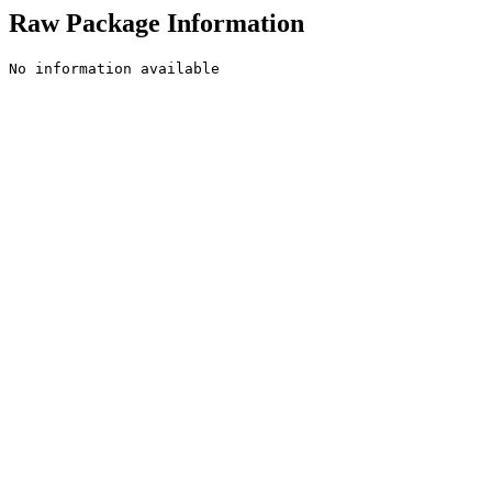
Raw Package Information