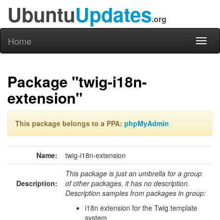
Ubuntu
Updates
.org
Home
Toggl
naviga
Package "twig-i18n-
extension"
This package belongs to a PPA:
phpMyAdmin
Name:
twig-i18n-extension
This package is just an umbrella for a group
Description:
of other packages, it has no description.
Description samples from packages in group:
i18n extension for the Twig template
system