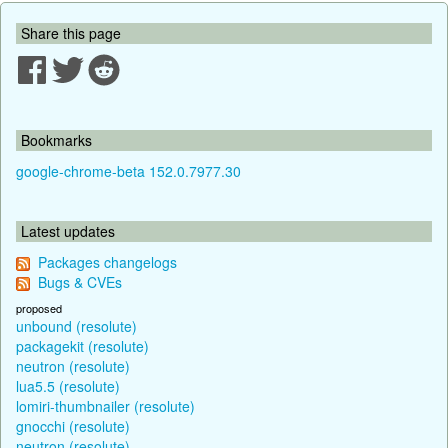
Share this page
Bookmarks
google-chrome-beta 152.0.7977.30
Latest updates
Packages changelogs
Bugs & CVEs
proposed
unbound (resolute)
packagekit (resolute)
neutron (resolute)
lua5.5 (resolute)
lomiri-thumbnailer (resolute)
gnocchi (resolute)
neutron (resolute)