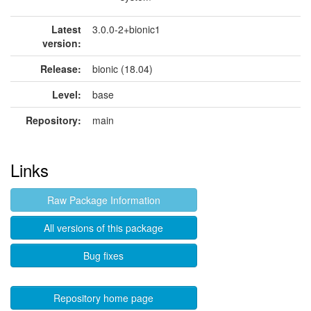
Latest
3.0.0-2+bionic1
version:
Release:
bionic (18.04)
Level:
base
Repository:
main
Links
Raw Package Information
All versions of this package
Bug fixes
Repository home page