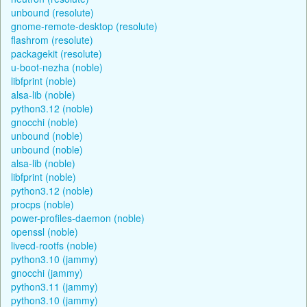
unbound (resolute)
gnome-remote-desktop (resolute)
flashrom (resolute)
packagekit (resolute)
u-boot-nezha (noble)
libfprint (noble)
alsa-lib (noble)
python3.12 (noble)
gnocchi (noble)
unbound (noble)
unbound (noble)
alsa-lib (noble)
libfprint (noble)
python3.12 (noble)
procps (noble)
power-profiles-daemon (noble)
openssl (noble)
livecd-rootfs (noble)
python3.10 (jammy)
gnocchi (jammy)
python3.11 (jammy)
python3.10 (jammy)