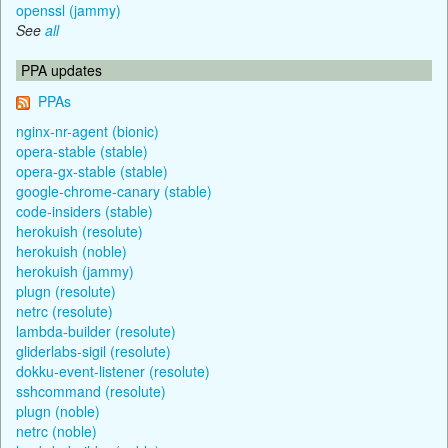
openssl (jammy)
See
all
PPA updates
PPAs
nginx-nr-agent (bionic)
opera-stable (stable)
opera-gx-stable (stable)
google-chrome-canary (stable)
code-insiders (stable)
herokuish (resolute)
herokuish (noble)
herokuish (jammy)
plugn (resolute)
netrc (resolute)
lambda-builder (resolute)
gliderlabs-sigil (resolute)
dokku-event-listener (resolute)
sshcommand (resolute)
plugn (noble)
netrc (noble)