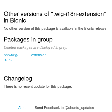
Other versions of "twig-i18n-extension"
in Bionic
No other version of this package is available in the Bionic release.
Packages in group
Deleted packages are displayed in grey.
php-twig-
extension
i18n-
Changelog
There is no recent update for this package.
About
- Send Feedback to @ubuntu_updates