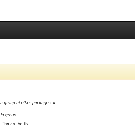
 a group of other packages, it
in group:
iles on-the-fly