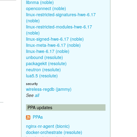
libnma (noble)
openconnect (noble)
linux-restricted-signatures-hwe-6.17
(noble)
linux-restricted-modules-hwe-6.17
(noble)
linux-signed-hwe-6.17 (noble)
linux-meta-hwe-6.17 (noble)
linux-hwe-6.17 (noble)
unbound (resolute)
packagekit (resolute)
neutron (resolute)
lua5.5 (resolute)
security
wireless-regdb (jammy)
See
all
PPA updates
PPAs
nginx-nr-agent (bionic)
docker-orchestrate (resolute)