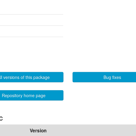
ll versions of this package
Bug fixes
Repository home page
c
Version