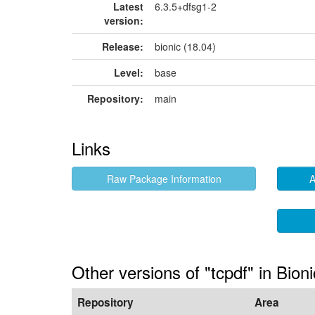
Latest
6.3.5+dfsg1-2
version:
Release:
bionic (18.04)
Level:
base
Repository:
main
Links
Raw Package Information
A
Other versions of "tcpdf" in Bioni
Repository
Area