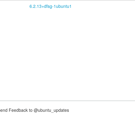
6.2.13+dfsg-1ubuntu1
nd Feedback to @ubuntu_updates