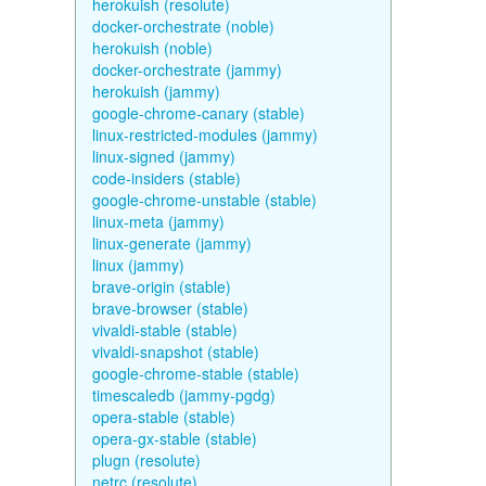
herokuish (resolute)
docker-orchestrate (noble)
herokuish (noble)
docker-orchestrate (jammy)
herokuish (jammy)
google-chrome-canary (stable)
linux-restricted-modules (jammy)
linux-signed (jammy)
code-insiders (stable)
google-chrome-unstable (stable)
linux-meta (jammy)
linux-generate (jammy)
linux (jammy)
brave-origin (stable)
brave-browser (stable)
vivaldi-stable (stable)
vivaldi-snapshot (stable)
google-chrome-stable (stable)
timescaledb (jammy-pgdg)
opera-stable (stable)
opera-gx-stable (stable)
plugn (resolute)
netrc (resolute)