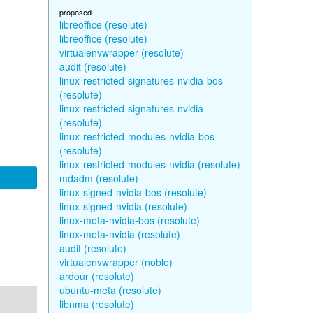
proposed
libreoffice (resolute)
libreoffice (resolute)
virtualenvwrapper (resolute)
audit (resolute)
linux-restricted-signatures-nvidia-bos
(resolute)
linux-restricted-signatures-nvidia
(resolute)
linux-restricted-modules-nvidia-bos
(resolute)
linux-restricted-modules-nvidia (resolute)
mdadm (resolute)
linux-signed-nvidia-bos (resolute)
linux-signed-nvidia (resolute)
linux-meta-nvidia-bos (resolute)
linux-meta-nvidia (resolute)
audit (resolute)
virtualenvwrapper (noble)
ardour (resolute)
ubuntu-meta (resolute)
libnma (resolute)