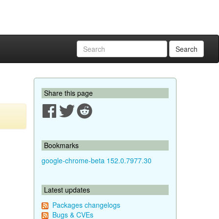
Search
Share this page
Bookmarks
google-chrome-beta 152.0.7977.30
Latest updates
Packages changelogs
Bugs & CVEs