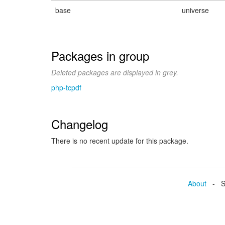
base
universe
Packages in group
Deleted packages are displayed in grey.
php-tcpdf
Changelog
There is no recent update for this package.
About
- Se