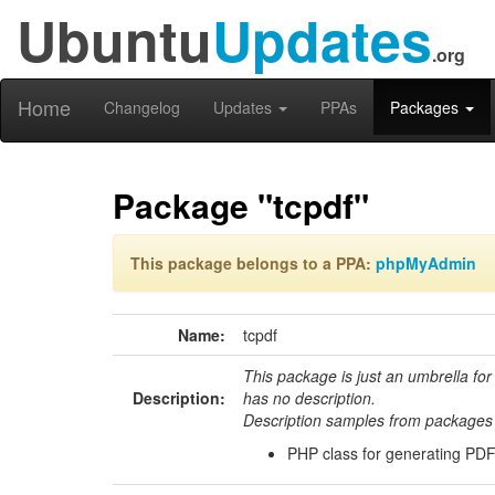
Ubuntu
Updates
.org
Home
Changelog
Updates
PPAs
Packages
Package "tcpdf"
This package belongs to a PPA:
phpMyAdmin
Name:
tcpdf
This package is just an umbrella for
Description:
has no description.
Description samples from packages 
PHP class for generating PDF f