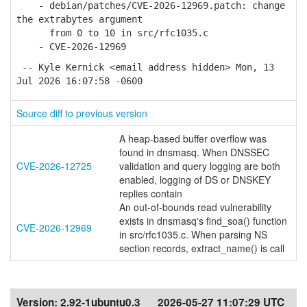
- debian/patches/CVE-2026-12969.patch: change
the extrabytes argument
from 0 to 10 in src/rfc1035.c
- CVE-2026-12969
-- Kyle Kernick <email address hidden> Mon, 13
Jul 2026 16:07:58 -0600
Source diff to previous version
A heap-based buffer overflow was
found in dnsmasq. When DNSSEC
CVE-2026-12725
validation and query logging are both
enabled, logging of DS or DNSKEY
replies contain
An out-of-bounds read vulnerability
exists in dnsmasq's find_soa() function
CVE-2026-12969
in src/rfc1035.c. When parsing NS
section records, extract_name() is call
Version:
2.92-1ubuntu0.3
2026-05-27 11:07:29 UTC