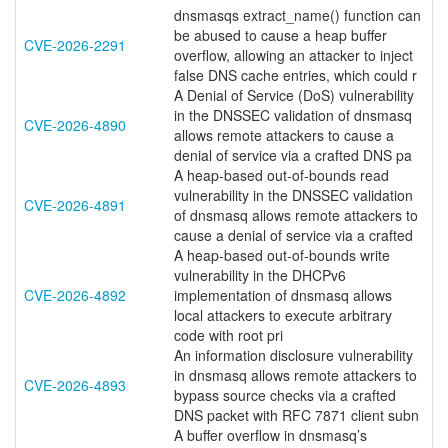
dnsmasqs extract_name() function can
be abused to cause a heap buffer
CVE-2026-2291
overflow, allowing an attacker to inject
false DNS cache entries, which could r
A Denial of Service (DoS) vulnerability
in the DNSSEC validation of dnsmasq
CVE-2026-4890
allows remote attackers to cause a
denial of service via a crafted DNS pa
A heap-based out-of-bounds read
vulnerability in the DNSSEC validation
CVE-2026-4891
of dnsmasq allows remote attackers to
cause a denial of service via a crafted
A heap-based out-of-bounds write
vulnerability in the DHCPv6
CVE-2026-4892
implementation of dnsmasq allows
local attackers to execute arbitrary
code with root pri
An information disclosure vulnerability
in dnsmasq allows remote attackers to
CVE-2026-4893
bypass source checks via a crafted
DNS packet with RFC 7871 client subn
A buffer overflow in dnsmasq’s