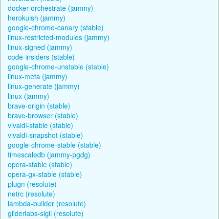
docker-orchestrate (jammy)
herokuish (jammy)
google-chrome-canary (stable)
linux-restricted-modules (jammy)
linux-signed (jammy)
code-insiders (stable)
google-chrome-unstable (stable)
linux-meta (jammy)
linux-generate (jammy)
linux (jammy)
brave-origin (stable)
brave-browser (stable)
vivaldi-stable (stable)
vivaldi-snapshot (stable)
google-chrome-stable (stable)
timescaledb (jammy-pgdg)
opera-stable (stable)
opera-gx-stable (stable)
plugn (resolute)
netrc (resolute)
lambda-builder (resolute)
gliderlabs-sigil (resolute)