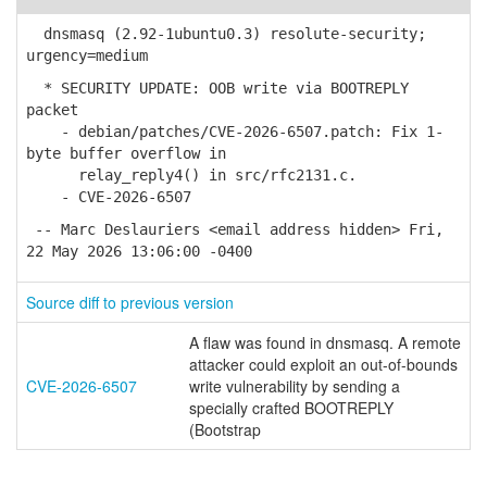
dnsmasq (2.92-1ubuntu0.3) resolute-security;
urgency=medium
* SECURITY UPDATE: OOB write via BOOTREPLY
packet
- debian/patches/CVE-2026-6507.patch: Fix 1-
byte buffer overflow in
relay_reply4() in src/rfc2131.c.
- CVE-2026-6507
-- Marc Deslauriers <email address hidden> Fri,
22 May 2026 13:06:00 -0400
Source diff to previous version
A flaw was found in dnsmasq. A remote
attacker could exploit an out-of-bounds
CVE-2026-6507
write vulnerability by sending a
specially crafted BOOTREPLY
(Bootstrap