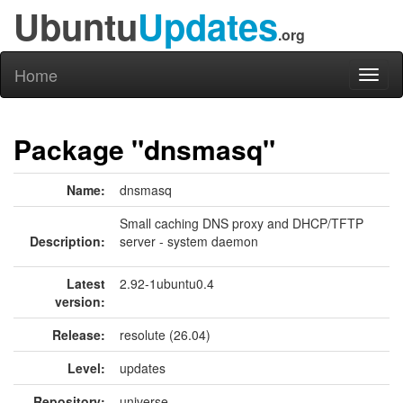
Ubuntu
Updates
.org
Home
Toggl
naviga
Package "dnsmasq"
Name:
dnsmasq
Small caching DNS proxy and DHCP/TFTP
Description:
server - system daemon
Latest
2.92-1ubuntu0.4
version:
Release:
resolute (26.04)
Level:
updates
Repository:
universe