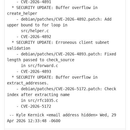
- CVE-2026-4891
* SECURITY UPDATE: Buffer overflow in
create_helper
- debian/patches/CVE-2026-4892.patch: Add
upper bound to for loop in
src/helper.c
- CVE-2026-4892
* SECURITY UPDATE: Erroneous client subnet
validation
- debian/patches/CVE-2026-4893.patch: Fixed
length passed to check_source
in src/forward.c
- CVE-2026-4893
* SECURITY UPDATE: Buffer overflow in
extract_addresses.
- debian/patches/CVE-2026-5172.patch: Check
index after extracting name
in src/rfc1035.c
- CVE-2026-5172
-- Kyle Kernick <email address hidden> Wed, 29
Apr 2026 12:33:48 -0600