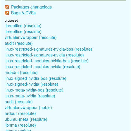
Packages changelogs
Bugs & CVEs
proposed
libreoffice (resolute)
libreoffice (resolute)
virtualenvwrapper (resolute)
audit (resolute)
linux-restricted-signatures-nvidia-bos (resolute)
linux-restricted-signatures-nvidia (resolute)
linux-restricted-modules-nvidia-bos (resolute)
linux-restricted-modules-nvidia (resolute)
mdadm (resolute)
linux-signed-nvidia-bos (resolute)
linux-signed-nvidia (resolute)
linux-meta-nvidia-bos (resolute)
linux-meta-nvidia (resolute)
audit (resolute)
virtualenvwrapper (noble)
ardour (resolute)
ubuntu-meta (resolute)
libnma (resolute)
libnma (noble)