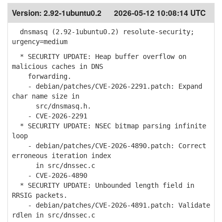
Version:
2.92-1ubuntu0.2
2026-05-12 10:08:14 UTC
dnsmasq (2.92-1ubuntu0.2) resolute-security;
urgency=medium
* SECURITY UPDATE: Heap buffer overflow on
malicious caches in DNS
forwarding.
- debian/patches/CVE-2026-2291.patch: Expand
char name size in
src/dnsmasq.h.
- CVE-2026-2291
* SECURITY UPDATE: NSEC bitmap parsing infinite
loop
- debian/patches/CVE-2026-4890.patch: Correct
erroneous iteration index
in src/dnssec.c
- CVE-2026-4890
* SECURITY UPDATE: Unbounded length field in
RRSIG packets.
- debian/patches/CVE-2026-4891.patch: Validate
rdlen in src/dnssec.c