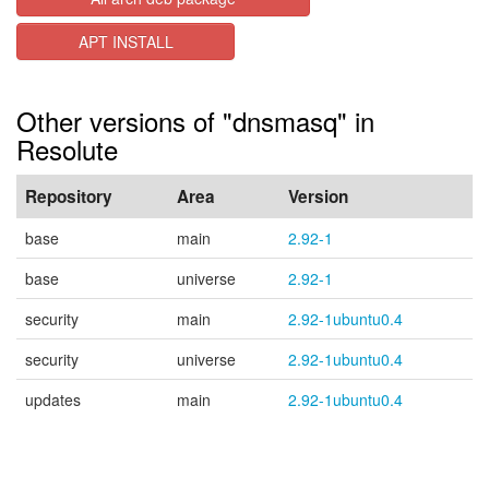
APT INSTALL
Other versions of "dnsmasq" in
Resolute
Repository
Area
Version
base
main
2.92-1
base
universe
2.92-1
security
main
2.92-1ubuntu0.4
security
universe
2.92-1ubuntu0.4
updates
main
2.92-1ubuntu0.4