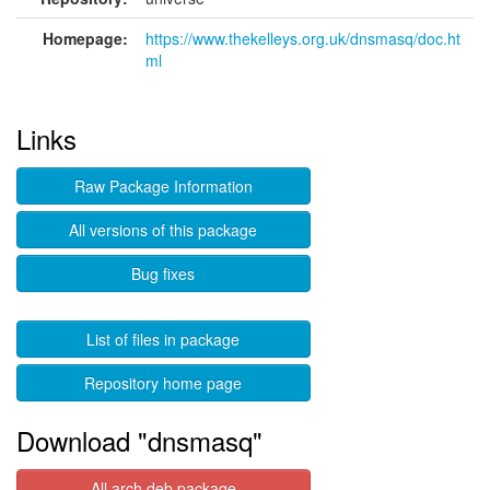
Homepage:
https://www.thekelleys.org.uk/dnsmasq/doc.ht
ml
Links
Raw Package Information
All versions of this package
Bug fixes
List of files in package
Repository home page
Download "dnsmasq"
All arch deb package