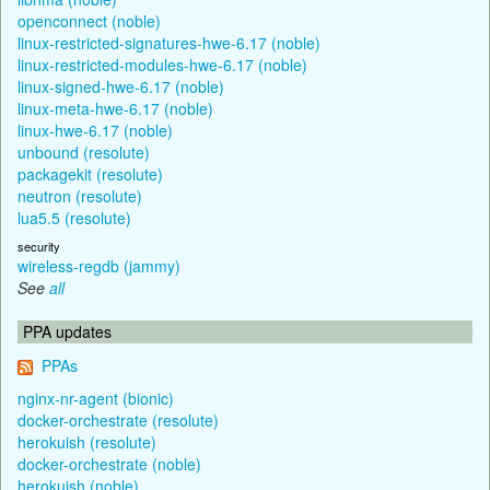
openconnect (noble)
linux-restricted-signatures-hwe-6.17 (noble)
linux-restricted-modules-hwe-6.17 (noble)
linux-signed-hwe-6.17 (noble)
linux-meta-hwe-6.17 (noble)
linux-hwe-6.17 (noble)
unbound (resolute)
packagekit (resolute)
neutron (resolute)
lua5.5 (resolute)
security
wireless-regdb (jammy)
See
all
PPA updates
PPAs
nginx-nr-agent (bionic)
docker-orchestrate (resolute)
herokuish (resolute)
docker-orchestrate (noble)
herokuish (noble)