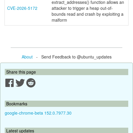
extract_addresses() function allows an
CVE-2026-5172
attacker to trigger a heap out-of-
bounds read and crash by exploiting a
malform
About
- Send Feedback to @ubuntu_updates
Share this page
Bookmarks
google-chrome-beta 152.0.7977.30
Latest updates