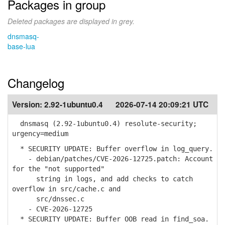
Packages in group
Deleted packages are displayed in grey.
dnsmasq-
base-lua
Changelog
Version:
2.92-1ubuntu0.4
2026-07-14 20:09:21 UTC
dnsmasq (2.92-1ubuntu0.4) resolute-security;
urgency=medium
* SECURITY UPDATE: Buffer overflow in log_query.
- debian/patches/CVE-2026-12725.patch: Account
for the "not supported"
string in logs, and add checks to catch
overflow in src/cache.c and
src/dnssec.c
- CVE-2026-12725
* SECURITY UPDATE: Buffer OOB read in find_soa.