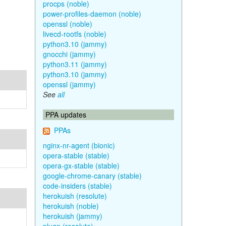
procps (noble)
power-profiles-daemon (noble)
openssl (noble)
livecd-rootfs (noble)
python3.10 (jammy)
gnocchi (jammy)
python3.11 (jammy)
python3.10 (jammy)
openssl (jammy)
See
all
PPA updates
PPAs
nginx-nr-agent (bionic)
opera-stable (stable)
opera-gx-stable (stable)
google-chrome-canary (stable)
code-insiders (stable)
herokuish (resolute)
herokuish (noble)
herokuish (jammy)