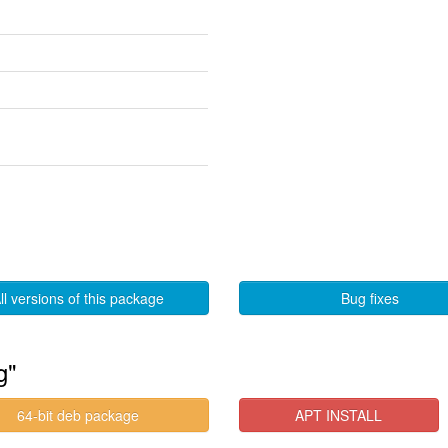
ll versions of this package
Bug fixes
g"
64-bit deb package
APT INSTALL