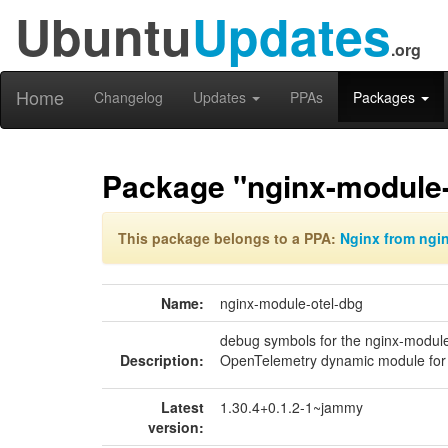
Ubuntu
Updates
.org
Home
Changelog
Updates
PPAs
Packages
Package "nginx-module-
This package belongs to a PPA:
Nginx from ngi
Name:
nginx-module-otel-dbg
debug symbols for the nginx-module
Description:
OpenTelemetry dynamic module for
Latest
1.30.4+0.1.2-1~jammy
version: