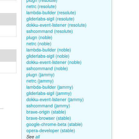
plugn (resolute)
netrc (resolute)
lambda-builder (resolute)
gliderlabs-sigil (resolute)
dokku-event-listener (resolute)
sshcommand (resolute)
plugn (noble)
netrc (noble)
lambda-builder (noble)
gliderlabs-sigil (noble)
dokku-event-listener (noble)
sshcommand (noble)
plugn (jammy)
netrc (jammy)
lambda-builder (jammy)
gliderlabs-sigil (jammy)
dokku-event-listener (jammy)
sshcommand (jammy)
brave-origin (stable)
brave-browser (stable)
google-chrome-beta (stable)
opera-developer (stable)
See
all