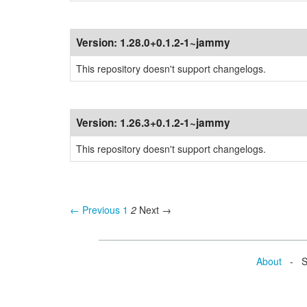
Version:
1.28.0+0.1.2-1~jammy
This repository doesn't support changelogs.
Version:
1.26.3+0.1.2-1~jammy
This repository doesn't support changelogs.
← Previous
1
2
Next →
About
- Se