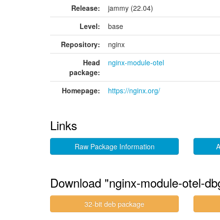
Release:
jammy (22.04)
Level:
base
Repository:
nginx
Head
nginx-module-otel
package:
Homepage:
https://nginx.org/
Links
Raw Package Information
A
Download "nginx-module-otel-db
32-bit deb package