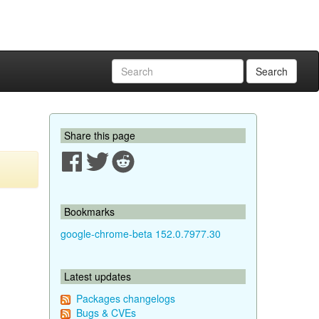
Search
Share this page
Bookmarks
google-chrome-beta 152.0.7977.30
Latest updates
Packages changelogs
Bugs & CVEs