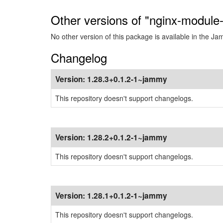
Other versions of "nginx-module
No other version of this package is available in the J
Changelog
Version:
1.28.3+0.1.2-1~jammy
This repository doesn't support changelogs.
Version:
1.28.2+0.1.2-1~jammy
This repository doesn't support changelogs.
Version:
1.28.1+0.1.2-1~jammy
This repository doesn't support changelogs.