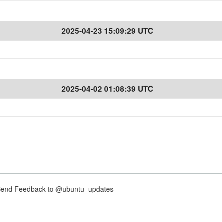
2025-04-23 15:09:29 UTC
2025-04-02 01:08:39 UTC
nd Feedback to @ubuntu_updates