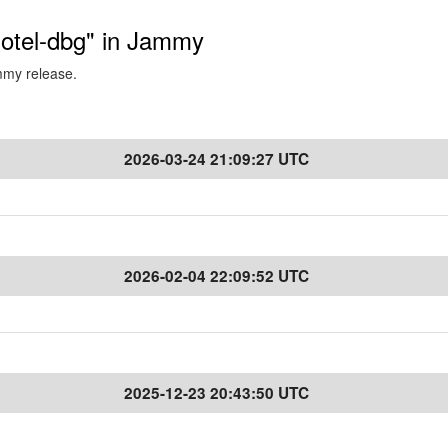
-otel-dbg" in Jammy
ammy release.
2026-03-24 21:09:27 UTC
2026-02-04 22:09:52 UTC
2025-12-23 20:43:50 UTC