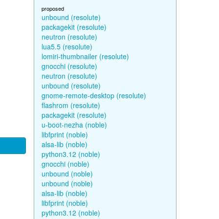
proposed
unbound (resolute)
packagekit (resolute)
neutron (resolute)
lua5.5 (resolute)
lomiri-thumbnailer (resolute)
gnocchi (resolute)
neutron (resolute)
unbound (resolute)
gnome-remote-desktop (resolute)
flashrom (resolute)
packagekit (resolute)
u-boot-nezha (noble)
libfprint (noble)
alsa-lib (noble)
python3.12 (noble)
gnocchi (noble)
unbound (noble)
unbound (noble)
alsa-lib (noble)
libfprint (noble)
python3.12 (noble)