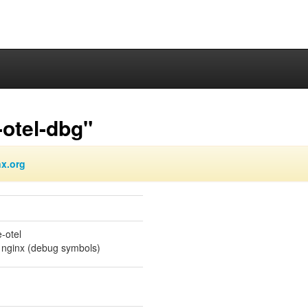
otel-dbg"
nx.org
-otel
 nginx (debug symbols)