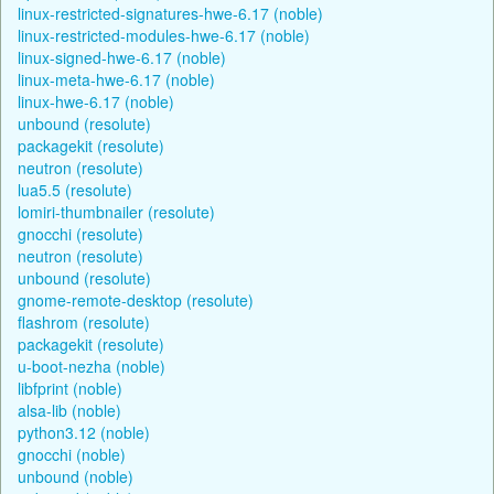
linux-restricted-signatures-hwe-6.17 (noble)
linux-restricted-modules-hwe-6.17 (noble)
linux-signed-hwe-6.17 (noble)
linux-meta-hwe-6.17 (noble)
linux-hwe-6.17 (noble)
unbound (resolute)
packagekit (resolute)
neutron (resolute)
lua5.5 (resolute)
lomiri-thumbnailer (resolute)
gnocchi (resolute)
neutron (resolute)
unbound (resolute)
gnome-remote-desktop (resolute)
flashrom (resolute)
packagekit (resolute)
u-boot-nezha (noble)
libfprint (noble)
alsa-lib (noble)
python3.12 (noble)
gnocchi (noble)
unbound (noble)