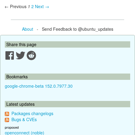
← Previous
1
2
Next →
About
- Send Feedback to @ubuntu_updates
Share this page
Bookmarks
google-chrome-beta 152.0.7977.30
Latest updates
Packages changelogs
Bugs & CVEs
proposed
openconnect (noble)