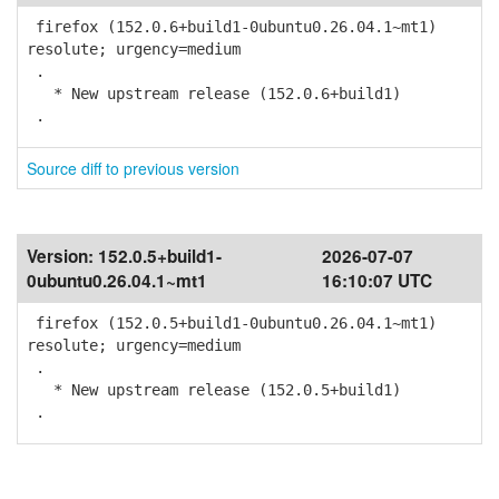
firefox (152.0.6+build1-0ubuntu0.26.04.1~mt1)
resolute; urgency=medium
.
* New upstream release (152.0.6+build1)
.
Source diff to previous version
Version:
152.0.5+build1-
2026-07-07
0ubuntu0.26.04.1~mt1
16:10:07 UTC
firefox (152.0.5+build1-0ubuntu0.26.04.1~mt1)
resolute; urgency=medium
.
* New upstream release (152.0.5+build1)
.