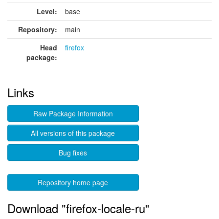
Level:
base
Repository:
main
Head
firefox
package:
Links
Raw Package Information
All versions of this package
Bug fixes
Repository home page
Download "firefox-locale-ru"