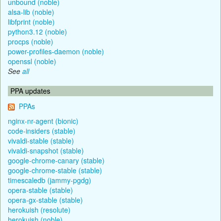
unbound (noble)
alsa-lib (noble)
libfprint (noble)
python3.12 (noble)
procps (noble)
power-profiles-daemon (noble)
openssl (noble)
See
all
PPA updates
PPAs
nginx-nr-agent (bionic)
code-insiders (stable)
vivaldi-stable (stable)
vivaldi-snapshot (stable)
google-chrome-canary (stable)
google-chrome-stable (stable)
timescaledb (jammy-pgdg)
opera-stable (stable)
opera-gx-stable (stable)
herokuish (resolute)
herokuish (noble)