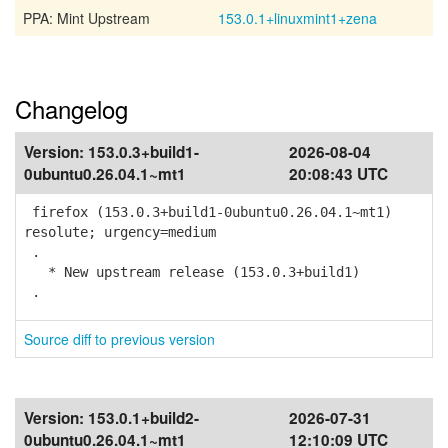
PPA: Mint Upstream
153.0.1+linuxmint1+zena
Changelog
Version:
153.0.3+build1-
2026-08-04
0ubuntu0.26.04.1~mt1
20:08:43 UTC
firefox (153.0.3+build1-0ubuntu0.26.04.1~mt1)
resolute; urgency=medium
.
* New upstream release (153.0.3+build1)
.
Source diff to previous version
Version:
153.0.1+build2-
2026-07-31
0ubuntu0.26.04.1~mt1
12:10:09 UTC