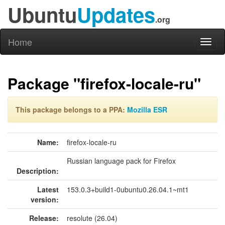
Ubuntu
Updates
.org
Home
Toggl
naviga
Package "firefox-locale-ru"
This package belongs to a PPA:
Mozilla ESR
Name:
firefox-locale-ru
Russian language pack for Firefox
Description:
Latest
153.0.3+build1-0ubuntu0.26.04.1~mt1
version:
Release:
resolute (26.04)