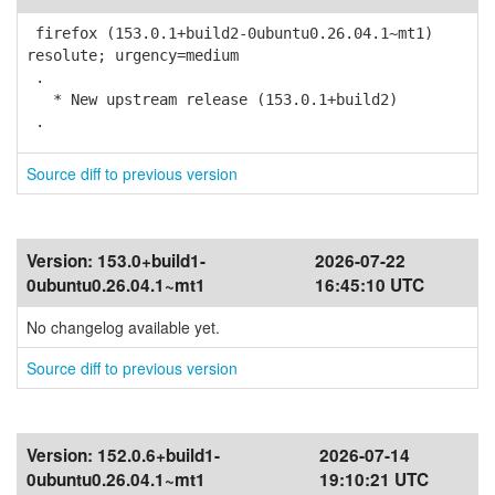
firefox (153.0.1+build2-0ubuntu0.26.04.1~mt1)
resolute; urgency=medium
.
* New upstream release (153.0.1+build2)
.
Source diff to previous version
Version:
153.0+build1-
2026-07-22
0ubuntu0.26.04.1~mt1
16:45:10 UTC
No changelog available yet.
Source diff to previous version
Version:
152.0.6+build1-
2026-07-14
0ubuntu0.26.04.1~mt1
19:10:21 UTC