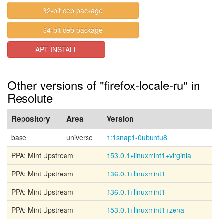
32-bit deb package
64-bit deb package
APT INSTALL
Other versions of "firefox-locale-ru" in
Resolute
Repository
Area
Version
base
universe
1:1snap1-0ubuntu8
PPA: Mint Upstream
153.0.1+linuxmint1+virginia
PPA: Mint Upstream
136.0.1+linuxmint1
PPA: Mint Upstream
136.0.1+linuxmint1
PPA: Mint Upstream
153.0.1+linuxmint1+zena