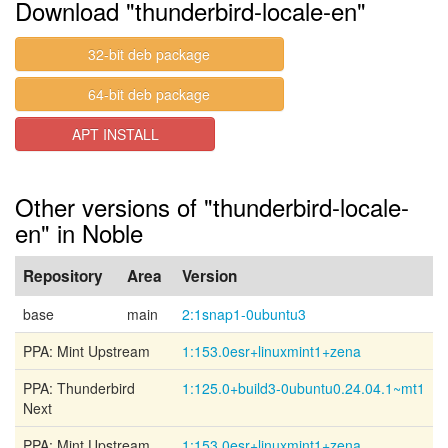
Download "thunderbird-locale-en"
32-bit deb package
64-bit deb package
APT INSTALL
Other versions of "thunderbird-locale-
en" in Noble
Repository
Area
Version
base
main
2:1snap1-0ubuntu3
PPA: Mint Upstream
1:153.0esr+linuxmint1+zena
PPA: Thunderbird
1:125.0+build3-0ubuntu0.24.04.1~mt1
Next
PPA: Mint Upstream
1:153.0esr+linuxmint1+zena