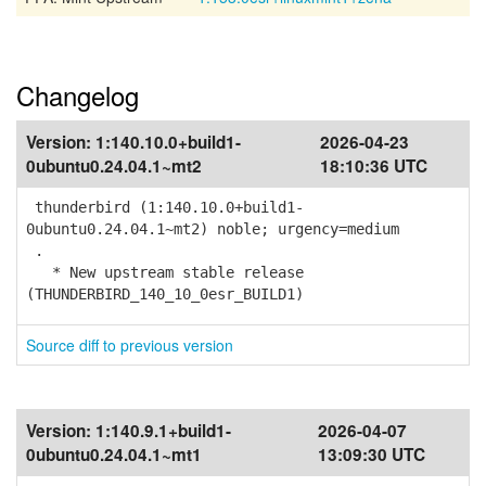
Changelog
Version:
1:140.10.0+build1-
2026-04-23
0ubuntu0.24.04.1~mt2
18:10:36 UTC
thunderbird (1:140.10.0+build1-
0ubuntu0.24.04.1~mt2) noble; urgency=medium
.
* New upstream stable release
(THUNDERBIRD_140_10_0esr_BUILD1)
Source diff to previous version
Version:
1:140.9.1+build1-
2026-04-07
0ubuntu0.24.04.1~mt1
13:09:30 UTC