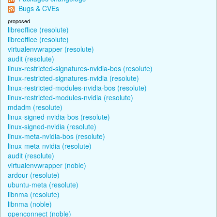
Bugs & CVEs
proposed
libreoffice (resolute)
libreoffice (resolute)
virtualenvwrapper (resolute)
audit (resolute)
linux-restricted-signatures-nvidia-bos (resolute)
linux-restricted-signatures-nvidia (resolute)
linux-restricted-modules-nvidia-bos (resolute)
linux-restricted-modules-nvidia (resolute)
mdadm (resolute)
linux-signed-nvidia-bos (resolute)
linux-signed-nvidia (resolute)
linux-meta-nvidia-bos (resolute)
linux-meta-nvidia (resolute)
audit (resolute)
virtualenvwrapper (noble)
ardour (resolute)
ubuntu-meta (resolute)
libnma (resolute)
libnma (noble)
openconnect (noble)