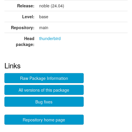
Release:
noble (24.04)
Level:
base
Repository:
main
Head
thunderbird
package:
Links
Raw Package Information
All versions of this package
Bug fixes
Repository home page