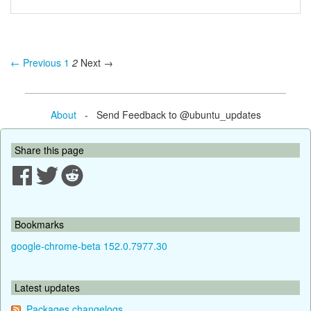
← Previous
1
2
Next →
About
- Send Feedback to @ubuntu_updates
Share this page
Bookmarks
google-chrome-beta 152.0.7977.30
Latest updates
Packages changelogs