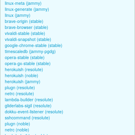
linux-meta (jammy)
linux-generate (jammy)
linux (jammy)
brave-origin (stable)
brave-browser (stable)
vivaldi-stable (stable)
vivaldi-snapshot (stable)
google-chrome-stable (stable)
timescaledb (jammy-pgdg)
opera-stable (stable)
opera-gx-stable (stable)
herokuish (resolute)
herokuish (noble)
herokuish (jammy)
plugn (resolute)
netrc (resolute)
lambda-builder (resolute)
gliderlabs-sigil (resolute)
dokku-event-listener (resolute)
sshcommand (resolute)
plugn (noble)
netrc (noble)