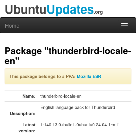
Ubuntu
Updates
.org
Home
Toggl
naviga
Package "thunderbird-locale-
en"
This package belongs to a PPA:
Mozilla ESR
Name:
thunderbird-locale-en
English language pack for Thunderbird
Description:
Latest
1:140.13.0+build1-0ubuntu0.24.04.1~mt1
version: