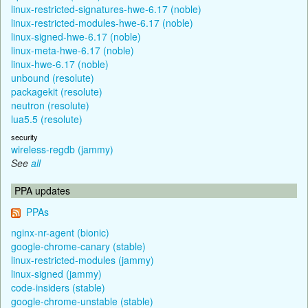
linux-restricted-signatures-hwe-6.17 (noble)
linux-restricted-modules-hwe-6.17 (noble)
linux-signed-hwe-6.17 (noble)
linux-meta-hwe-6.17 (noble)
linux-hwe-6.17 (noble)
unbound (resolute)
packagekit (resolute)
neutron (resolute)
lua5.5 (resolute)
security
wireless-regdb (jammy)
See
all
PPA updates
PPAs
nginx-nr-agent (bionic)
google-chrome-canary (stable)
linux-restricted-modules (jammy)
linux-signed (jammy)
code-insiders (stable)
google-chrome-unstable (stable)