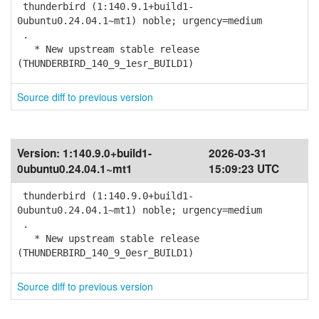
thunderbird (1:140.9.1+build1-
0ubuntu0.24.04.1~mt1) noble; urgency=medium
.
* New upstream stable release
(THUNDERBIRD_140_9_1esr_BUILD1)
Source diff to previous version
Version:
1:140.9.0+build1-
2026-03-31
0ubuntu0.24.04.1~mt1
15:09:23 UTC
thunderbird (1:140.9.0+build1-
0ubuntu0.24.04.1~mt1) noble; urgency=medium
.
* New upstream stable release
(THUNDERBIRD_140_9_0esr_BUILD1)
Source diff to previous version