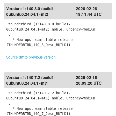
Version:
1:140.8.0+build1-
2026-02-26
0ubuntu0.24.04.1~mt2
19:11:44 UTC
thunderbird (1:140.8.0+build1-
0ubuntu0.24.04.1~mt2) noble; urgency=medium
.
* New upstream stable release
(THUNDERBIRD_140_8_0esr_BUILD1)
Source diff to previous version
Version:
1:140.7.2+build1-
2026-02-16
0ubuntu0.24.04.1~mt1
20:09:20 UTC
thunderbird (1:140.7.2+build1-
0ubuntu0.24.04.1~mt1) noble; urgency=medium
.
* New upstream stable release
(THUNDERBIRD_140_7_2esr_BUILD1)