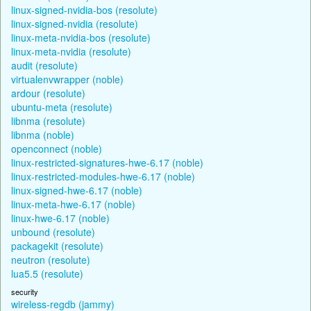
linux-signed-nvidia-bos (resolute)
linux-signed-nvidia (resolute)
linux-meta-nvidia-bos (resolute)
linux-meta-nvidia (resolute)
audit (resolute)
virtualenvwrapper (noble)
ardour (resolute)
ubuntu-meta (resolute)
libnma (resolute)
libnma (noble)
openconnect (noble)
linux-restricted-signatures-hwe-6.17 (noble)
linux-restricted-modules-hwe-6.17 (noble)
linux-signed-hwe-6.17 (noble)
linux-meta-hwe-6.17 (noble)
linux-hwe-6.17 (noble)
unbound (resolute)
packagekit (resolute)
neutron (resolute)
lua5.5 (resolute)
security
wireless-regdb (jammy)