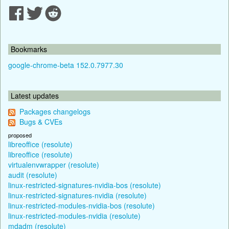
Bookmarks
google-chrome-beta 152.0.7977.30
Latest updates
Packages changelogs
Bugs & CVEs
proposed
libreoffice (resolute)
libreoffice (resolute)
virtualenvwrapper (resolute)
audit (resolute)
linux-restricted-signatures-nvidia-bos (resolute)
linux-restricted-signatures-nvidia (resolute)
linux-restricted-modules-nvidia-bos (resolute)
linux-restricted-modules-nvidia (resolute)
mdadm (resolute)