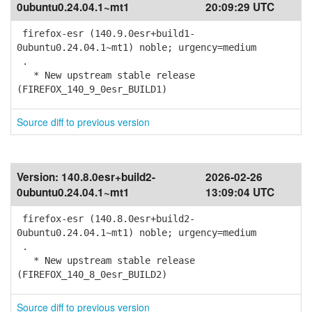
0ubuntu0.24.04.1~mt1
20:09:29 UTC
firefox-esr (140.9.0esr+build1-
0ubuntu0.24.04.1~mt1) noble; urgency=medium
.
* New upstream stable release
(FIREFOX_140_9_0esr_BUILD1)
Source diff to previous version
Version:
140.8.0esr+build2-
2026-02-26
0ubuntu0.24.04.1~mt1
13:09:04 UTC
firefox-esr (140.8.0esr+build2-
0ubuntu0.24.04.1~mt1) noble; urgency=medium
.
* New upstream stable release
(FIREFOX_140_8_0esr_BUILD2)
Source diff to previous version