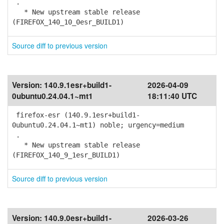
.
* New upstream stable release
(FIREFOX_140_10_0esr_BUILD1)
Source diff to previous version
Version:
140.9.1esr+build1-
2026-04-09
0ubuntu0.24.04.1~mt1
18:11:40 UTC
firefox-esr (140.9.1esr+build1-
0ubuntu0.24.04.1~mt1) noble; urgency=medium
.
* New upstream stable release
(FIREFOX_140_9_1esr_BUILD1)
Source diff to previous version
Version:
140.9.0esr+build1-
2026-03-26