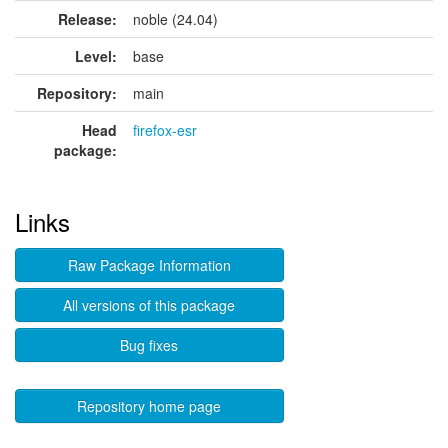
Release:
noble (24.04)
Level:
base
Repository:
main
Head
firefox-esr
package:
Links
Raw Package Information
All versions of this package
Bug fixes
Repository home page