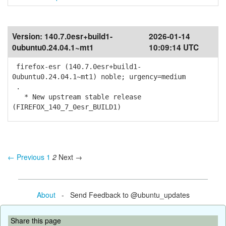
Version:
140.7.0esr+build1-
2026-01-14
0ubuntu0.24.04.1~mt1
10:09:14 UTC
firefox-esr (140.7.0esr+build1-
0ubuntu0.24.04.1~mt1) noble; urgency=medium
.
* New upstream stable release
(FIREFOX_140_7_0esr_BUILD1)
← Previous
1
2
Next →
About
- Send Feedback to @ubuntu_updates
Share this page