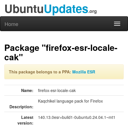
Ubuntu
Updates
.org
Home
Toggl
naviga
Package "firefox-esr-locale-
cak"
This package belongs to a PPA:
Mozilla ESR
Name:
firefox-esr-locale-cak
Kaqchikel language pack for Firefox
Description:
Latest
140.13.0esr+build1-0ubuntu0.24.04.1~mt1
version: