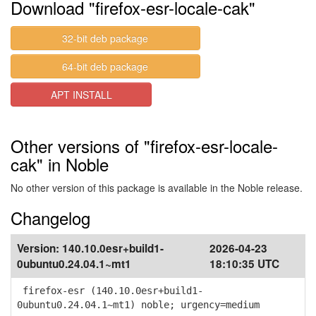
Download "firefox-esr-locale-cak"
32-bit deb package
64-bit deb package
APT INSTALL
Other versions of "firefox-esr-locale-
cak" in Noble
No other version of this package is available in the Noble release.
Changelog
Version:
140.10.0esr+build1-
2026-04-23
0ubuntu0.24.04.1~mt1
18:10:35 UTC
firefox-esr (140.10.0esr+build1-
0ubuntu0.24.04.1~mt1) noble; urgency=medium