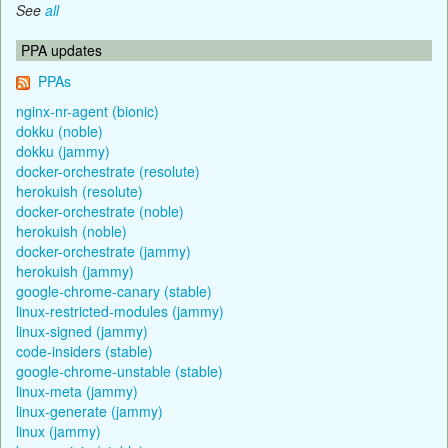
See
all
PPA updates
PPAs
nginx-nr-agent (bionic)
dokku (noble)
dokku (jammy)
docker-orchestrate (resolute)
herokuish (resolute)
docker-orchestrate (noble)
herokuish (noble)
docker-orchestrate (jammy)
herokuish (jammy)
google-chrome-canary (stable)
linux-restricted-modules (jammy)
linux-signed (jammy)
code-insiders (stable)
google-chrome-unstable (stable)
linux-meta (jammy)
linux-generate (jammy)
linux (jammy)