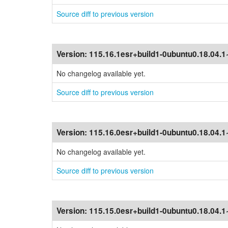
Source diff to previous version
Version:
115.16.1esr+build1-0ubuntu0.18.04.
No changelog available yet.
Source diff to previous version
Version:
115.16.0esr+build1-0ubuntu0.18.04.
No changelog available yet.
Source diff to previous version
Version:
115.15.0esr+build1-0ubuntu0.18.04.