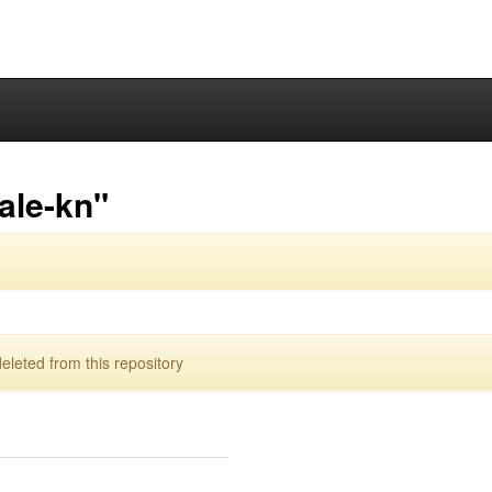
ale-kn"
leted from this repository