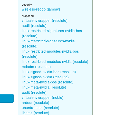
security
wireless-regdb (jammy)
proposed
virtualenvwrapper (resolute)
audit (resolute)
linux-restricted-signatures-nvidia-bos
(resolute)
linux-restricted-signatures-nvidia
(resolute)
linux-restricted-modules-nvidia-bos
(resolute)
linux-restricted-modules-nvidia (resolute)
mdadm (resolute)
linux-signed-nvidia-bos (resolute)
linux-signed-nvidia (resolute)
linux-meta-nvidia-bos (resolute)
linux-meta-nvidia (resolute)
audit (resolute)
virtualenvwrapper (noble)
ardour (resolute)
ubuntu-meta (resolute)
libnma (resolute)