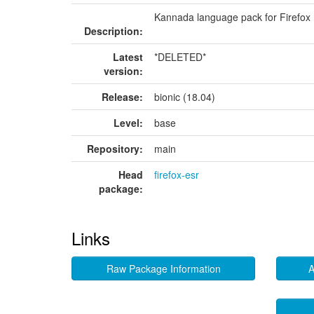
Kannada language pack for Firefox
Description:
Latest
*DELETED*
version:
Release:
bionic (18.04)
Level:
base
Repository:
main
Head
firefox-esr
package:
Links
Raw Package Information
A