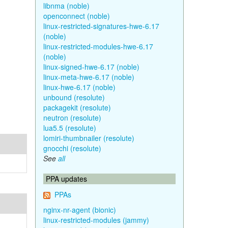
libnma (noble)
openconnect (noble)
linux-restricted-signatures-hwe-6.17
(noble)
linux-restricted-modules-hwe-6.17
(noble)
linux-signed-hwe-6.17 (noble)
linux-meta-hwe-6.17 (noble)
linux-hwe-6.17 (noble)
unbound (resolute)
packagekit (resolute)
neutron (resolute)
lua5.5 (resolute)
lomiri-thumbnailer (resolute)
gnocchi (resolute)
See
all
PPA updates
PPAs
nginx-nr-agent (bionic)
linux-restricted-modules (jammy)