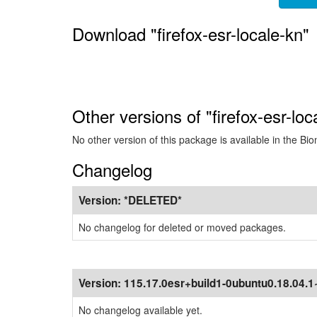
Download "firefox-esr-locale-kn"
Other versions of "firefox-esr-loc
No other version of this package is available in the Bio
Changelog
Version:
*DELETED*
No changelog for deleted or moved packages.
Version:
115.17.0esr+build1-0ubuntu0.18.04.
No changelog available yet.