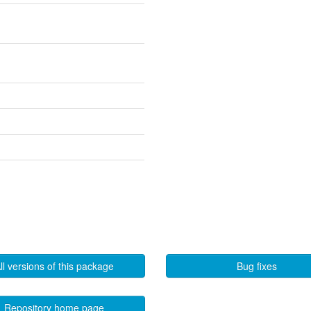
ll versions of this package
Bug fixes
Repository home page