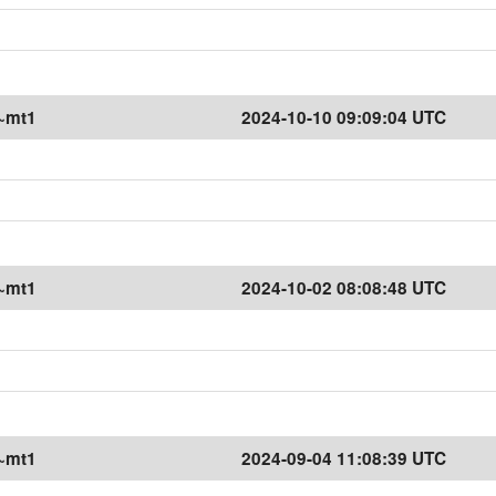
1~mt1
2024-10-10 09:09:04 UTC
1~mt1
2024-10-02 08:08:48 UTC
1~mt1
2024-09-04 11:08:39 UTC