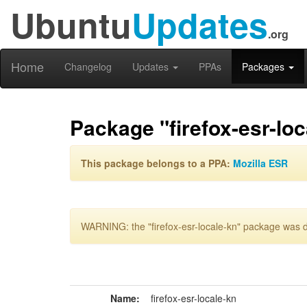
Ubuntu
Updates
.org
Home
Changelog
Updates
PPAs
Packages
Package "firefox-esr-loc
This package belongs to a PPA:
Mozilla ESR
WARNING: the "firefox-esr-locale-kn" package was de
Name:
firefox-esr-locale-kn