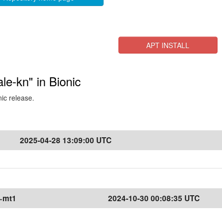
APT INSTALL
ale-kn" in Bionic
nic release.
2025-04-28 13:09:00 UTC
1~mt1
2024-10-30 00:08:35 UTC