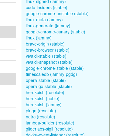
linux-signed (jammy)
code-insiders (stable)
google-chrome-unstable (stable)
linux-meta (jammy)
linux-generate (jammy)
google-chrome-canary (stable)
linux (jammy)
brave-origin (stable)
brave-browser (stable)
vivaldi-stable (stable)
vivaldi-snapshot (stable)
google-chrome-stable (stable)
timescaledb (jammy-pgdg)
opera-stable (stable)
opera-gx-stable (stable)
herokuish (resolute)
herokuish (noble)
herokuish (jammy)
plugn (resolute)
netrc (resolute)
lambda-builder (resolute)
gliderlabs-sigil (resolute)
dokku-event-listener (resolute)