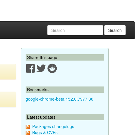
Search
Share this page
Bookmarks
google-chrome-beta 152.0.7977.30
Latest updates
Packages changelogs
Bugs & CVEs