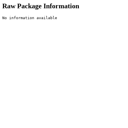
Raw Package Information