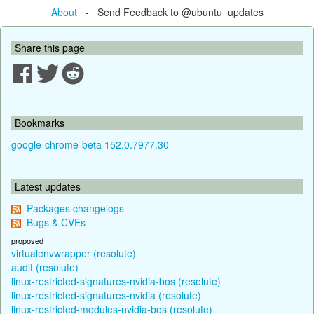
About
- Send Feedback to @ubuntu_updates
Share this page
Bookmarks
google-chrome-beta 152.0.7977.30
Latest updates
Packages changelogs
Bugs & CVEs
proposed
virtualenvwrapper (resolute)
audit (resolute)
linux-restricted-signatures-nvidia-bos (resolute)
linux-restricted-signatures-nvidia (resolute)
linux-restricted-modules-nvidia-bos (resolute)