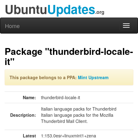
Ubuntu
Updates
.org
Home
Toggl
naviga
Package "thunderbird-locale-
it"
This package belongs to a PPA:
Mint Upstream
Name:
thunderbird-locale-it
Italian language packs for Thunderbird
Description:
Italian language packs for the Mozilla
Thunderbird Mail Client.
Latest
1:153.0esr+linuxmint1+zena