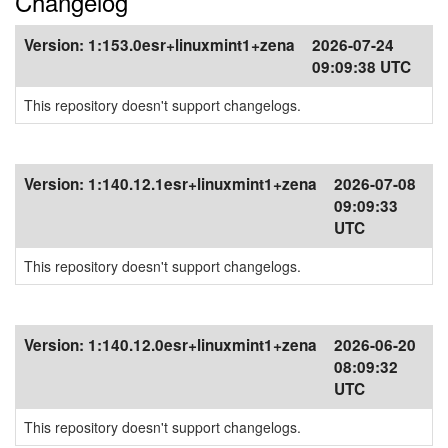
Changelog
Version:
1:153.0esr+linuxmint1+zena
2026-07-24
09:09:38 UTC
This repository doesn't support changelogs.
Version:
1:140.12.1esr+linuxmint1+zena
2026-07-08
09:09:33
UTC
This repository doesn't support changelogs.
Version:
1:140.12.0esr+linuxmint1+zena
2026-06-20
08:09:32
UTC
This repository doesn't support changelogs.