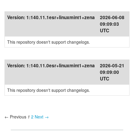
Version:
1:140.11.1esr+linuxmint1+zena
2026-06-08
09:09:03
UTC
This repository doesn't support changelogs.
Version:
1:140.11.0esr+linuxmint1+zena
2026-05-21
09:09:00
UTC
This repository doesn't support changelogs.
← Previous
1
2
Next →