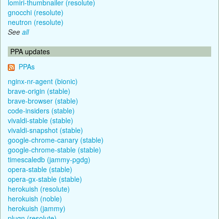
lomiri-thumbnailer (resolute)
gnocchi (resolute)
neutron (resolute)
See
all
PPA updates
PPAs
nginx-nr-agent (bionic)
brave-origin (stable)
brave-browser (stable)
code-insiders (stable)
vivaldi-stable (stable)
vivaldi-snapshot (stable)
google-chrome-canary (stable)
google-chrome-stable (stable)
timescaledb (jammy-pgdg)
opera-stable (stable)
opera-gx-stable (stable)
herokuish (resolute)
herokuish (noble)
herokuish (jammy)
plugn (resolute)