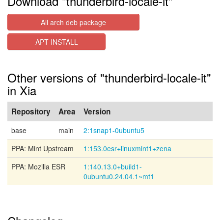
Download "thunderbird-locale-it"
All arch deb package
APT INSTALL
Other versions of "thunderbird-locale-it"
in Xia
Repository
Area
Version
base
main
2:1snap1-0ubuntu5
PPA: Mint Upstream
1:153.0esr+linuxmint1+zena
PPA: Mozilla ESR
1:140.13.0+build1-
0ubuntu0.24.04.1~mt1