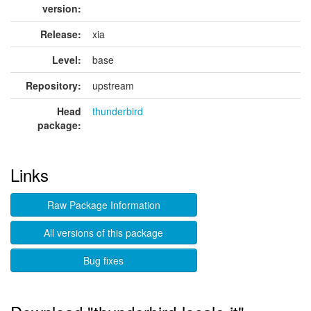
version:
Release:
xia
Level:
base
Repository:
upstream
Head
thunderbird
package:
Links
Raw Package Information
All versions of this package
Bug fixes