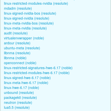
linux-restricted-modules-nvidia (resolute)
mdadm (resolute)
linux-signed-nvidia-bos (resolute)
linux-signed-nvidia (resolute)
linux-meta-nvidia-bos (resolute)
linux-meta-nvidia (resolute)
audit (resolute)
virtualenvwrapper (noble)
ardour (resolute)
ubuntu-meta (resolute)
libnma (resolute)
libnma (noble)
openconnect (noble)
linux-restricted-signatures-hwe-6.17 (noble)
linux-restricted-modules-hwe-6.17 (noble)
linux-signed-hwe-6.17 (noble)
linux-meta-hwe-6.17 (noble)
linux-hwe-6.17 (noble)
unbound (resolute)
packagekit (resolute)
neutron (resolute)
lua5.5 (resolute)