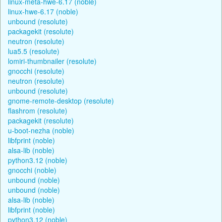
linux-meta-hwe-6.17 (noble)
linux-hwe-6.17 (noble)
unbound (resolute)
packagekit (resolute)
neutron (resolute)
lua5.5 (resolute)
lomiri-thumbnailer (resolute)
gnocchi (resolute)
neutron (resolute)
unbound (resolute)
gnome-remote-desktop (resolute)
flashrom (resolute)
packagekit (resolute)
u-boot-nezha (noble)
libfprint (noble)
alsa-lib (noble)
python3.12 (noble)
gnocchi (noble)
unbound (noble)
unbound (noble)
alsa-lib (noble)
libfprint (noble)
python3.12 (noble)