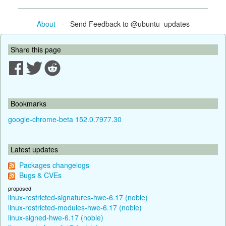
About
- Send Feedback to @ubuntu_updates
Share this page
Bookmarks
google-chrome-beta 152.0.7977.30
Latest updates
Packages changelogs
Bugs & CVEs
proposed
linux-restricted-signatures-hwe-6.17 (noble)
linux-restricted-modules-hwe-6.17 (noble)
linux-signed-hwe-6.17 (noble)