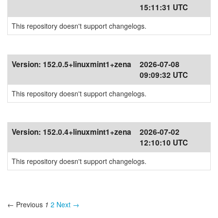
15:11:31 UTC
This repository doesn't support changelogs.
Version:
152.0.5+linuxmint1+zena
2026-07-08
09:09:32 UTC
This repository doesn't support changelogs.
Version:
152.0.4+linuxmint1+zena
2026-07-02
12:10:10 UTC
This repository doesn't support changelogs.
← Previous
1
2
Next →