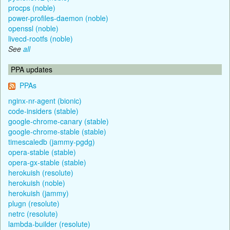
procps (noble)
power-profiles-daemon (noble)
openssl (noble)
livecd-rootfs (noble)
See
all
PPA updates
PPAs
nginx-nr-agent (bionic)
code-insiders (stable)
google-chrome-canary (stable)
google-chrome-stable (stable)
timescaledb (jammy-pgdg)
opera-stable (stable)
opera-gx-stable (stable)
herokuish (resolute)
herokuish (noble)
herokuish (jammy)
plugn (resolute)
netrc (resolute)
lambda-builder (resolute)