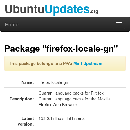
Ubuntu
Updates
.org
Home
Toggl
naviga
Package "firefox-locale-gn"
This package belongs to a PPA:
Mint Upstream
Name:
firefox-locale-gn
Guarani language packs for Firefox
Description:
Guarani language packs for the Mozilla
Firefox Web Browser.
Latest
153.0.1+linuxmint1+zena
version: