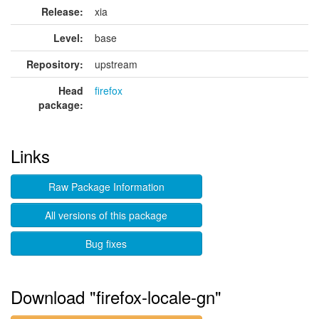
Release:
xia
Level:
base
Repository:
upstream
Head
firefox
package:
Links
Raw Package Information
All versions of this package
Bug fixes
Download "firefox-locale-gn"