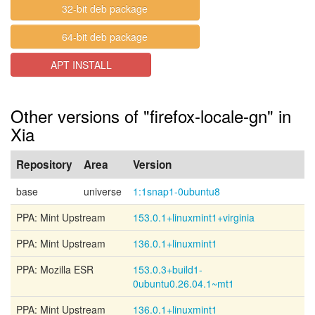
32-bit deb package
64-bit deb package
APT INSTALL
Other versions of "firefox-locale-gn" in
Xia
Repository
Area
Version
base
universe
1:1snap1-0ubuntu8
PPA: Mint Upstream
153.0.1+linuxmint1+virginia
PPA: Mint Upstream
136.0.1+linuxmint1
PPA: Mozilla ESR
153.0.3+build1-
0ubuntu0.26.04.1~mt1
PPA: Mint Upstream
136.0.1+linuxmint1