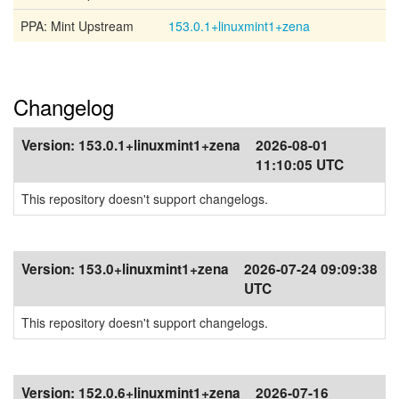
PPA: Mint Upstream
153.0.1+linuxmint1+zena
Changelog
Version:
153.0.1+linuxmint1+zena
2026-08-01
11:10:05 UTC
This repository doesn't support changelogs.
Version:
153.0+linuxmint1+zena
2026-07-24 09:09:38
UTC
This repository doesn't support changelogs.
Version:
152.0.6+linuxmint1+zena
2026-07-16