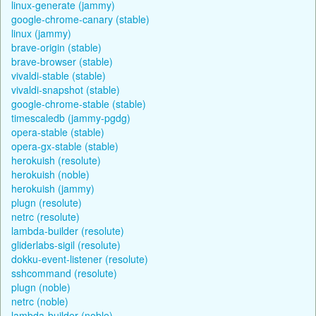
linux-generate (jammy)
google-chrome-canary (stable)
linux (jammy)
brave-origin (stable)
brave-browser (stable)
vivaldi-stable (stable)
vivaldi-snapshot (stable)
google-chrome-stable (stable)
timescaledb (jammy-pgdg)
opera-stable (stable)
opera-gx-stable (stable)
herokuish (resolute)
herokuish (noble)
herokuish (jammy)
plugn (resolute)
netrc (resolute)
lambda-builder (resolute)
gliderlabs-sigil (resolute)
dokku-event-listener (resolute)
sshcommand (resolute)
plugn (noble)
netrc (noble)
lambda-builder (noble)