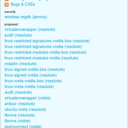
Bugs & CVEs
security
wireless-regdb (jammy)
proposed
virtualenvwrapper (resolute)
audit (resolute)
linux-restricted-signatures-nvidia-bos (resolute)
linux-restricted-signatures-nvidia (resolute)
linux-restricted-modules-nvidia-bos (resolute)
linux-restricted-modules-nvidia (resolute)
mdadm (resolute)
linux-signed-nvidia-bos (resolute)
linux-signed-nvidia (resolute)
linux-meta-nvidia-bos (resolute)
linux-meta-nvidia (resolute)
audit (resolute)
virtualenvwrapper (noble)
ardour (resolute)
ubuntu-meta (resolute)
libnma (resolute)
libnma (noble)
openconnect (noble)