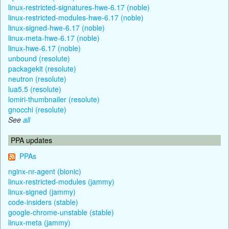
linux-restricted-signatures-hwe-6.17 (noble)
linux-restricted-modules-hwe-6.17 (noble)
linux-signed-hwe-6.17 (noble)
linux-meta-hwe-6.17 (noble)
linux-hwe-6.17 (noble)
unbound (resolute)
packagekit (resolute)
neutron (resolute)
lua5.5 (resolute)
lomiri-thumbnailer (resolute)
gnocchi (resolute)
See
all
PPA updates
PPAs
nginx-nr-agent (bionic)
linux-restricted-modules (jammy)
linux-signed (jammy)
code-insiders (stable)
google-chrome-unstable (stable)
linux-meta (jammy)