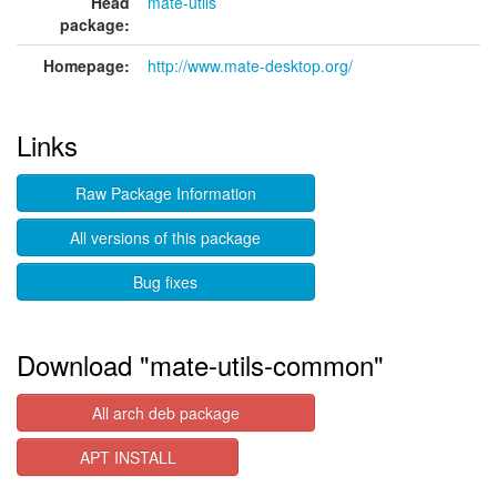
Head
mate-utils
package:
Homepage:
http://www.mate-desktop.org/
Links
Raw Package Information
All versions of this package
Bug fixes
Download "mate-utils-common"
All arch deb package
APT INSTALL