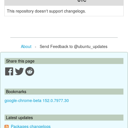
UTC
This repository doesn't support changelogs.
About
- Send Feedback to @ubuntu_updates
Share this page
Bookmarks
google-chrome-beta 152.0.7977.30
Latest updates
Packages changelogs