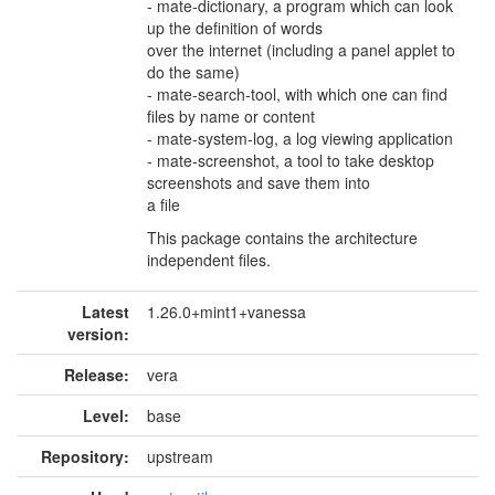
- mate-dictionary, a program which can look
up the definition of words
over the internet (including a panel applet to
do the same)
- mate-search-tool, with which one can find
files by name or content
- mate-system-log, a log viewing application
- mate-screenshot, a tool to take desktop
screenshots and save them into
a file
This package contains the architecture
independent files.
Latest
1.26.0+mint1+vanessa
version:
Release:
vera
Level:
base
Repository:
upstream