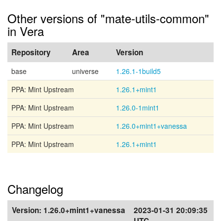
Other versions of "mate-utils-common"
in Vera
Repository
Area
Version
base
universe
1.26.1-1build5
PPA: Mint Upstream
1.26.1+mint1
PPA: Mint Upstream
1.26.0-1mint1
PPA: Mint Upstream
1.26.0+mint1+vanessa
PPA: Mint Upstream
1.26.1+mint1
Changelog
Version:
1.26.0+mint1+vanessa
2023-01-31 20:09:35