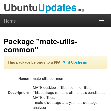
Ubuntu
Updates
.org
Home
Toggl
naviga
Package "mate-utils-
common"
This package belongs to a PPA:
Mint Upstream
Name:
mate-utils-common
MATE desktop utilities (common files)
Description:
This package contains all the tools bundled as
MATE utilities:
- mate-disk-usage-analyzer, a disk usage
analyser