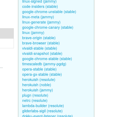
linux-signed (jammy)
code-insiders (stable)
google-chrome-unstable (stable)
linux-meta (jammy)
linux-generate (jammy)
google-chrome-canary (stable)
linux (jammy)
brave-origin (stable)
brave-browser (stable)
vivaldi-stable (stable)
vivaldi-snapshot (stable)
google-chrome-stable (stable)
timescaledb (jammy-pgdg)
opera-stable (stable)
opera-gx-stable (stable)
herokuish (resolute)
herokuish (noble)
herokuish (jammy)
plugn (resolute)
netrc (resolute)
lambda-builder (resolute)
gliderlabs-sigil (resolute)
dokku-event-listener (resolute)