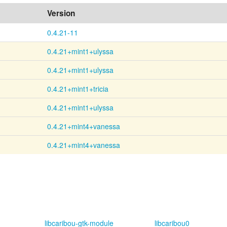
Version
0.4.21-11
0.4.21+mint1+ulyssa
0.4.21+mint1+ulyssa
0.4.21+mint1+tricia
0.4.21+mint1+ulyssa
0.4.21+mint4+vanessa
0.4.21+mint4+vanessa
libcaribou-gtk-module
libcaribou0