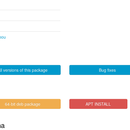
ibou
ll versions of this package
Bug fixes
64-bit deb package
APT INSTALL
na