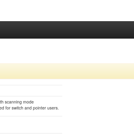
ith scanning mode
ed for switch and pointer users.