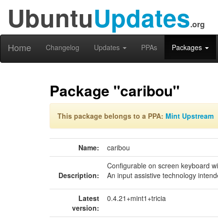
Ubuntu
Updates
.org
Home
Changelog
Updates
PPAs
Packages
Package "caribou"
This package belongs to a PPA:
Mint Upstream
Name:
caribou
Configurable on screen keyboard w
Description:
An input assistive technology intend
Latest
0.4.21+mint1+tricia
version: