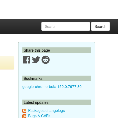
Search
Share this page
Bookmarks
google-chrome-beta 152.0.7977.30
Latest updates
Packages changelogs
Bugs & CVEs