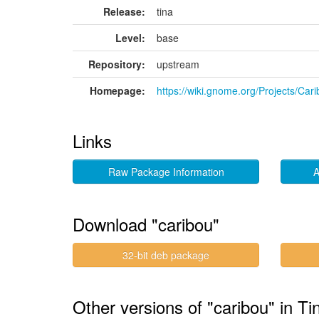
Release:
tina
Level:
base
Repository:
upstream
Homepage:
https://wiki.gnome.org/Projects/Car
Links
Raw Package Information
A
Download "caribou"
32-bit deb package
Other versions of "caribou" in Ti