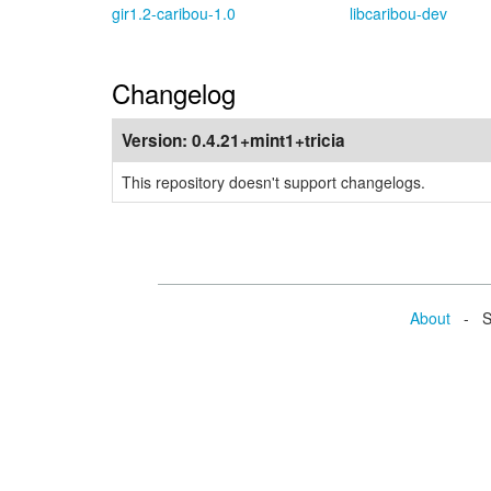
gir1.2-caribou-1.0
libcaribou-dev
Changelog
Version:
0.4.21+mint1+tricia
This repository doesn't support changelogs.
About
- Se