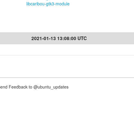
libcaribou-gtk3-module
2021-01-13 13:08:00 UTC
nd Feedback to @ubuntu_updates