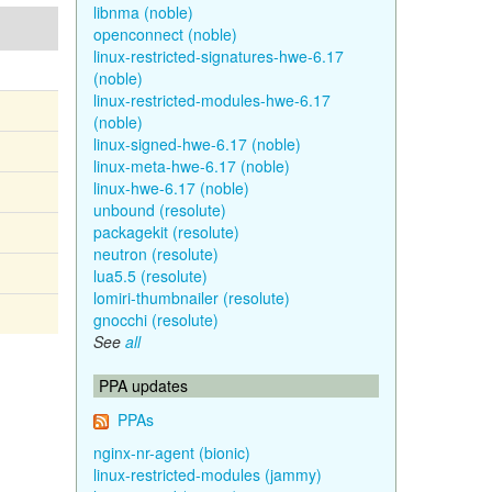
libnma (noble)
openconnect (noble)
linux-restricted-signatures-hwe-6.17
(noble)
linux-restricted-modules-hwe-6.17
(noble)
linux-signed-hwe-6.17 (noble)
linux-meta-hwe-6.17 (noble)
linux-hwe-6.17 (noble)
unbound (resolute)
packagekit (resolute)
neutron (resolute)
lua5.5 (resolute)
lomiri-thumbnailer (resolute)
gnocchi (resolute)
See
all
PPA updates
PPAs
nginx-nr-agent (bionic)
linux-restricted-modules (jammy)