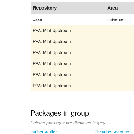
Repository
Area
base
universe
PPA: Mint Upstream
PPA: Mint Upstream
PPA: Mint Upstream
PPA: Mint Upstream
PPA: Mint Upstream
PPA: Mint Upstream
Packages in group
Deleted packages are displayed in grey.
caribou-antler
libcaribou-common