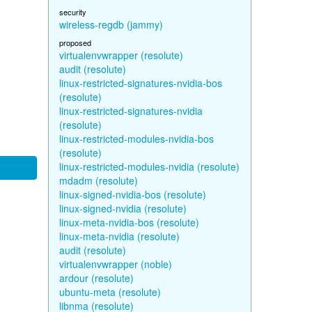
security
wireless-regdb (jammy)
proposed
virtualenvwrapper (resolute)
audit (resolute)
linux-restricted-signatures-nvidia-bos
(resolute)
linux-restricted-signatures-nvidia
(resolute)
linux-restricted-modules-nvidia-bos
(resolute)
linux-restricted-modules-nvidia (resolute)
mdadm (resolute)
linux-signed-nvidia-bos (resolute)
linux-signed-nvidia (resolute)
linux-meta-nvidia-bos (resolute)
linux-meta-nvidia (resolute)
audit (resolute)
virtualenvwrapper (noble)
ardour (resolute)
ubuntu-meta (resolute)
libnma (resolute)