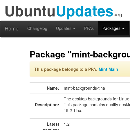
Ubuntu
Updates
.org
Home
Changelog
Updates
PPAs
Packages
Package "mint-backgrou
This package belongs to a PPA:
Mint Main
Name:
mint-backgrounds-tina
The desktop backgrounds for Linux 
Description:
This package contains quality desk
19.2 Tina.
Latest
1.2
version: