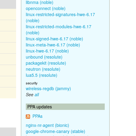
libnma (noble)
openconnect (noble)
linux-restricted-signatures-hwe-6.17
(noble)
linux-restricted-modules-hwe-6.17
(noble)
linux-signed-hwe-6.17 (noble)
linux-meta-hwe-6.17 (noble)
linux-hwe-6.17 (noble)
unbound (resolute)
packagekit (resolute)
neutron (resolute)
lua5.5 (resolute)
security
wireless-regdb (jammy)
See
all
PPA updates
PPAs
nginx-nr-agent (bionic)
google-chrome-canary (stable)