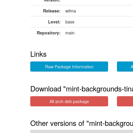
Release:
wilma
Level:
base
Repository:
main
Links
Raw Package Information
A
Download "mint-backgrounds-tin
All arch deb package
Other versions of "mint-backgrou