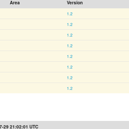
Area
Version
1.2
1.2
1.2
1.2
1.2
1.2
1.2
1.2
7-29 21:02:01 UTC