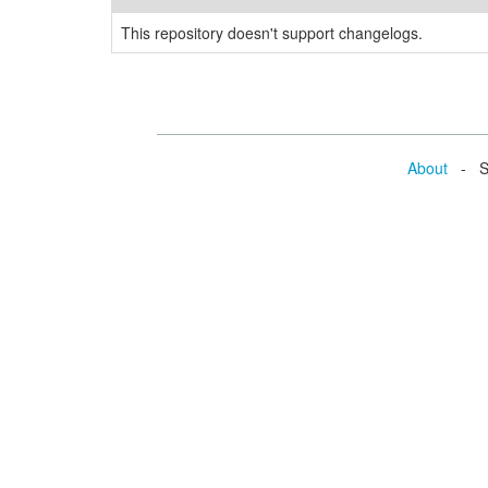
This repository doesn't support changelogs.
About
- Se