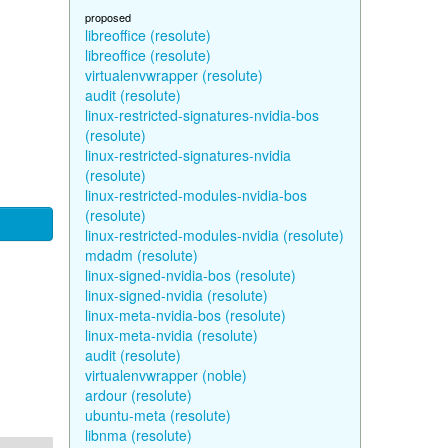
proposed
libreoffice (resolute)
libreoffice (resolute)
virtualenvwrapper (resolute)
audit (resolute)
linux-restricted-signatures-nvidia-bos
(resolute)
linux-restricted-signatures-nvidia
(resolute)
linux-restricted-modules-nvidia-bos
(resolute)
linux-restricted-modules-nvidia (resolute)
mdadm (resolute)
linux-signed-nvidia-bos (resolute)
linux-signed-nvidia (resolute)
linux-meta-nvidia-bos (resolute)
linux-meta-nvidia (resolute)
audit (resolute)
virtualenvwrapper (noble)
ardour (resolute)
ubuntu-meta (resolute)
libnma (resolute)