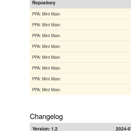
Repository
PPA: Mint Main
PPA: Mint Main
PPA: Mint Main
PPA: Mint Main
PPA: Mint Main
PPA: Mint Main
PPA: Mint Main
PPA: Mint Main
Changelog
Version:
1.2
2024-0