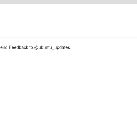
nd Feedback to @ubuntu_updates