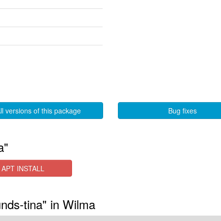
ll versions of this package
Bug fixes
a"
APT INSTALL
nds-tina" in Wilma