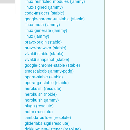
linux-restricted-modules (jammy)
linux-signed (jammy)
code-insiders (stable)
google-chrome-unstable (stable)
linux-meta (jammy)
linux-generate (jammy)
linux (jammy)
brave-origin (stable)
brave-browser (stable)
vivaldi-stable (stable)
vivaldi-snapshot (stable)
google-chrome-stable (stable)
timescaledb (jammy-pgdg)
opera-stable (stable)
opera-gx-stable (stable)
herokuish (resolute)
herokuish (noble)
herokuish (jammy)
plugn (resolute)
netrc (resolute)
lambda-builder (resolute)
gliderlabs-sigil (resolute)
dokku-event-listener (resolute)