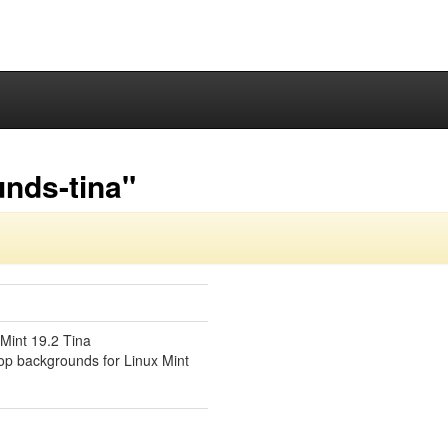
nds-tina"
Mint 19.2 Tina
top backgrounds for Linux Mint