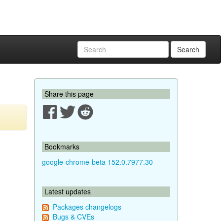
Search
Share this page
Bookmarks
google-chrome-beta 152.0.7977.30
Latest updates
Packages changelogs
Bugs & CVEs