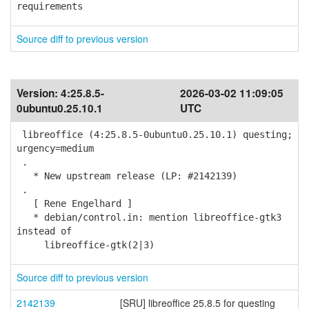
requirements
Source diff to previous version
Version:
4:25.8.5-
2026-03-02 11:09:05
0ubuntu0.25.10.1
UTC
libreoffice (4:25.8.5-0ubuntu0.25.10.1) questing;
urgency=medium
.
* New upstream release (LP: #2142139)
.
[ Rene Engelhard ]
* debian/control.in: mention libreoffice-gtk3
instead of
libreoffice-gtk(2|3)
Source diff to previous version
2142139
[SRU] libreoffice 25.8.5 for questing