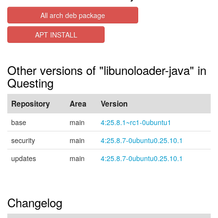
All arch deb package
APT INSTALL
Other versions of "libunoloader-java" in
Questing
Repository
Area
Version
base
main
4:25.8.1~rc1-0ubuntu1
security
main
4:25.8.7-0ubuntu0.25.10.1
updates
main
4:25.8.7-0ubuntu0.25.10.1
Changelog