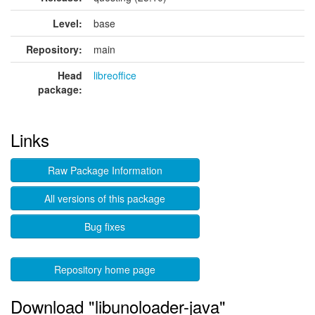
Level:
base
Repository:
main
Head
libreoffice
package:
Links
Raw Package Information
All versions of this package
Bug fixes
Repository home page
Download "libunoloader-java"