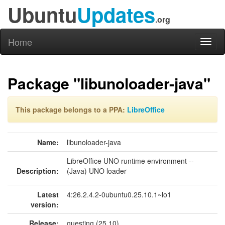
Ubuntu
Updates
.org
Home
Toggl
naviga
Package "libunoloader-java"
This package belongs to a PPA:
LibreOffice
Name:
libunoloader-java
LibreOffice UNO runtime environment --
Description:
(Java) UNO loader
Latest
4:26.2.4.2-0ubuntu0.25.10.1~lo1
version:
Release:
questing (25.10)