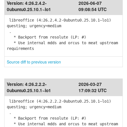
Version:
4:26.2.4.2-
2026-06-07
0ubuntu0.25.10.1~lo1
09:08:54 UTC
libreoffice (4:26.2.4.2-0ubuntu0.25.10.1~lo1)
questing; urgency=medium
.
* Backport from resolute (LP: #)
* Use internal mdds and orcus to meat upstream
requirements
Source diff to previous version
Version:
4:26.2.2.2-
2026-03-27
0ubuntu0.25.10.1~lo1
17:09:32 UTC
libreoffice (4:26.2.2.2-0ubuntu0.25.10.1~lo1)
questing; urgency=medium
.
* Backport from resolute (LP: #)
* Use internal mdds and orcus to meat upstream