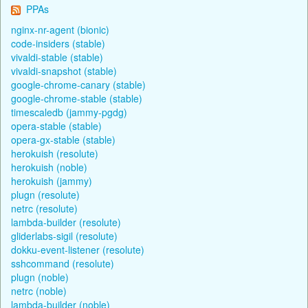
PPAs
nginx-nr-agent (bionic)
code-insiders (stable)
vivaldi-stable (stable)
vivaldi-snapshot (stable)
google-chrome-canary (stable)
google-chrome-stable (stable)
timescaledb (jammy-pgdg)
opera-stable (stable)
opera-gx-stable (stable)
herokuish (resolute)
herokuish (noble)
herokuish (jammy)
plugn (resolute)
netrc (resolute)
lambda-builder (resolute)
gliderlabs-sigil (resolute)
dokku-event-listener (resolute)
sshcommand (resolute)
plugn (noble)
netrc (noble)
lambda-builder (noble)