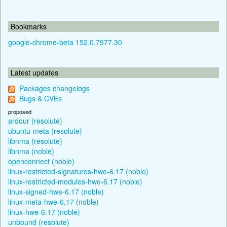
Bookmarks
google-chrome-beta 152.0.7977.30
Latest updates
Packages changelogs
Bugs & CVEs
proposed
ardour (resolute)
ubuntu-meta (resolute)
libnma (resolute)
libnma (noble)
openconnect (noble)
linux-restricted-signatures-hwe-6.17 (noble)
linux-restricted-modules-hwe-6.17 (noble)
linux-signed-hwe-6.17 (noble)
linux-meta-hwe-6.17 (noble)
linux-hwe-6.17 (noble)
unbound (resolute)