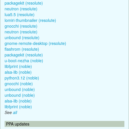
packagekit (resolute)
neutron (resolute)
lua5.5 (resolute)
lomiri-thumbnailer (resolute)
gnocchi (resolute)
neutron (resolute)
unbound (resolute)
gnome-remote-desktop (resolute)
flashrom (resolute)
packagekit (resolute)
u-boot-nezha (noble)
libfprint (noble)
alsa-lib (noble)
python3.12 (noble)
gnocchi (noble)
unbound (noble)
unbound (noble)
alsa-lib (noble)
libfprint (noble)
See
all
PPA updates