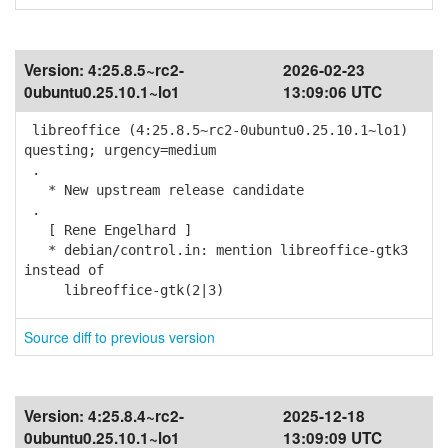
Version:
4:25.8.5~rc2-
2026-02-23
0ubuntu0.25.10.1~lo1
13:09:06 UTC
libreoffice (4:25.8.5~rc2-0ubuntu0.25.10.1~lo1)
questing; urgency=medium
.
* New upstream release candidate
.
[ Rene Engelhard ]
* debian/control.in: mention libreoffice-gtk3
instead of
libreoffice-gtk(2|3)
Source diff to previous version
Version:
4:25.8.4~rc2-
2025-12-18
0ubuntu0.25.10.1~lo1
13:09:09 UTC