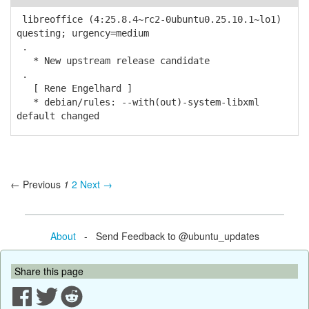
libreoffice (4:25.8.4~rc2-0ubuntu0.25.10.1~lo1)
questing; urgency=medium
.
* New upstream release candidate
.
[ Rene Engelhard ]
* debian/rules: --with(out)-system-libxml
default changed
← Previous
1
2
Next →
About
- Send Feedback to @ubuntu_updates
Share this page