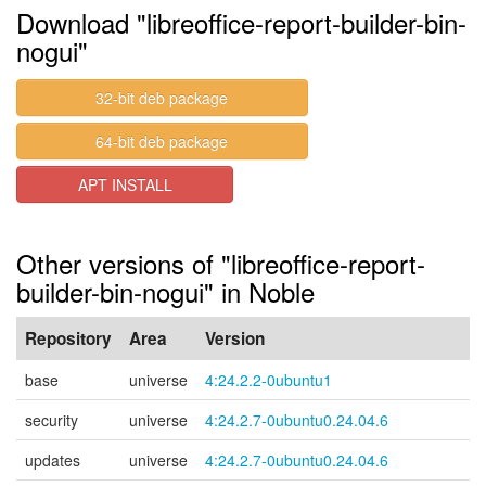
Download "libreoffice-report-builder-bin-
nogui"
32-bit deb package
64-bit deb package
APT INSTALL
Other versions of "libreoffice-report-
builder-bin-nogui" in Noble
Repository
Area
Version
base
universe
4:24.2.2-0ubuntu1
security
universe
4:24.2.7-0ubuntu0.24.04.6
updates
universe
4:24.2.7-0ubuntu0.24.04.6