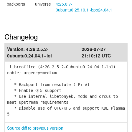
backports
universe
4:25.8.7-
0ubuntu0.25.10.1~bpo24.04.1
Changelog
Version:
4:26.2.5.2-
2026-07-27
0ubuntu0.24.04.1~lo1
21:10:12 UTC
libreoffice (4:26.2.5.2-0ubuntu0.24.04.1~lo1)
noble; urgency=medium
.
* Backport from resolute (LP: #)
* Enable QT5 support
* Use internal libetonyek, mdds and orcus to
meat upstream requirements
* Disable use of QT6/KF6 and support KDE Plasma
5
Source diff to previous version