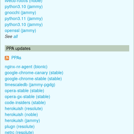
livecd-rootfs (noble)
python3.10 (jammy)
gnocchi (jammy)
python3.11 (jammy)
python3.10 (jammy)
openssl (jammy)
See
all
PPA updates
PPAs
nginx-nr-agent (bionic)
google-chrome-canary (stable)
google-chrome-stable (stable)
timescaledb (jammy-pgdg)
opera-stable (stable)
opera-gx-stable (stable)
code-insiders (stable)
herokuish (resolute)
herokuish (noble)
herokuish (jammy)
plugn (resolute)
netrc (resolute)