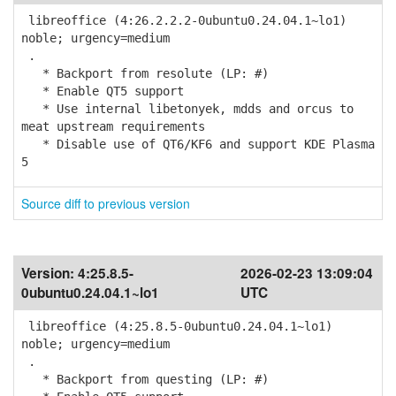
libreoffice (4:26.2.2.2-0ubuntu0.24.04.1~lo1)
noble; urgency=medium
.
* Backport from resolute (LP: #)
* Enable QT5 support
* Use internal libetonyek, mdds and orcus to
meat upstream requirements
* Disable use of QT6/KF6 and support KDE Plasma
5
Source diff to previous version
Version:
4:25.8.5-
2026-02-23 13:09:04
0ubuntu0.24.04.1~lo1
UTC
libreoffice (4:25.8.5-0ubuntu0.24.04.1~lo1)
noble; urgency=medium
.
* Backport from questing (LP: #)