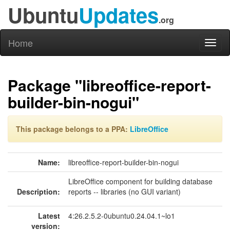
Ubuntu
Updates
.org
Home
Toggl
naviga
Package "libreoffice-report-
builder-bin-nogui"
This package belongs to a PPA:
LibreOffice
Name:
libreoffice-report-builder-bin-nogui
LibreOffice component for building database
Description:
reports -- libraries (no GUI variant)
Latest
4:26.2.5.2-0ubuntu0.24.04.1~lo1
version: