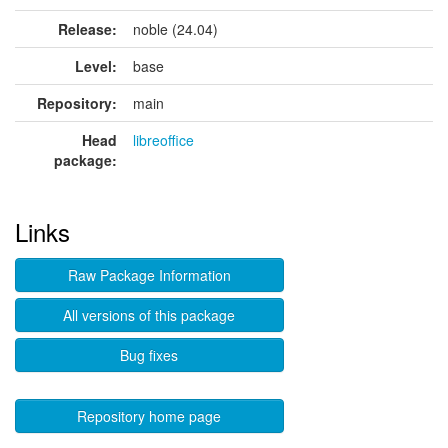
Release:
noble (24.04)
Level:
base
Repository:
main
Head
libreoffice
package:
Links
Raw Package Information
All versions of this package
Bug fixes
Repository home page