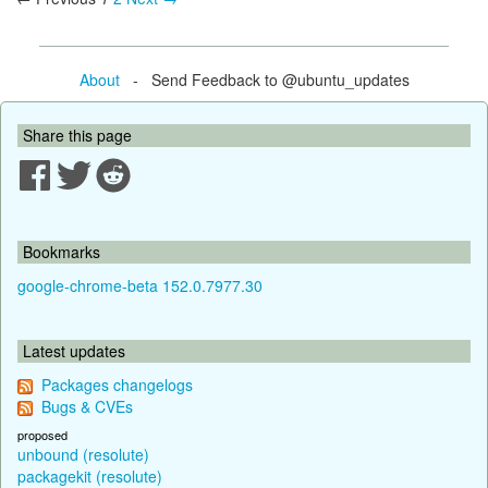
About
- Send Feedback to @ubuntu_updates
Share this page
Bookmarks
google-chrome-beta 152.0.7977.30
Latest updates
Packages changelogs
Bugs & CVEs
proposed
unbound (resolute)
packagekit (resolute)