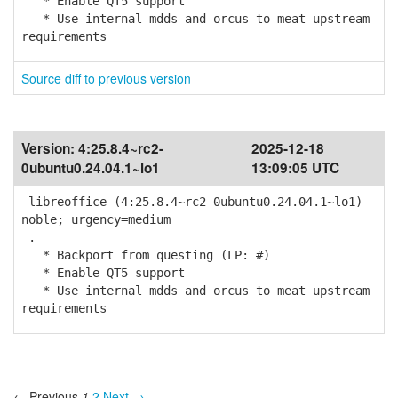
* Enable QT5 support
* Use internal mdds and orcus to meat upstream
requirements
Source diff to previous version
Version:
4:25.8.4~rc2-
2025-12-18
0ubuntu0.24.04.1~lo1
13:09:05 UTC
libreoffice (4:25.8.4~rc2-0ubuntu0.24.04.1~lo1)
noble; urgency=medium
.
* Backport from questing (LP: #)
* Enable QT5 support
* Use internal mdds and orcus to meat upstream
requirements
← Previous
1
2
Next →