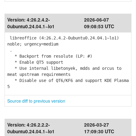
Version:
4:26.2.4.2-
2026-06-07
0ubuntu0.24.04.1~lo1
09:08:53 UTC
libreoffice (4:26.2.4.2-0ubuntu0.24.04.1~lo1)
noble; urgency=medium
.
* Backport from resolute (LP: #)
* Enable QT5 support
* Use internal libetonyek, mdds and orcus to
meat upstream requirements
* Disable use of QT6/KF6 and support KDE Plasma
5
Source diff to previous version
Version:
4:26.2.2.2-
2026-03-27
0ubuntu0.24.04.1~lo1
17:09:30 UTC