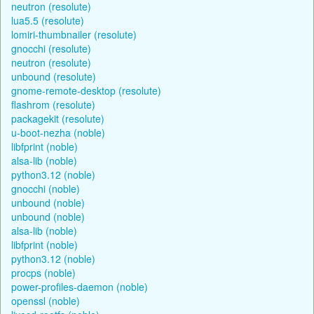
neutron (resolute)
lua5.5 (resolute)
lomiri-thumbnailer (resolute)
gnocchi (resolute)
neutron (resolute)
unbound (resolute)
gnome-remote-desktop (resolute)
flashrom (resolute)
packagekit (resolute)
u-boot-nezha (noble)
libfprint (noble)
alsa-lib (noble)
python3.12 (noble)
gnocchi (noble)
unbound (noble)
unbound (noble)
alsa-lib (noble)
libfprint (noble)
python3.12 (noble)
procps (noble)
power-profiles-daemon (noble)
openssl (noble)