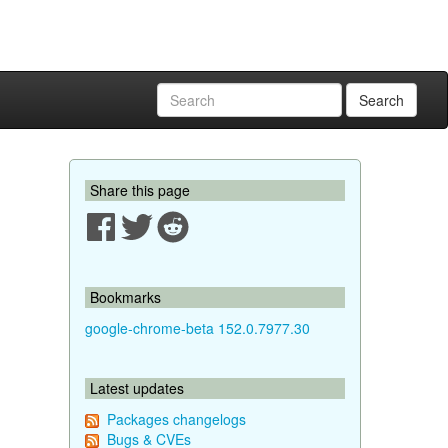
Search
Share this page
Bookmarks
google-chrome-beta 152.0.7977.30
Latest updates
Packages changelogs
Bugs & CVEs