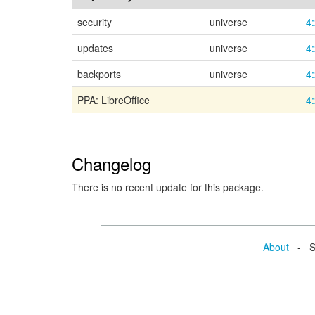
security
universe
4
updates
universe
4
backports
universe
4
PPA: LibreOffice
4
Changelog
There is no recent update for this package.
About
- Se