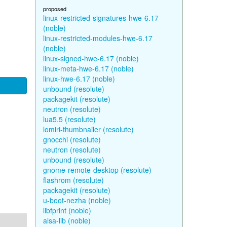
proposed
linux-restricted-signatures-hwe-6.17
(noble)
linux-restricted-modules-hwe-6.17
(noble)
linux-signed-hwe-6.17 (noble)
linux-meta-hwe-6.17 (noble)
linux-hwe-6.17 (noble)
unbound (resolute)
packagekit (resolute)
neutron (resolute)
lua5.5 (resolute)
lomiri-thumbnailer (resolute)
gnocchi (resolute)
neutron (resolute)
unbound (resolute)
gnome-remote-desktop (resolute)
flashrom (resolute)
packagekit (resolute)
u-boot-nezha (noble)
libfprint (noble)
alsa-lib (noble)