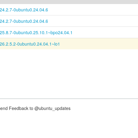
:24.2.7-0ubuntu0.24.04.6
:24.2.7-0ubuntu0.24.04.6
:25.8.7-0ubuntu0.25.10.1~bpo24.04.1
:26.2.5.2-0ubuntu0.24.04.1~lo1
nd Feedback to @ubuntu_updates