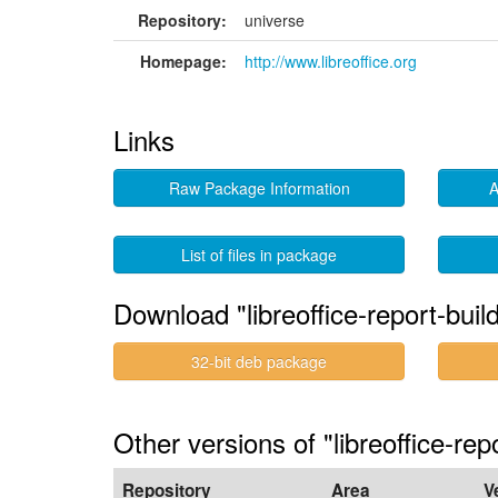
Repository:
universe
Homepage:
http://www.libreoffice.org
Links
Raw Package Information
A
List of files in package
Download "libreoffice-report-buil
32-bit deb package
Other versions of "libreoffice-rep
Repository
Area
V