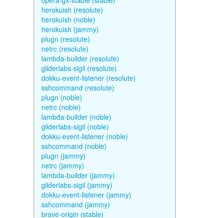
opera-gx-stable (stable)
herokuish (resolute)
herokuish (noble)
herokuish (jammy)
plugn (resolute)
netrc (resolute)
lambda-builder (resolute)
gliderlabs-sigil (resolute)
dokku-event-listener (resolute)
sshcommand (resolute)
plugn (noble)
netrc (noble)
lambda-builder (noble)
gliderlabs-sigil (noble)
dokku-event-listener (noble)
sshcommand (noble)
plugn (jammy)
netrc (jammy)
lambda-builder (jammy)
gliderlabs-sigil (jammy)
dokku-event-listener (jammy)
sshcommand (jammy)
brave-origin (stable)