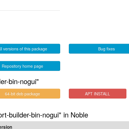
ll versions of this package
Bug fixes
Repository home page
der-bin-nogui"
64-bit deb package
APT INSTALL
ort-builder-bin-nogui" in Noble
ersion