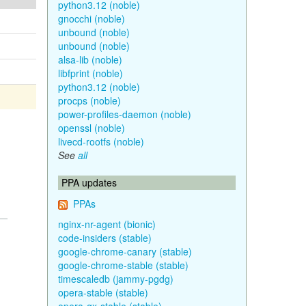
python3.12 (noble)
gnocchi (noble)
unbound (noble)
unbound (noble)
alsa-lib (noble)
libfprint (noble)
python3.12 (noble)
procps (noble)
power-profiles-daemon (noble)
openssl (noble)
livecd-rootfs (noble)
See
all
PPA updates
PPAs
nginx-nr-agent (bionic)
code-insiders (stable)
google-chrome-canary (stable)
google-chrome-stable (stable)
timescaledb (jammy-pgdg)
opera-stable (stable)