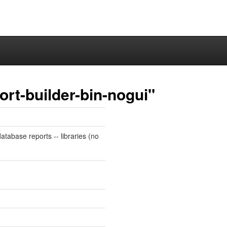
ort-builder-bin-nogui"
atabase reports -- libraries (no