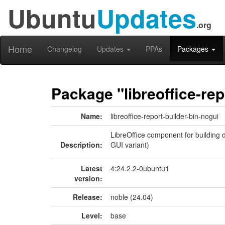
Ubuntu
Updates
.org
Home
Changelog
Updates
PPAs
Packages
Package "libreoffice-rep
Name:
libreoffice-report-builder-bin-nogui
LibreOffice component for building d
Description:
GUI variant)
Latest
4:24.2.2-0ubuntu1
version:
Release:
noble (24.04)
Level:
base