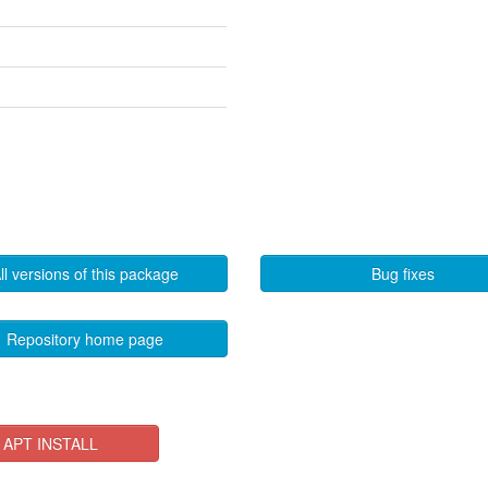
ll versions of this package
Bug fixes
Repository home page
APT INSTALL