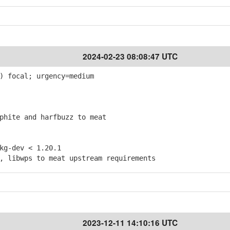
2024-02-23 08:08:47 UTC
) focal; urgency=medium
hite and harfbuzz to meat
g-dev < 1.20.1
 libwps to meat upstream requirements
2023-12-11 14:10:16 UTC