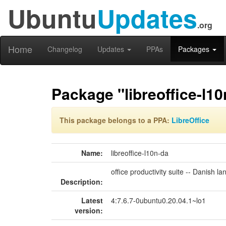
Ubuntu
Updates
.org
Home
Changelog
Updates
PPAs
Packages
Package "libreoffice-l10
This package belongs to a PPA:
LibreOffice
Name:
libreoffice-l10n-da
office productivity suite -- Danish 
Description:
Latest
4:7.6.7-0ubuntu0.20.04.1~lo1
version: