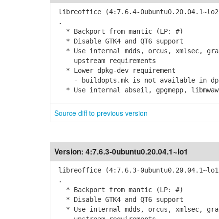
libreoffice (4:7.6.4-0ubuntu0.20.04.1~lo2
.
* Backport from mantic (LP: #)
* Disable GTK4 and QT6 support
* Use internal mdds, orcus, xmlsec, grap
upstream requirements
* Lower dpkg-dev requirement
- buildopts.mk is not available in dpk
* Use internal abseil, gpgmepp, libmwaw,
Source diff to previous version
Version:
4:7.6.3-0ubuntu0.20.04.1~lo1
libreoffice (4:7.6.3-0ubuntu0.20.04.1~lo1
.
* Backport from mantic (LP: #)
* Disable GTK4 and QT6 support
* Use internal mdds, orcus, xmlsec, grap