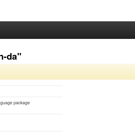
n-da"
language package