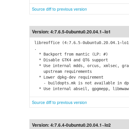
Source diff to previous version
Version:
4:7.6.5-0ubuntu0.20.04.1~lo1
libreoffice (4:7.6.5-0ubuntu0.20.04.1~lo1
.
* Backport from mantic (LP: #)
* Disable GTK4 and QT6 support
* Use internal mdds, orcus, xmlsec, grap
upstream requirements
* Lower dpkg-dev requirement
- buildopts.mk is not available in dpk
* Use internal abseil, gpgmepp, libmwaw,
Source diff to previous version
Version:
4:7.6.4-0ubuntu0.20.04.1~lo2