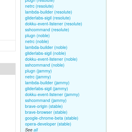
plugn (resolute)
netrc (resolute)
lambda-builder (resolute)
gliderlabs-sigil (resolute)
dokku-event-listener (resolute)
sshcommand (resolute)
plugn (noble)
netrc (noble)
lambda-builder (noble)
gliderlabs-sigil (noble)
dokku-event-listener (noble)
sshcommand (noble)
plugn (jammy)
netrc (jammy)
lambda-builder (jammy)
gliderlabs-sigil (jammy)
dokku-event-listener (jammy)
sshcommand (jammy)
brave-origin (stable)
brave-browser (stable)
google-chrome-beta (stable)
opera-developer (stable)
See
all