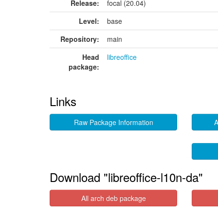
Release:
focal (20.04)
Level:
base
Repository:
main
Head
libreoffice
package:
Links
Raw Package Information
A
Download "libreoffice-l10n-da"
All arch deb package