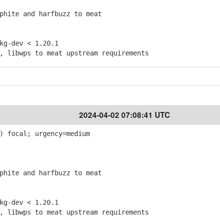
hite and harfbuzz to meat
g-dev < 1.20.1
 libwps to meat upstream requirements
2024-04-02 07:08:41 UTC
) focal; urgency=medium
hite and harfbuzz to meat
g-dev < 1.20.1
 libwps to meat upstream requirements