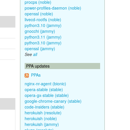
procps (noble)
power-profiles-daemon (noble)
openssl (noble)
livecd-rootfs (noble)
python3.10 (jammy)
gnocchi (jammy)
python3.11 (jammy)
python3.10 (jammy)
openssl (jammy)
See
all
PPA updates
PPAs
nginx-nr-agent (bionic)
opera-stable (stable)
opera-gx-stable (stable)
google-chrome-canary (stable)
code-insiders (stable)
herokuish (resolute)
herokuish (noble)
herokuish (jammy)