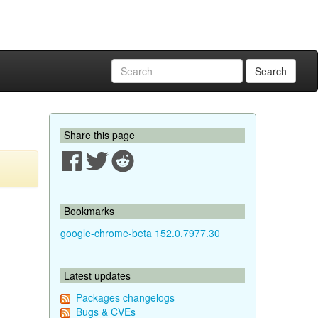
Search
Share this page
Bookmarks
google-chrome-beta 152.0.7977.30
Latest updates
Packages changelogs
Bugs & CVEs