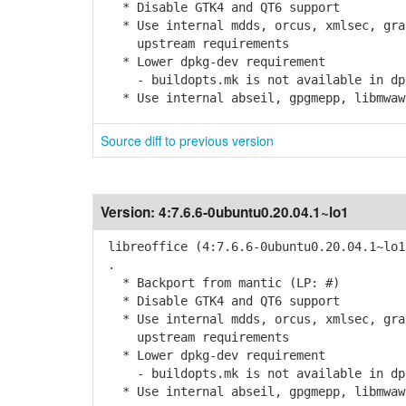
* Disable GTK4 and QT6 support
* Use internal mdds, orcus, xmlsec, grap
upstream requirements
* Lower dpkg-dev requirement
- buildopts.mk is not available in dpk
* Use internal abseil, gpgmepp, libmwaw,
Source diff to previous version
Version:
4:7.6.6-0ubuntu0.20.04.1~lo1
libreoffice (4:7.6.6-0ubuntu0.20.04.1~lo1
.
* Backport from mantic (LP: #)
* Disable GTK4 and QT6 support
* Use internal mdds, orcus, xmlsec, grap
upstream requirements
* Lower dpkg-dev requirement
- buildopts.mk is not available in dpk
* Use internal abseil, gpgmepp, libmwaw,