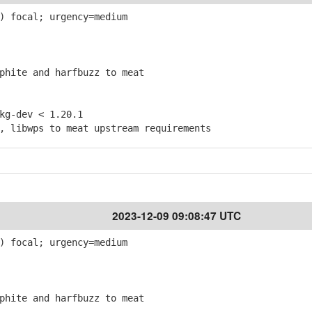
) focal; urgency=medium
hite and harfbuzz to meat
g-dev < 1.20.1
 libwps to meat upstream requirements
2023-12-09 09:08:47 UTC
) focal; urgency=medium
hite and harfbuzz to meat