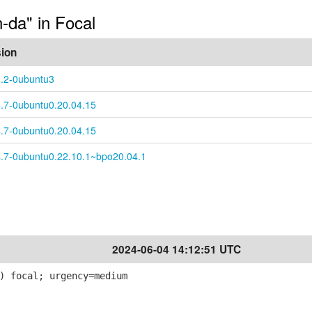
n-da" in Focal
sion
4.2-0ubuntu3
4.7-0ubuntu0.20.04.15
4.7-0ubuntu0.20.04.15
4.7-0ubuntu0.22.10.1~bpo20.04.1
2024-06-04 14:12:51 UTC
) focal; urgency=medium