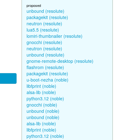
proposed
unbound (resolute)
packagekit (resolute)
neutron (resolute)
lua5.5 (resolute)
lomiri-thumbnailer (resolute)
gnocchi (resolute)
neutron (resolute)
unbound (resolute)
gnome-remote-desktop (resolute)
flashrom (resolute)
packagekit (resolute)
u-boot-nezha (noble)
libfprint (noble)
alsa-lib (noble)
python3.12 (noble)
gnocchi (noble)
unbound (noble)
unbound (noble)
alsa-lib (noble)
libfprint (noble)
python3.12 (noble)