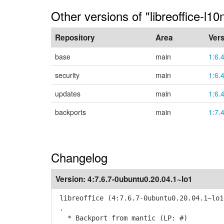
Other versions of "libreoffice-l10
Repository
Area
Ver
base
main
1:6.
security
main
1:6.
updates
main
1:6.
backports
main
1:7.
Changelog
Version:
4:7.6.7-0ubuntu0.20.04.1~lo1
libreoffice (4:7.6.7-0ubuntu0.20.04.1~lo1
.
* Backport from mantic (LP: #)