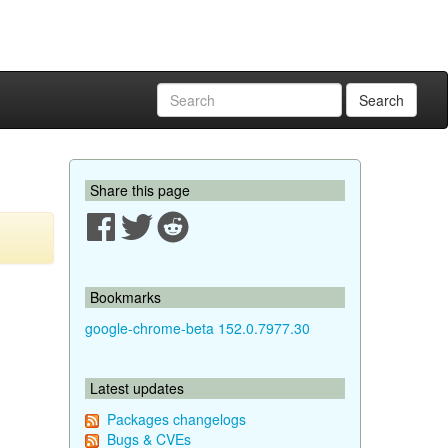
Search
Share this page
Bookmarks
google-chrome-beta 152.0.7977.30
Latest updates
Packages changelogs
Bugs & CVEs