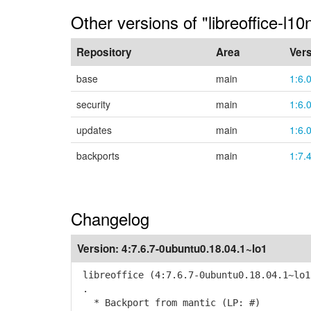
Other versions of "libreoffice-l10n
Repository
Area
Ver
base
main
1:6.
security
main
1:6.
updates
main
1:6.
backports
main
1:7.
Changelog
Version:
4:7.6.7-0ubuntu0.18.04.1~lo1
libreoffice (4:7.6.7-0ubuntu0.18.04.1~lo1
.
* Backport from mantic (LP: #)