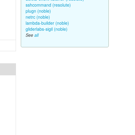
sshcommand (resolute)
plugn (noble)
netrc (noble)
lambda-builder (noble)
gliderlabs-sigil (noble)
See
all