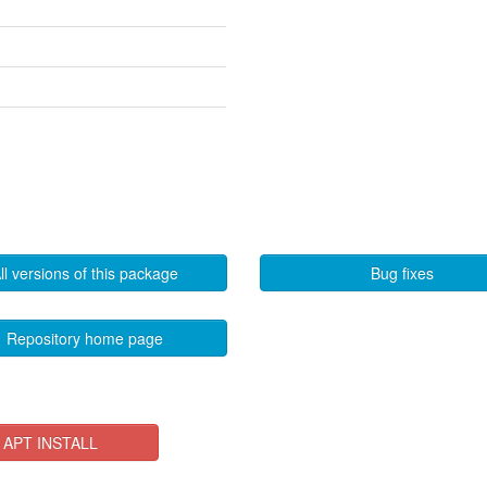
ll versions of this package
Bug fixes
Repository home page
APT INSTALL