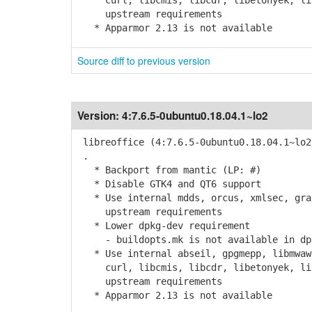
curl, libcmis, libcdr, libetonyek, libv
upstream requirements
* Apparmor 2.13 is not available
Source diff to previous version
Version:
4:7.6.5-0ubuntu0.18.04.1~lo2
libreoffice (4:7.6.5-0ubuntu0.18.04.1~lo2
.
* Backport from mantic (LP: #)
* Disable GTK4 and QT6 support
* Use internal mdds, orcus, xmlsec, grap
upstream requirements
* Lower dpkg-dev requirement
- buildopts.mk is not available in dpk
* Use internal abseil, gpgmepp, libmwaw,
curl, libcmis, libcdr, libetonyek, libv
upstream requirements
* Apparmor 2.13 is not available