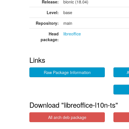
Release:
bionic (18.04)
Level:
base
Repository:
main
Head
libreoffice
package:
Links
Raw Package Information
A
Download "libreoffice-l10n-ts"
All arch deb package