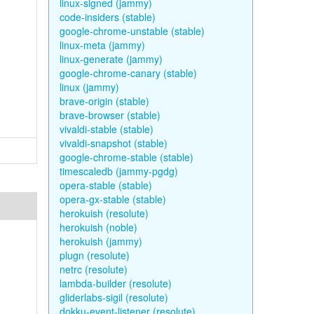
linux-signed (jammy)
code-insiders (stable)
google-chrome-unstable (stable)
linux-meta (jammy)
linux-generate (jammy)
google-chrome-canary (stable)
linux (jammy)
brave-origin (stable)
brave-browser (stable)
vivaldi-stable (stable)
vivaldi-snapshot (stable)
google-chrome-stable (stable)
timescaledb (jammy-pgdg)
opera-stable (stable)
opera-gx-stable (stable)
herokuish (resolute)
herokuish (noble)
herokuish (jammy)
plugn (resolute)
netrc (resolute)
lambda-builder (resolute)
gliderlabs-sigil (resolute)
dokku-event-listener (resolute)