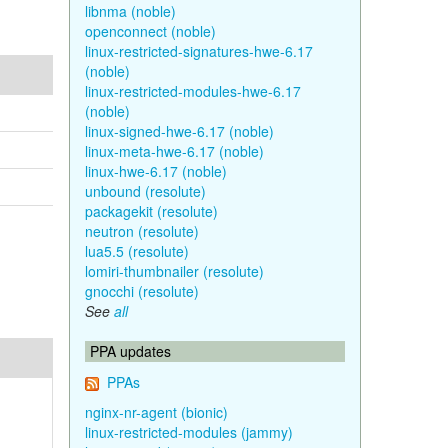
libnma (noble)
openconnect (noble)
linux-restricted-signatures-hwe-6.17
(noble)
linux-restricted-modules-hwe-6.17
(noble)
linux-signed-hwe-6.17 (noble)
linux-meta-hwe-6.17 (noble)
linux-hwe-6.17 (noble)
unbound (resolute)
packagekit (resolute)
neutron (resolute)
lua5.5 (resolute)
lomiri-thumbnailer (resolute)
gnocchi (resolute)
See
all
PPA updates
PPAs
nginx-nr-agent (bionic)
linux-restricted-modules (jammy)