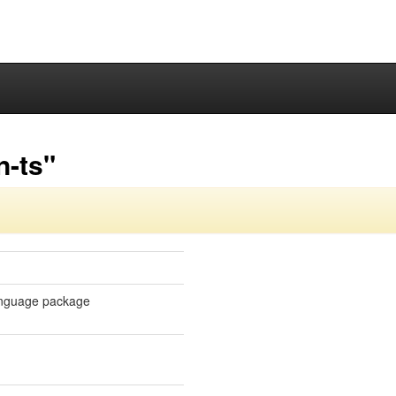
n-ts"
 language package