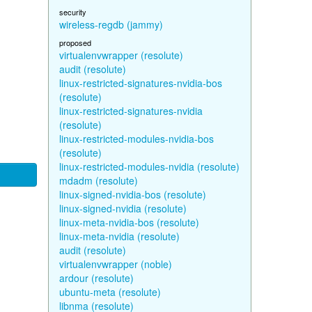
security
wireless-regdb (jammy)
proposed
virtualenvwrapper (resolute)
audit (resolute)
linux-restricted-signatures-nvidia-bos
(resolute)
linux-restricted-signatures-nvidia
(resolute)
linux-restricted-modules-nvidia-bos
(resolute)
linux-restricted-modules-nvidia (resolute)
mdadm (resolute)
linux-signed-nvidia-bos (resolute)
linux-signed-nvidia (resolute)
linux-meta-nvidia-bos (resolute)
linux-meta-nvidia (resolute)
audit (resolute)
virtualenvwrapper (noble)
ardour (resolute)
ubuntu-meta (resolute)
libnma (resolute)