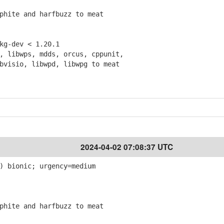
hite and harfbuzz to meat
g-dev < 1.20.1
 libwps, mdds, orcus, cppunit,
isio, libwpd, libwpg to meat
2024-04-02 07:08:37 UTC
) bionic; urgency=medium
hite and harfbuzz to meat