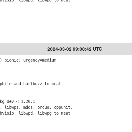
isio, libwpd, libwpg to meat
2024-03-02 09:08:42 UTC
) bionic; urgency=medium
hite and harfbuzz to meat
g-dev < 1.20.1
 libwps, mdds, orcus, cppunit,
isio, libwpd, libwpg to meat