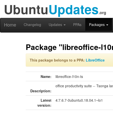
Ubuntu
Updates
.org
Home
Changelog
Updates
PPAs
Packages
Package "libreoffice-l10
This package belongs to a PPA:
LibreOffice
Name:
libreoffice-l10n-ts
office productivity suite -- Tsonga
Description:
Latest
4:7.6.7-0ubuntu0.18.04.1~lo1
version: