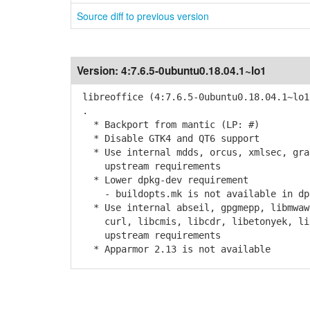
Source diff to previous version
Version:
4:7.6.5-0ubuntu0.18.04.1~lo1
libreoffice (4:7.6.5-0ubuntu0.18.04.1~lo1
.
* Backport from mantic (LP: #)
* Disable GTK4 and QT6 support
* Use internal mdds, orcus, xmlsec, grap
upstream requirements
* Lower dpkg-dev requirement
- buildopts.mk is not available in dpk
* Use internal abseil, gpgmepp, libmwaw,
curl, libcmis, libcdr, libetonyek, libv
upstream requirements
* Apparmor 2.13 is not available