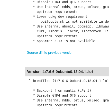
* Disable GTK4 and QT6 support
* Use internal mdds, orcus, xmlsec, grap
upstream requirements
* Lower dpkg-dev requirement
- buildopts.mk is not available in dpk
* Use internal abseil, gpgmepp, libmwaw,
curl, libcmis, libcdr, libetonyek, libv
upstream requirements
* Apparmor 2.13 is not available
Source diff to previous version
Version:
4:7.6.6-0ubuntu0.18.04.1~lo1
libreoffice (4:7.6.6-0ubuntu0.18.04.1~lo1
.
* Backport from mantic (LP: #)
* Disable GTK4 and QT6 support
* Use internal mdds, orcus, xmlsec, grap
upstream requirements