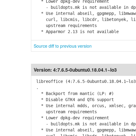
* Lower dpkg-dev requirement
- buildopts.mk is not available in dpk
* Use internal abseil, gpgmepp, libmwaw,
curl, libcmis, libcdr, libetonyek, libv
upstream requirements
* Apparmor 2.13 is not available
Source diff to previous version
Version:
4:7.6.5-0ubuntu0.18.04.1~lo3
libreoffice (4:7.6.5-0ubuntu0.18.04.1~lo3
.
* Backport from mantic (LP: #)
* Disable GTK4 and QT6 support
* Use internal mdds, orcus, xmlsec, grap
upstream requirements
* Lower dpkg-dev requirement
- buildopts.mk is not available in dpk
* Use internal abseil, gpgmepp, libmwaw,