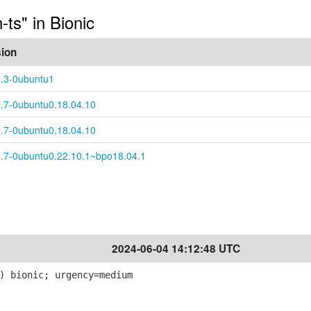
-ts" in Bionic
sion
0.3-0ubuntu1
0.7-0ubuntu0.18.04.10
0.7-0ubuntu0.18.04.10
4.7-0ubuntu0.22.10.1~bpo18.04.1
2024-06-04 14:12:48 UTC
) bionic; urgency=medium