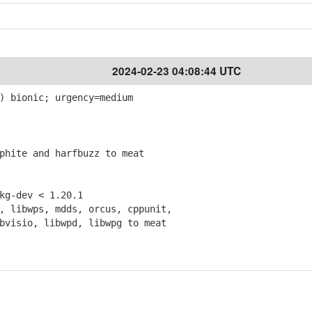
2024-02-23 04:08:44 UTC
) bionic; urgency=medium
hite and harfbuzz to meat
g-dev < 1.20.1
 libwps, mdds, orcus, cppunit,
isio, libwpd, libwpg to meat