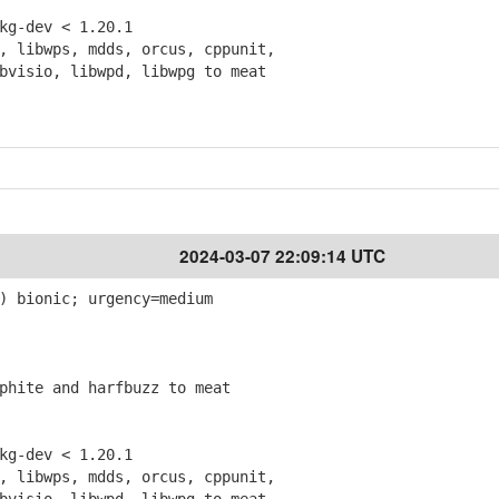
g-dev < 1.20.1
 libwps, mdds, orcus, cppunit,
isio, libwpd, libwpg to meat
2024-03-07 22:09:14 UTC
) bionic; urgency=medium
hite and harfbuzz to meat
g-dev < 1.20.1
 libwps, mdds, orcus, cppunit,