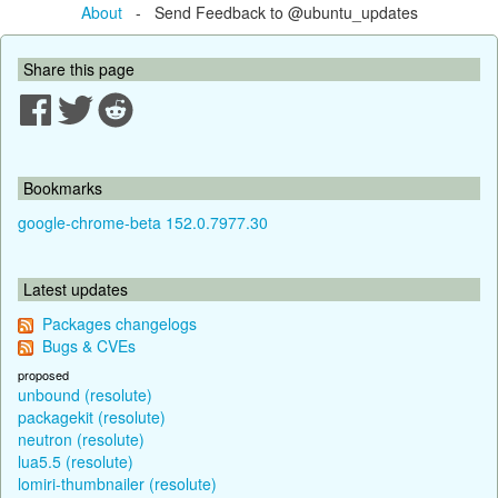
About
- Send Feedback to @ubuntu_updates
Share this page
Bookmarks
google-chrome-beta 152.0.7977.30
Latest updates
Packages changelogs
Bugs & CVEs
proposed
unbound (resolute)
packagekit (resolute)
neutron (resolute)
lua5.5 (resolute)
lomiri-thumbnailer (resolute)