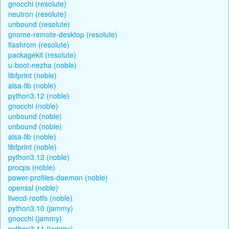
gnocchi (resolute)
neutron (resolute)
unbound (resolute)
gnome-remote-desktop (resolute)
flashrom (resolute)
packagekit (resolute)
u-boot-nezha (noble)
libfprint (noble)
alsa-lib (noble)
python3.12 (noble)
gnocchi (noble)
unbound (noble)
unbound (noble)
alsa-lib (noble)
libfprint (noble)
python3.12 (noble)
procps (noble)
power-profiles-daemon (noble)
openssl (noble)
livecd-rootfs (noble)
python3.10 (jammy)
gnocchi (jammy)
python3.11 (jammy)