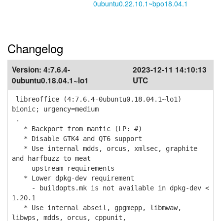
0ubuntu0.22.10.1~bpo18.04.1
Changelog
Version:
4:7.6.4-
2023-12-11 14:10:13
0ubuntu0.18.04.1~lo1
UTC
libreoffice (4:7.6.4-0ubuntu0.18.04.1~lo1)
bionic; urgency=medium
.
* Backport from mantic (LP: #)
* Disable GTK4 and QT6 support
* Use internal mdds, orcus, xmlsec, graphite
and harfbuzz to meat
upstream requirements
* Lower dpkg-dev requirement
- buildopts.mk is not available in dpkg-dev <
1.20.1
* Use internal abseil, gpgmepp, libmwaw,
libwps, mdds, orcus, cppunit,