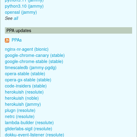
python3.10 (jammy)
openssl (jammy)
See
all
PPA updates
PPAs
nginx-nr-agent (bionic)
google-chrome-canary (stable)
google-chrome-stable (stable)
timescaledb (jammy-pgdg)
opera-stable (stable)
opera-gx-stable (stable)
code-insiders (stable)
herokuish (resolute)
herokuish (noble)
herokuish (jammy)
plugn (resolute)
netrc (resolute)
lambda-builder (resolute)
gliderlabs-sigil (resolute)
dokku-event-listener (resolute)