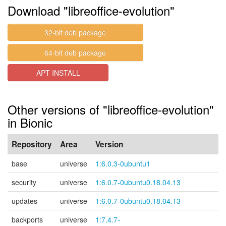
Download "libreoffice-evolution"
32-bit deb package
64-bit deb package
APT INSTALL
Other versions of "libreoffice-evolution"
in Bionic
Repository
Area
Version
base
universe
1:6.0.3-0ubuntu1
security
universe
1:6.0.7-0ubuntu0.18.04.13
updates
universe
1:6.0.7-0ubuntu0.18.04.13
backports
universe
1:7.4.7-