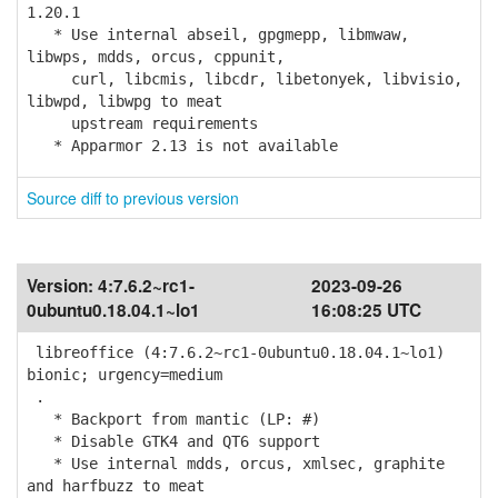
1.20.1
* Use internal abseil, gpgmepp, libmwaw,
libwps, mdds, orcus, cppunit,
curl, libcmis, libcdr, libetonyek, libvisio,
libwpd, libwpg to meat
upstream requirements
* Apparmor 2.13 is not available
Source diff to previous version
Version:
4:7.6.2~rc1-
2023-09-26
0ubuntu0.18.04.1~lo1
16:08:25 UTC
libreoffice (4:7.6.2~rc1-0ubuntu0.18.04.1~lo1)
bionic; urgency=medium
.
* Backport from mantic (LP: #)
* Disable GTK4 and QT6 support
* Use internal mdds, orcus, xmlsec, graphite
and harfbuzz to meat