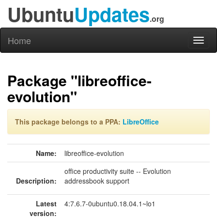
Ubuntu
Updates
.org
Home
Toggl
naviga
Package "libreoffice-
evolution"
This package belongs to a PPA:
LibreOffice
Name:
libreoffice-evolution
office productivity suite -- Evolution
Description:
addressbook support
Latest
4:7.6.7-0ubuntu0.18.04.1~lo1
version: