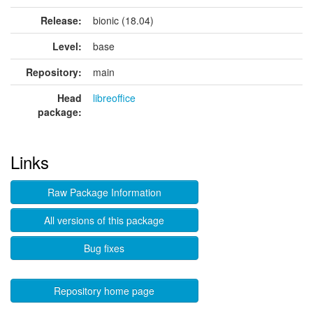
Release:
bionic (18.04)
Level:
base
Repository:
main
Head
libreoffice
package:
Links
Raw Package Information
All versions of this package
Bug fixes
Repository home page