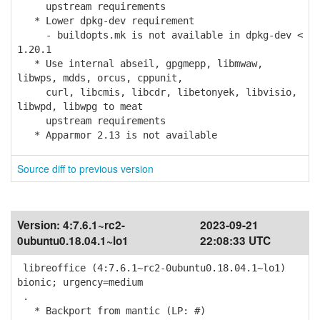
upstream requirements
* Lower dpkg-dev requirement
- buildopts.mk is not available in dpkg-dev <
1.20.1
* Use internal abseil, gpgmepp, libmwaw,
libwps, mdds, orcus, cppunit,
curl, libcmis, libcdr, libetonyek, libvisio,
libwpd, libwpg to meat
upstream requirements
* Apparmor 2.13 is not available
Source diff to previous version
Version:
4:7.6.1~rc2-
2023-09-21
0ubuntu0.18.04.1~lo1
22:08:33 UTC
libreoffice (4:7.6.1~rc2-0ubuntu0.18.04.1~lo1)
bionic; urgency=medium
.
* Backport from mantic (LP: #)