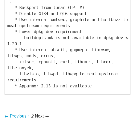
.
* Backport from lunar (LP: #)
* Disable GTK4 and QT6 support
* Use internal xmlsec, graphite and harfbuzz to
meat upstream requirements
* Lower dpkg-dev requirement
- buildopts.mk is not available in dpkg-dev <
1.20.1
* Use internal abseil, gpgmepp, libmwaw,
libwps, mdds, orcus,
xmlsec, cppunit, curl, libcmis, libcdr,
libetonyek,
libvisio, libwpd, libwpg to meat upstream
requirements
* Apparmor 2.13 is not available
← Previous
1
2
Next →