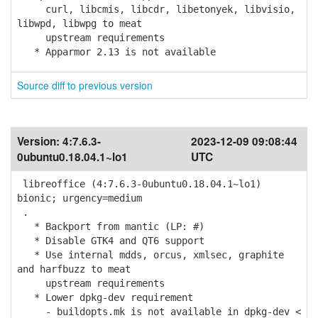
curl, libcmis, libcdr, libetonyek, libvisio,
libwpd, libwpg to meat
upstream requirements
* Apparmor 2.13 is not available
Source diff to previous version
Version:
4:7.6.3-
2023-12-09 09:08:44
0ubuntu0.18.04.1~lo1
UTC
libreoffice (4:7.6.3-0ubuntu0.18.04.1~lo1)
bionic; urgency=medium
.
* Backport from mantic (LP: #)
* Disable GTK4 and QT6 support
* Use internal mdds, orcus, xmlsec, graphite
and harfbuzz to meat
upstream requirements
* Lower dpkg-dev requirement
- buildopts.mk is not available in dpkg-dev <