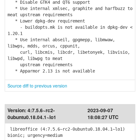
* Disable GTK4 and QT6 support
* Use internal xmlsec, graphite and harfbuzz to
meat upstream requirements
* Lower dpkg-dev requirement
- buildopts.mk is not available in dpkg-dev <
1.20.1
* Use internal abseil, gpgmepp, libmwaw,
libwps, mdds, orcus, cppunit,
curl, libcmis, libcdr, libetonyek, libvisio,
libwpd, libwpg to meat
upstream requirements
* Apparmor 2.13 is not available
Source diff to previous version
Version:
4:7.5.6~rc2-
2023-09-07
0ubuntu0.18.04.1~lo1
18:08:27 UTC
libreoffice (4:7.5.6~rc2-0ubuntu0.18.04.1~lo1)
bionic; urgency=medium