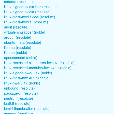
mdadm (resolute)
linux-signed-nvidia-bos (resolute)
linux-signed-nvidia (resolute)
linux-meta-nvidia-bos (resolute)
linux-meta-nvidia (resolute)
audit (resolute)
virtualenvwrapper (noble)
ardour (resolute)
ubuntu-meta (resolute)
libnma (resolute)
libnma (noble)
openconnect (noble)
linux-restricted-signatures-hwe-6.17 (noble)
linux-restricted-modules-hwe-6.17 (noble)
linux-signed-hwe-6.17 (noble)
linux-meta-hwe-6.17 (noble)
linux-hwe-6.17 (noble)
unbound (resolute)
packagekit (resolute)
neutron (resolute)
lua5.5 (resolute)
lomiri-thumbnailer (resolute)
gnocchi (resolute)