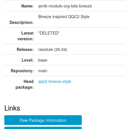
Name:
qml6-module-org-kde-breeze
Breeze inspired QQC2 Style
Description:
Latest
*DELETED*
version:
Release:
resolute (26.04)
Level:
base
Repository:
main
Head
qqc2-breeze-style
package:
Links
Raw Package Information