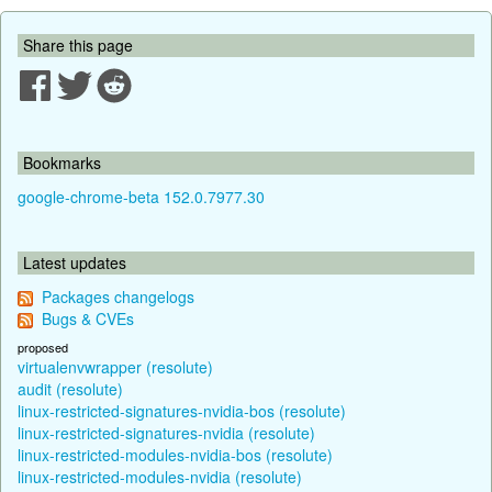
Share this page
Bookmarks
google-chrome-beta 152.0.7977.30
Latest updates
Packages changelogs
Bugs & CVEs
proposed
virtualenvwrapper (resolute)
audit (resolute)
linux-restricted-signatures-nvidia-bos (resolute)
linux-restricted-signatures-nvidia (resolute)
linux-restricted-modules-nvidia-bos (resolute)
linux-restricted-modules-nvidia (resolute)