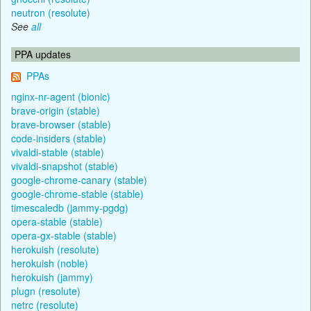
neutron (resolute)
See
all
PPA updates
PPAs
nginx-nr-agent (bionic)
brave-origin (stable)
brave-browser (stable)
code-insiders (stable)
vivaldi-stable (stable)
vivaldi-snapshot (stable)
google-chrome-canary (stable)
google-chrome-stable (stable)
timescaledb (jammy-pgdg)
opera-stable (stable)
opera-gx-stable (stable)
herokuish (resolute)
herokuish (noble)
herokuish (jammy)
plugn (resolute)
netrc (resolute)