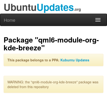
Ubuntu
Updates
.org
Home
Toggl
naviga
Package "qml6-module-org-
kde-breeze"
This package belongs to a PPA:
Kubuntu Updates
WARNING: the "qml6-module-org-kde-breeze" package was
deleted from this repository