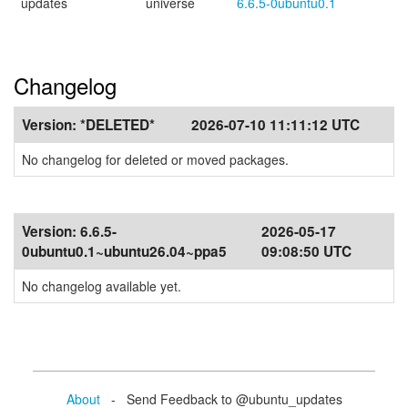
updates
universe
6.6.5-0ubuntu0.1
Changelog
Version:
*DELETED*
2026-07-10 11:11:12 UTC
No changelog for deleted or moved packages.
Version:
6.6.5-
2026-05-17
0ubuntu0.1~ubuntu26.04~ppa5
09:08:50 UTC
No changelog available yet.
About
- Send Feedback to @ubuntu_updates