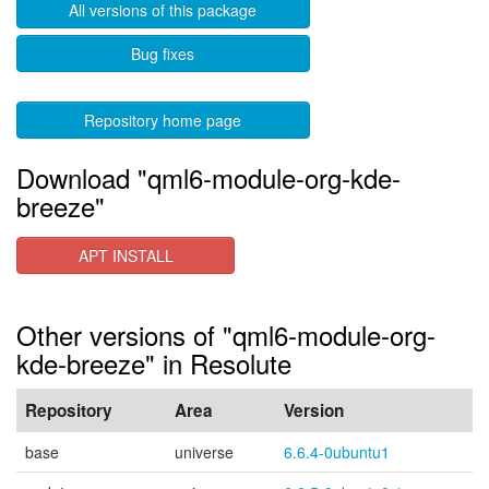
All versions of this package
Bug fixes
Repository home page
Download "qml6-module-org-kde-
breeze"
APT INSTALL
Other versions of "qml6-module-org-
kde-breeze" in Resolute
Repository
Area
Version
base
universe
6.6.4-0ubuntu1